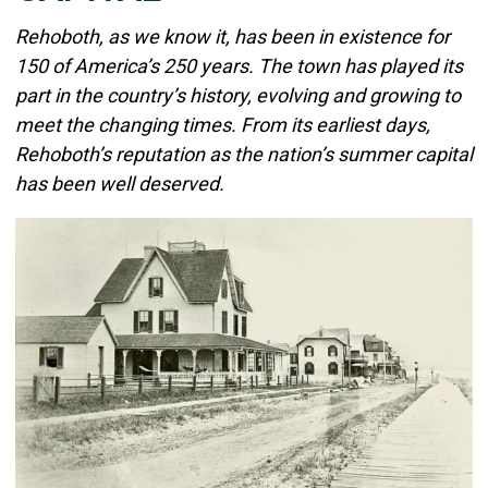
Details
Rehoboth, as we know it, has been in existence for
Published: June 02, 2026
150 of America’s 250 years. The town has played its
part in the country’s history, evolving and growing to
Created: June 02, 2026
meet the changing times. From its earliest days,
Rehoboth’s reputation as the nation’s summer capital
has been well deserved.