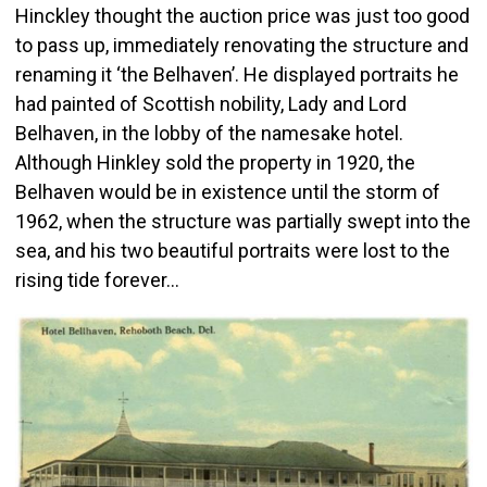
Hinckley thought the auction price was just too good
to pass up, immediately renovating the structure and
renaming it ‘the Belhaven’. He displayed portraits he
had painted of Scottish nobility, Lady and Lord
Belhaven, in the lobby of the namesake hotel.
Although Hinkley sold the property in 1920, the
Belhaven would be in existence until the storm of
1962, when the structure was partially swept into the
sea, and his two beautiful portraits were lost to the
rising tide forever…