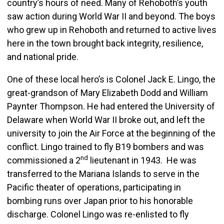
country’s hours of need. Many of Rehoboth’s youth
saw action during World War II and beyond. The boys
who grew up in Rehoboth and returned to active lives
here in the town brought back integrity, resilience,
and national pride.
One of these local hero’s is Colonel Jack E. Lingo, the
great-grandson of Mary Elizabeth Dodd and William
Paynter Thompson. He had entered the University of
Delaware when World War II broke out, and left the
university to join the Air Force at the beginning of the
conflict. Lingo trained to fly B19 bombers and was
nd
commissioned a 2
lieutenant in 1943. He was
transferred to the Mariana Islands to serve in the
Pacific theater of operations, participating in
bombing runs over Japan prior to his honorable
discharge. Colonel Lingo was re-enlisted to fly