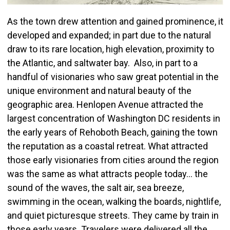
As the town drew attention and gained prominence, it
developed and expanded; in part due to the natural
draw to its rare location, high elevation, proximity to
the Atlantic, and saltwater bay. Also, in part to a
handful of visionaries who saw great potential in the
unique environment and natural beauty of the
geographic area. Henlopen Avenue attracted the
largest concentration of Washington DC residents in
the early years of Rehoboth Beach, gaining the town
the reputation as a coastal retreat. What attracted
those early visionaries from cities around the region
was the same as what attracts people today… the
sound of the waves, the salt air, sea breeze,
swimming in the ocean, walking the boards, nightlife,
and quiet picturesque streets. They came by train in
those early years. Travelers were delivered all the