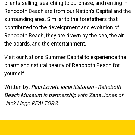
clients selling, searching to purchase, and renting in
Rehoboth Beach are from our Nation’s Capital and the
surrounding area. Similar to the forefathers that
contributed to the development and evolution of
Rehoboth Beach, they are drawn by the sea, the air,
the boards, and the entertainment.
Visit our Nations Summer Capital to experience the
charm and natural beauty of Rehoboth Beach for
yourself.
Written by:
Paul Lovett, local historian - Rehoboth
Beach Museum in partnership with Zane Jones of
Jack Lingo REALTOR®