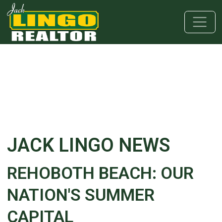
Skip to main content
Skip to bottom section
Skip to footer
JACK LINGO NEWS
REHOBOTH BEACH: OUR
NATION'S SUMMER
CAPITAL