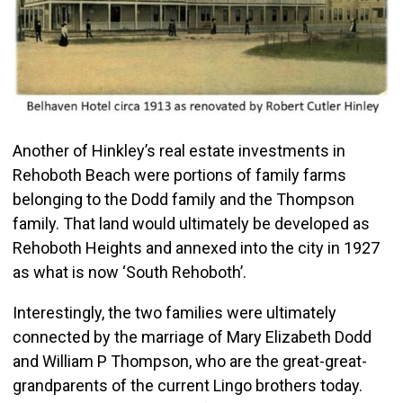
Another of Hinkley’s real estate investments in
Rehoboth Beach were portions of family farms
belonging to the Dodd family and the Thompson
family. That land would ultimately be developed as
Rehoboth Heights and annexed into the city in 1927
as what is now ‘South Rehoboth’.
Interestingly, the two families were ultimately
connected by the marriage of Mary Elizabeth Dodd
and William P Thompson, who are the great-great-
grandparents of the current Lingo brothers today.