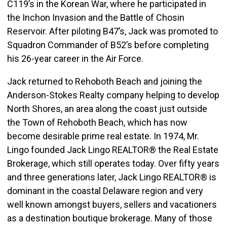
C119’s in the Korean War, where he participated in
the Inchon Invasion and the Battle of Chosin
Reservoir. After piloting B47’s, Jack was promoted to
Squadron Commander of B52’s before completing
his 26-year career in the Air Force.
Jack returned to Rehoboth Beach and joining the
Anderson-Stokes Realty company helping to develop
North Shores, an area along the coast just outside
the Town of Rehoboth Beach, which has now
become desirable prime real estate. In 1974, Mr.
Lingo founded Jack Lingo REALTOR® the Real Estate
Brokerage, which still operates today. Over fifty years
and three generations later, Jack Lingo REALTOR® is
dominant in the coastal Delaware region and very
well known amongst buyers, sellers and vacationers
as a destination boutique brokerage. Many of those