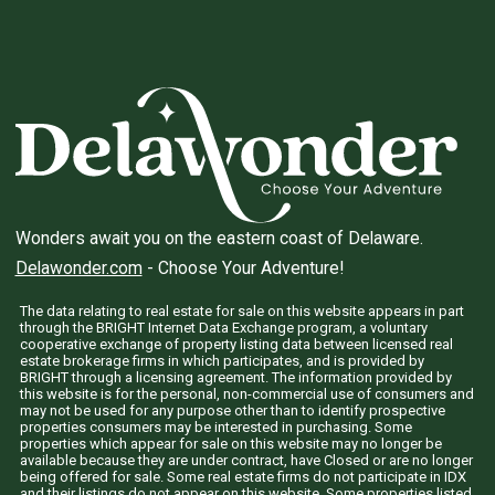
Wonders await you on the eastern coast of Delaware.
Delawonder.com
- Choose Your Adventure!
The data relating to real estate for sale on this website appears in part
through the BRIGHT Internet Data Exchange program, a voluntary
cooperative exchange of property listing data between licensed real
estate brokerage firms in which participates, and is provided by
BRIGHT through a licensing agreement. The information provided by
this website is for the personal, non-commercial use of consumers and
may not be used for any purpose other than to identify prospective
properties consumers may be interested in purchasing. Some
properties which appear for sale on this website may no longer be
available because they are under contract, have Closed or are no longer
being offered for sale. Some real estate firms do not participate in IDX
and their listings do not appear on this website. Some properties listed