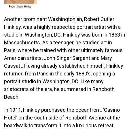
Another prominent Washingtonian, Robert Cutler
Hinkley, was a highly respected portrait artist with a
studio in Washington, DC. Hinkley was born in 1853 in
Massachusetts. As a teenager, he studied art in
Paris, where he trained with other ultimately famous
American artists, John Singer Sargent and Mary
Cassatt. Having already established himself, Hinkley
returned from Paris in the early 1880’s, opening a
portrait studio in Washington, DC. Like many
aristocrats of the era, he summered in Rehoboth
Beach.
In 1911, Hinkley purchased the oceanfront, ‘Casino
Hotel’ on the south side of Rehoboth Avenue at the
boardwalk to transform it into a luxurious retreat.