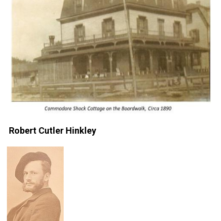
Robert Cutler Hinkley