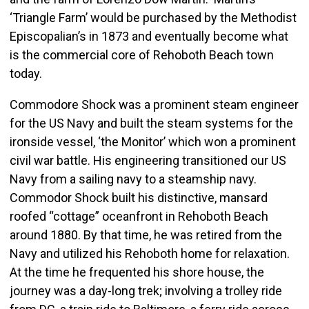
‘Triangle Farm’ would be purchased by the Methodist
Episcopalian’s in 1873 and eventually become what
is the commercial core of Rehoboth Beach town
today.
Commodore Shock was a prominent steam engineer
for the US Navy and built the steam systems for the
ironside vessel, ‘the Monitor’ which won a prominent
civil war battle. His engineering transitioned our US
Navy from a sailing navy to a steamship navy.
Commodor Shock built his distinctive, mansard
roofed “cottage” oceanfront in Rehoboth Beach
around 1880. By that time, he was retired from the
Navy and utilized his Rehoboth home for relaxation.
At the time he frequented his shore house, the
journey was a day-long trek; involving a trolley ride