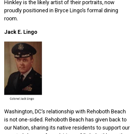
Hinkley is the likely artist of their portraits, now
proudly positioned in Bryce Lingo’s formal dining
room.
Jack E. Lingo
Washington, DC’s relationship with Rehoboth Beach
is not one-sided. Rehoboth Beach has given back to
our Nation, sharing its native residents to support our