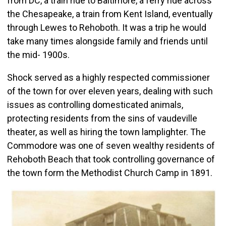
from DC, a train ride to Baltimore, a ferry ride across
the Chesapeake, a train from Kent Island, eventually
through Lewes to Rehoboth. It was a trip he would
take many times alongside family and friends until
the mid- 1900s.
Shock served as a highly respected commissioner
of the town for over eleven years, dealing with such
issues as controlling domesticated animals,
protecting residents from the sins of vaudeville
theater, as well as hiring the town lamplighter. The
Commodore was one of seven wealthy residents of
Rehoboth Beach that took controlling governance of
the town form the Methodist Church Camp in 1891.