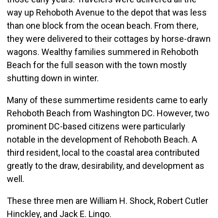
way up Rehoboth Avenue to the depot that was less
than one block from the ocean beach. From there,
they were delivered to their cottages by horse-drawn
wagons. Wealthy families summered in Rehoboth
Beach for the full season with the town mostly
shutting down in winter.
Many of these summertime residents came to early
Rehoboth Beach from Washington DC. However, two
prominent DC-based citizens were particularly
notable in the development of Rehoboth Beach. A
third resident, local to the coastal area contributed
greatly to the draw, desirability, and development as
well.
These three men are William H. Shock, Robert Cutler
Hinckley, and Jack E. Lingo.