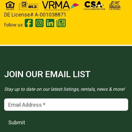
DE License# A-001038871
follow us:
JOIN OUR EMAIL LIST
Stay up to date on our latest listings, rentals, news & more!
Email Address
(*)
Submit