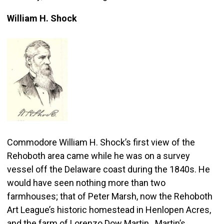
William H. Shock
Commodore William H. Shock’s first view of the
Rehoboth area came while he was on a survey
vessel off the Delaware coast during the 1840s. He
would have seen nothing more than two
farmhouses; that of Peter Marsh, now the Rehoboth
Art League’s historic homestead in Henlopen Acres,
and the farm of Lorenzo Dow Martin. Martin’s