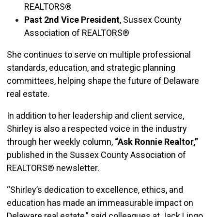
REALTORS®
Past 2nd Vice President
, Sussex County
Association of REALTORS®
She continues to serve on multiple professional
standards, education, and strategic planning
committees, helping shape the future of Delaware
real estate.
In addition to her leadership and client service,
Shirley is also a respected voice in the industry
through her weekly column,
“Ask Ronnie Realtor,”
published in the Sussex County Association of
REALTORS® newsletter.
“Shirley’s dedication to excellence, ethics, and
education has made an immeasurable impact on
Delaware real estate,” said colleagues at Jack Lingo,