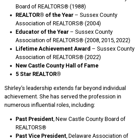
Board of REALTORS® (1988)
REALTOR® of the Year
– Sussex County
Association of REALTORS® (2004)
Educator of the Year
– Sussex County
Association of REALTORS® (2008, 2015, 2022)
Lifetime Achievement Award
– Sussex County
Association of REALTORS® (2022)
New Castle County Hall of Fame
5 Star REALTOR®
Shirley’s leadership extends far beyond individual
achievement. She has served the profession in
numerous influential roles, including:
Past President
, New Castle County Board of
REALTORS®
Past Vice President
, Delaware Association of