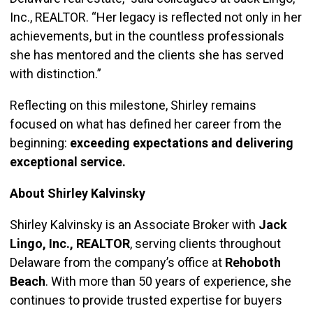
Inc., REALTOR. “Her legacy is reflected not only in her
achievements, but in the countless professionals
she has mentored and the clients she has served
with distinction.”
Reflecting on this milestone, Shirley remains
focused on what has defined her career from the
beginning:
exceeding expectations and delivering
exceptional service.
About Shirley Kalvinsky
Shirley Kalvinsky is an Associate Broker with
Jack
Lingo, Inc., REALTOR
, serving clients throughout
Delaware from the company’s office at
Rehoboth
Beach
. With more than 50 years of experience, she
continues to provide trusted expertise for buyers