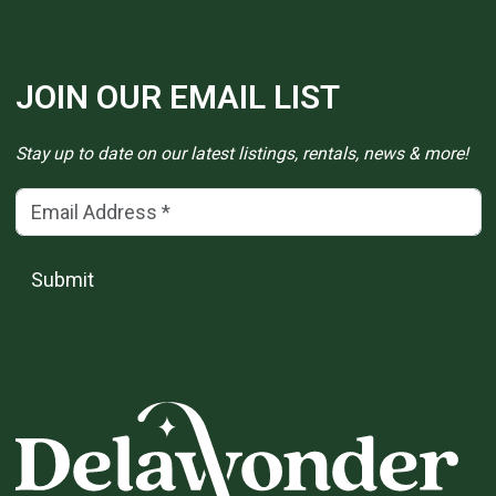
JOIN OUR EMAIL LIST
Stay up to date on our latest listings, rentals, news & more!
Email Address
(*)
Submit