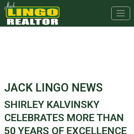
Skip to main content
Skip to bottom section
Skip to footer
JACK LINGO NEWS
SHIRLEY KALVINSKY
CELEBRATES MORE THAN
50 YEARS OF EXCELLENCE