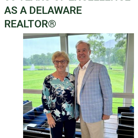
AS A DELAWARE
REALTOR®
Details
Published: June 02, 2026
Created: June 02, 2026