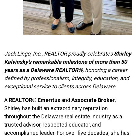
Jack Lingo, Inc., REALTOR proudly celebrates
Shirley
Kalvinsky’s remarkable milestone of more than 50
years as a Delaware REALTOR®
, honoring a career
defined by professionalism, integrity, education, and
exceptional service to clients across Delaware.
A
REALTOR® Emeritus
and
Associate Broker
,
Shirley has built an extraordinary reputation
throughout the Delaware real estate industry as a
trusted advisor, respected educator, and
accomplished leader. For over five decades, she has