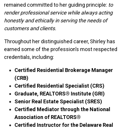
remained committed to her guiding principle:
to
render professional service while always acting
honestly and ethically in serving the needs of
customers and clients.
Throughout her distinguished career, Shirley has
earned some of the profession’s most respected
credentials, including:
Certified Residential Brokerage Manager
(CRB)
Certified Residential Specialist (CRS)
Graduate, REALTORS® Institute (GRI)
Senior Real Estate Specialist (SRES)
Certified Mediator through the National
Association of REALTORS®
Certified Instructor for the Delaware Real