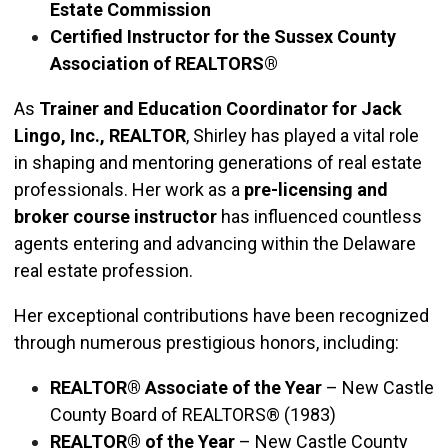
Estate Commission
Certified Instructor for the Sussex County
Association of REALTORS®
As
Trainer and Education Coordinator for Jack
Lingo, Inc., REALTOR
, Shirley has played a vital role
in shaping and mentoring generations of real estate
professionals. Her work as a
pre-licensing and
broker course instructor
has influenced countless
agents entering and advancing within the Delaware
real estate profession.
Her exceptional contributions have been recognized
through numerous prestigious honors, including:
REALTOR® Associate of the Year
– New Castle
County Board of REALTORS® (1983)
REALTOR® of the Year
– New Castle County