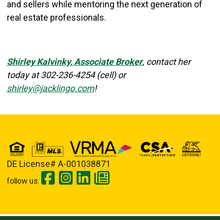
and sellers while mentoring the next generation of
real estate professionals.
Shirley Kalvinky, Associate Broker
, contact her
today at
302-236-4254 (cell) or
shirley@jacklingo.com
!
DE License# A-001038871
follow us: