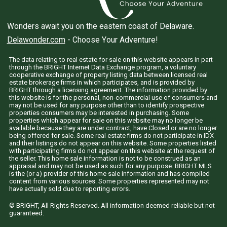
Wonders await you on the eastern coast of Delaware.
Delawonder.com
- Choose Your Adventure!
The data relating to real estate for sale on this website appears in part
through the BRIGHT Internet Data Exchange program, a voluntary
cooperative exchange of property listing data between licensed real
estate brokerage firms in which participates, and is provided by
BRIGHT through a licensing agreement. The information provided by
this website is for the personal, non-commercial use of consumers and
may not be used for any purpose other than to identify prospective
properties consumers may be interested in purchasing. Some
properties which appear for sale on this website may no longer be
available because they are under contract, have Closed or are no longer
being offered for sale. Some real estate firms do not participate in IDX
and their listings do not appear on this website. Some properties listed
with participating firms do not appear on this website at the request of
the seller. This home sale information is not to be construed as an
appraisal and may not be used as such for any purpose. BRIGHT MLS
is the (or a) provider of this home sale information and has compiled
content from various sources. Some properties represented may not
have actually sold due to reporting errors.
© BRIGHT, All Rights Reserved. All information deemed reliable but not
guaranteed.