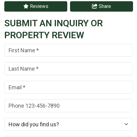
Reviews
Share
SUBMIT AN INQUIRY OR
PROPERTY REVIEW
First Name:
(*)
Last Name:
(*)
Email:
(*)
Phone:
How did you find us?