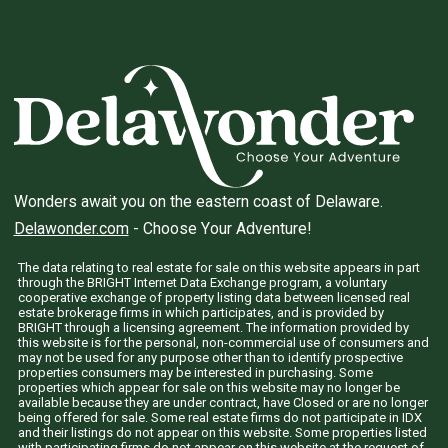
Wonders await you on the eastern coast of Delaware.
Delawonder.com
- Choose Your Adventure!
The data relating to real estate for sale on this website appears in part
through the BRIGHT Internet Data Exchange program, a voluntary
cooperative exchange of property listing data between licensed real
estate brokerage firms in which participates, and is provided by
BRIGHT through a licensing agreement. The information provided by
this website is for the personal, non-commercial use of consumers and
may not be used for any purpose other than to identify prospective
properties consumers may be interested in purchasing. Some
properties which appear for sale on this website may no longer be
available because they are under contract, have Closed or are no longer
being offered for sale. Some real estate firms do not participate in IDX
and their listings do not appear on this website. Some properties listed
with participating firms do not appear on this website at the request of