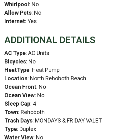
Whirlpool
: No
Allow Pets
: No
Internet
: Yes
ADDITIONAL DETAILS
AC Type
: AC Units
Bicycles
: No
HeatType
: Heat Pump
Location
: North Rehoboth Beach
Ocean Front
: No
Ocean View
: No
Sleep Cap
: 4
Town
: Rehoboth
Trash Days
: MONDAYS & FRIDAY VALET
Type
: Duplex
Water View
: No