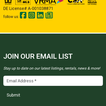
DE License# A-001038871
follow us:
JOIN OUR EMAIL LIST
Stay up to date on our latest listings, rentals, news & more!
Email Address
(*)
Submit