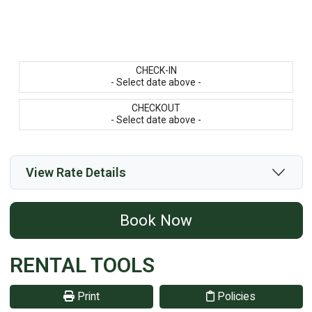
CHECK-IN
- Select date above -
CHECKOUT
- Select date above -
View Rate Details
Book Now
RENTAL TOOLS
Print
Policies