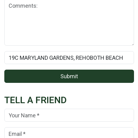
Comments:
Rental Property Name:
Submit
TELL A FRIEND
Your Name:
(*)
Your Email Address:
(*)