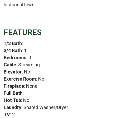
historical town.
FEATURES
1/2 Bath
:
3/4 Bath
: 1
Bedrooms
: 0
Cable
: Streaming
Elevator
: No
Exercise Room
: No
Fireplace
: None
Full Bath
:
Hot Tub
: No
Laundry
: Shared Washer/Dryer
TV
: 2