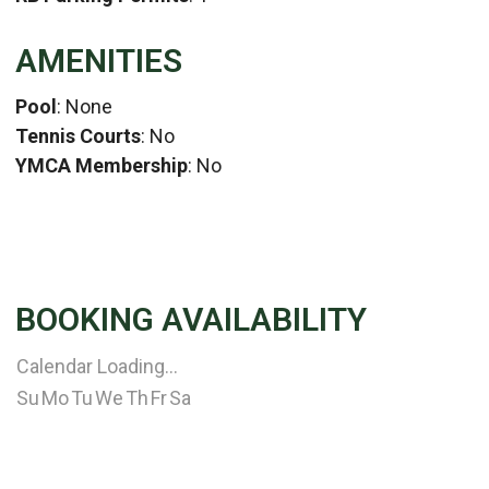
AMENITIES
Pool
: None
Tennis Courts
: No
YMCA Membership
: No
BOOKING AVAILABILITY
Calendar Loading...
Su
Mo
Tu
We
Th
Fr
Sa