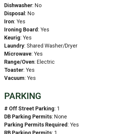
Dishwasher
: No
Disposal
: No
Iron
: Yes
Ironing Board
: Yes
Keurig
: Yes
Laundry
: Shared Washer/Dryer
Microwave
: Yes
Range/Oven
: Electric
Toaster
: Yes
Vacuum
: Yes
PARKING
# Off Street Parking
: 1
DB Parking Permits
: None
Parking Permits Required
: Yes
RB Parking Permits
: 1