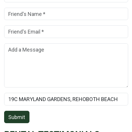
Friend's Name:
(*)
Friend's Email Address:
(*)
Add a Message:
Rental Property Name:
Submit