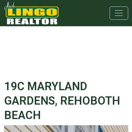
Skip to main content
Skip to bottom section
Skip to footer
19C MARYLAND
GARDENS, REHOBOTH
BEACH