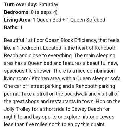
Turn over day:
Saturday
Bedrooms:
0 (sleeps 4)
Living Area
: 1 Queen Bed + 1 Queen Sofabed
Baths:
1
Beautiful 1st floor Ocean Block Efficiency, that feels
like a 1 bedroom. Located in the heart of Rehoboth
Beach and close to everything. The main sleeping
area has a Queen bed and features a beautiful new,
spacious tile shower. There is a nice combination
living room/ Kitchen area, with a Queen sleeper sofa.
One car off street parking and a Rehoboth parking
permit. Take a stroll on the boardwalk and visit all of
the great shops and restaurants in town. Hop on the
Jolly Trolley for a short ride to Dewey Beach for
nightlife and bay sports or explore historic Lewes
less than five miles north to enjoy this quaint