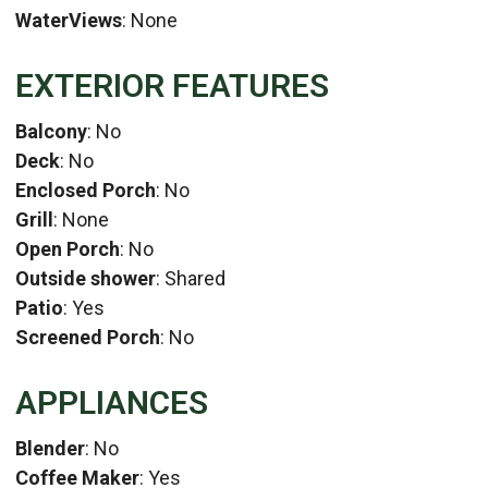
WaterViews
: None
EXTERIOR FEATURES
Balcony
: No
Deck
: No
Enclosed Porch
: No
Grill
: None
Open Porch
: No
Outside shower
: Shared
Patio
: Yes
Screened Porch
: No
APPLIANCES
Blender
: No
Coffee Maker
: Yes