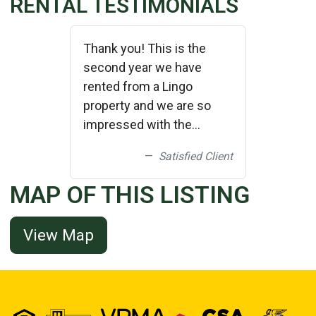
RENTAL TESTIMONIALS
Thank you! This is the
second year we have
rented from a Lingo
property and we are so
impressed with the
cleanliness and upkeep of
Satisfied Client
the properties! We plan on
bringing friends down and
MAP OF THIS LISTING
renting a larger home next
year from you! Thank
View Map
you!!!!