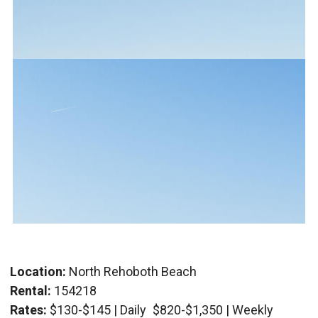
Location:
North Rehoboth Beach
Rental:
154218
Rates:
$130-$145 | Daily
$820-$1,350 | Weekly