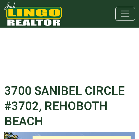
Skip to main content
Skip to bottom section
Skip to footer
3700 SANIBEL CIRCLE
#3702, REHOBOTH
BEACH