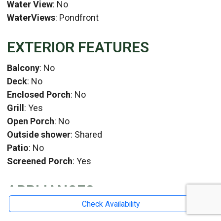
Water View
: No
WaterViews
: Pondfront
EXTERIOR FEATURES
Balcony
: No
Deck
: No
Enclosed Porch
: No
Grill
: Yes
Open Porch
: No
Outside shower
: Shared
Patio
: No
Screened Porch
: Yes
APPLIANCES
Check Availability
Blender
: No