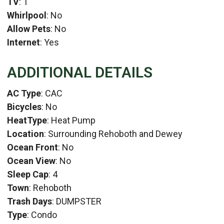
TV
: 1
Whirlpool
: No
Allow Pets
: No
Internet
: Yes
ADDITIONAL DETAILS
AC Type
: CAC
Bicycles
: No
HeatType
: Heat Pump
Location
: Surrounding Rehoboth and Dewey
Ocean Front
: No
Ocean View
: No
Sleep Cap
: 4
Town
: Rehoboth
Trash Days
: DUMPSTER
Type
: Condo