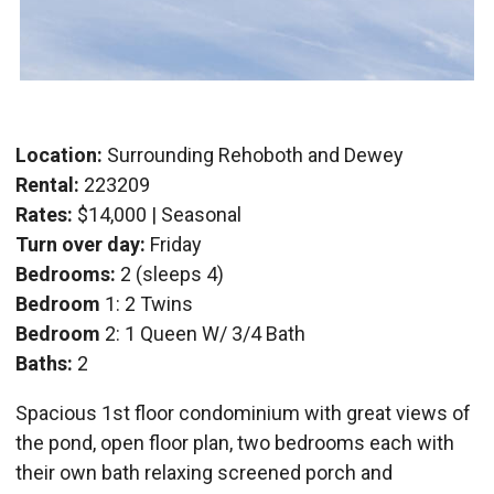
Location:
Surrounding Rehoboth and Dewey
Rental:
223209
Rates:
$14,000 | Seasonal
Turn over day:
Friday
Bedrooms:
2 (sleeps 4)
Bedroom
1: 2 Twins
Bedroom
2: 1 Queen W/ 3/4 Bath
Baths:
2
Spacious 1st floor condominium with great views of
the pond, open floor plan, two bedrooms each with
their own bath relaxing screened porch and