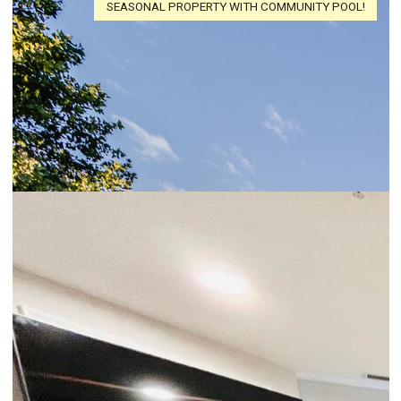
SEASONAL PROPERTY WITH COMMUNITY POOL!