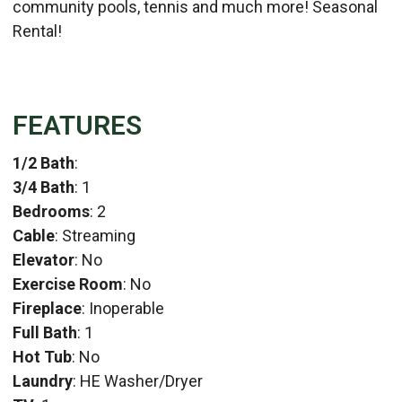
community pools, tennis and much more! Seasonal
Rental!
FEATURES
1/2 Bath
:
3/4 Bath
: 1
Bedrooms
: 2
Cable
: Streaming
Elevator
: No
Exercise Room
: No
Fireplace
: Inoperable
Full Bath
: 1
Hot Tub
: No
Laundry
: HE Washer/Dryer