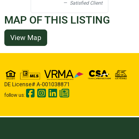
Satisfied Client
MAP OF THIS LISTING
View Map
DE License# A-001038871
follow us: