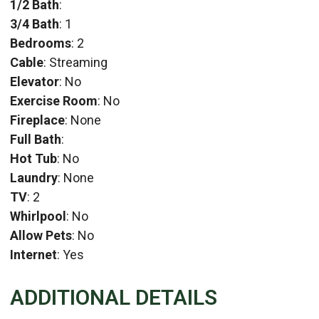
1/2 Bath
:
3/4 Bath
: 1
Bedrooms
: 2
Cable
: Streaming
Elevator
: No
Exercise Room
: No
Fireplace
: None
Full Bath
:
Hot Tub
: No
Laundry
: None
TV
: 2
Whirlpool
: No
Allow Pets
: No
Internet
: Yes
ADDITIONAL DETAILS