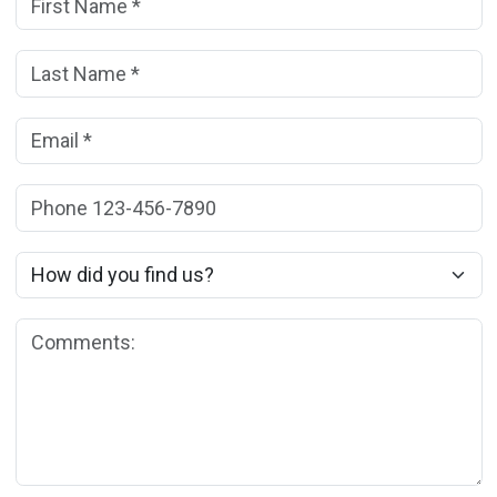
Last Name:
(*)
Email:
(*)
Phone:
How did you find us?
Comments: