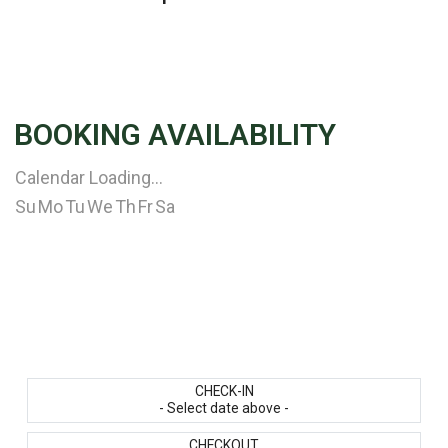
BOOKING AVAILABILITY
Calendar Loading...
Su
Mo
Tu
We
Th
Fr
Sa
CHECK-IN
- Select date above -
CHECKOUT