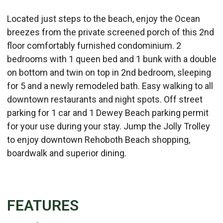
Located just steps to the beach, enjoy the Ocean
breezes from the private screened porch of this 2nd
floor comfortably furnished condominium. 2
bedrooms with 1 queen bed and 1 bunk with a double
on bottom and twin on top in 2nd bedroom, sleeping
for 5 and a newly remodeled bath. Easy walking to all
downtown restaurants and night spots. Off street
parking for 1 car and 1 Dewey Beach parking permit
for your use during your stay. Jump the Jolly Trolley
to enjoy downtown Rehoboth Beach shopping,
boardwalk and superior dining.
FEATURES