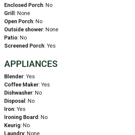
Enclosed Porch
: No
Grill
: None
Open Porch
: No
Outside shower
: None
Patio
: No
Screened Porch
: Yes
APPLIANCES
Blender
: Yes
Coffee Maker
: Yes
Dishwasher
: No
Disposal
: No
Iron
: Yes
Ironing Board
: No
Keurig
: No
Laundry
: None