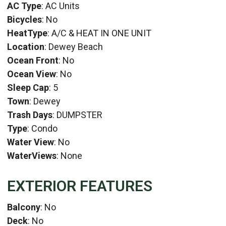
AC Type
: AC Units
Bicycles
: No
HeatType
: A/C & HEAT IN ONE UNIT
Location
: Dewey Beach
Ocean Front
: No
Ocean View
: No
Sleep Cap
: 5
Town
: Dewey
Trash Days
: DUMPSTER
Type
: Condo
Water View
: No
WaterViews
: None
EXTERIOR FEATURES
Balcony
: No
Deck
: No