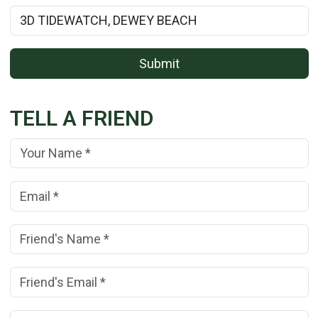
Rental Property Name:
Submit
TELL A FRIEND
Your Name:
(*)
Your Email Address:
(*)
Friend's Name:
(*)
Friend's Email Address:
(*)