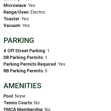
Microwave
: Yes
Range/Oven
: Electric
Toaster
: Yes
Vacuum
: Yes
PARKING
# Off Street Parking
: 1
DB Parking Permits
: 1
Parking Permits Required
: Yes
RB Parking Permits
: 0
AMENITIES
Pool
: None
Tennis Courts
: No
YMCA Membership
: No