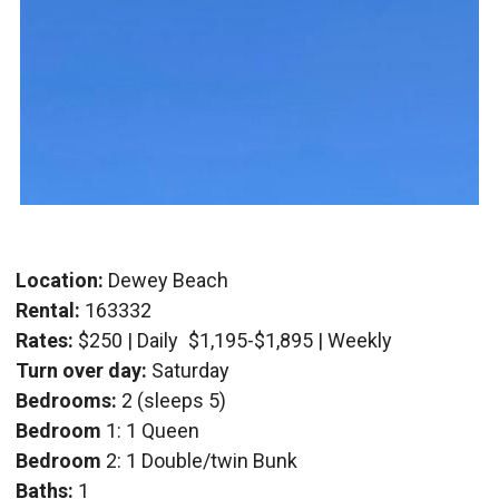
Location:
Dewey Beach
Rental:
163332
Rates:
$250 | Daily
$1,195-$1,895 | Weekly
Turn over day:
Saturday
Bedrooms:
2 (sleeps 5)
Bedroom
1: 1 Queen
Bedroom
2: 1 Double/twin Bunk
Baths:
1