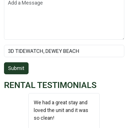
Add a Message:
Rental Property Name:
Submit
RENTAL TESTIMONIALS
We had a great stay and
loved the unit and it was
so clean!