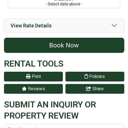
- Select date above -
View Rate Details
Book Now
RENTAL TOOLS
Print
Policies
Reviews
Share
SUBMIT AN INQUIRY OR
PROPERTY REVIEW
First Name:
(*)