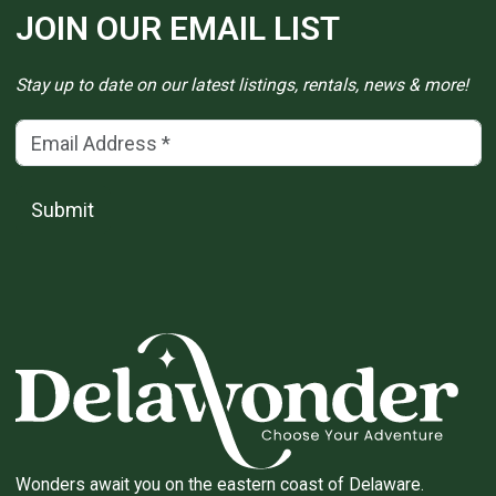
JOIN OUR EMAIL LIST
Stay up to date on our latest listings, rentals, news & more!
Email Address
(*)
Submit
Wonders await you on the eastern coast of Delaware.