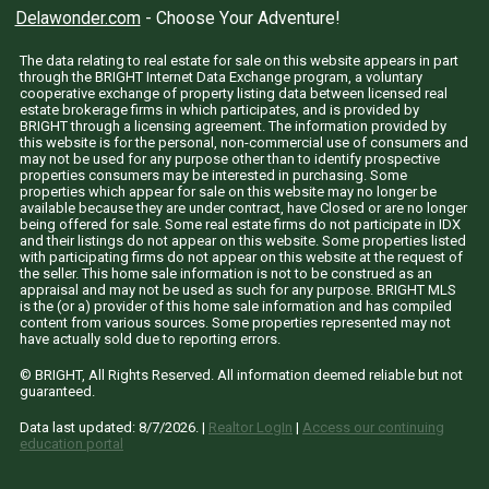
Delawonder.com
- Choose Your Adventure!
The data relating to real estate for sale on this website appears in part
through the BRIGHT Internet Data Exchange program, a voluntary
cooperative exchange of property listing data between licensed real
estate brokerage firms in which participates, and is provided by
BRIGHT through a licensing agreement. The information provided by
this website is for the personal, non-commercial use of consumers and
may not be used for any purpose other than to identify prospective
properties consumers may be interested in purchasing. Some
properties which appear for sale on this website may no longer be
available because they are under contract, have Closed or are no longer
being offered for sale. Some real estate firms do not participate in IDX
and their listings do not appear on this website. Some properties listed
with participating firms do not appear on this website at the request of
the seller. This home sale information is not to be construed as an
appraisal and may not be used as such for any purpose. BRIGHT MLS
is the (or a) provider of this home sale information and has compiled
content from various sources. Some properties represented may not
have actually sold due to reporting errors.
© BRIGHT, All Rights Reserved. All information deemed reliable but not
guaranteed.
Data last updated:
8/7/2026
. |
Realtor LogIn
|
Access our continuing
education portal