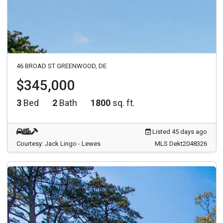
46 BROAD ST GREENWOOD, DE
$345,000
3
Bed
2
Bath
1800
sq. ft.
Listed 45 days ago
Courtesy: Jack Lingo - Lewes
MLS Dekt2048326