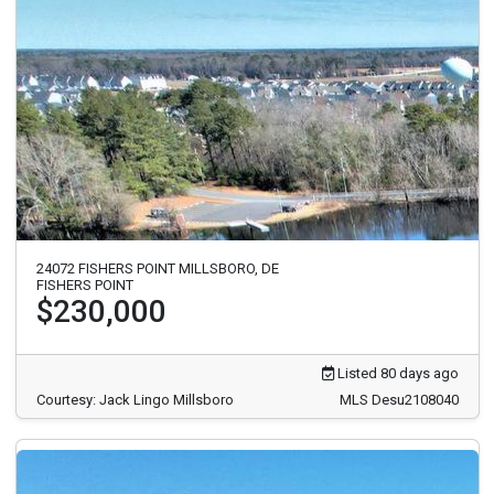
24072 FISHERS POINT MILLSBORO, DE
FISHERS POINT
$230,000
Listed 80 days ago
Courtesy: Jack Lingo Millsboro
MLS Desu2108040