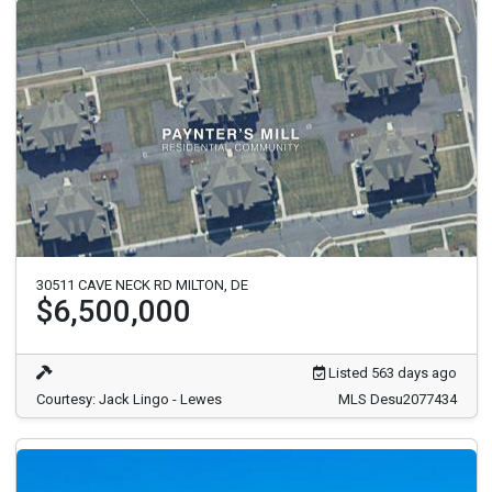
30511 CAVE NECK RD MILTON, DE
$6,500,000
Listed 563 days ago
Courtesy: Jack Lingo - Lewes
MLS Desu2077434