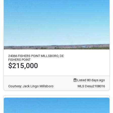
24066 FISHERS POINT MILLSBORO, DE
FISHERS POINT
$215,000
Listed 80 days ago
Courtesy: Jack Lingo Millsboro
MLS Desu2108016