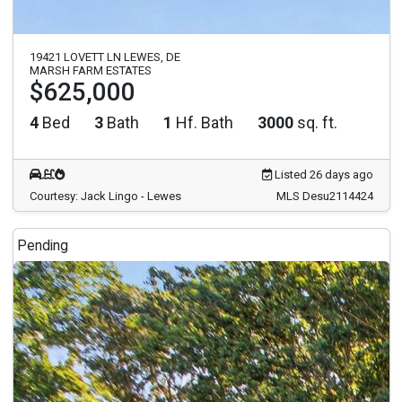
19421 LOVETT LN LEWES, DE
MARSH FARM ESTATES
$625,000
4
Bed
3
Bath
1
Hf. Bath
3000
sq. ft.
Listed 26 days ago
Courtesy: Jack Lingo - Lewes
MLS Desu2114424
Pending