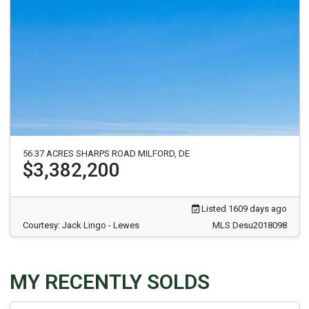
56.37 ACRES SHARPS ROAD MILFORD, DE
$3,382,200
Listed 1609 days ago
Courtesy: Jack Lingo - Lewes
MLS Desu2018098
MY RECENTLY SOLDS