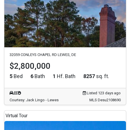
32059 CONLEYS CHAPEL RD LEWES, DE
$2,800,000
5
Bed
6
Bath
1
Hf. Bath
8257
sq. ft.
Listed 123 days ago
Courtesy: Jack Lingo - Lewes
MLS Desu2108690
Virtual Tour