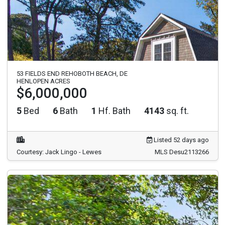
53 FIELDS END REHOBOTH BEACH, DE
HENLOPEN ACRES
$6,000,000
5
Bed
6
Bath
1
Hf. Bath
4143
sq. ft.
Listed 52 days ago
Courtesy: Jack Lingo - Lewes
MLS Desu2113266