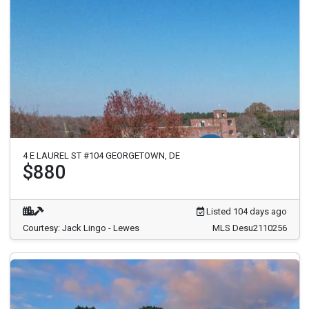
4 E LAUREL ST #104 GEORGETOWN, DE
$880
Listed 104 days ago
Courtesy: Jack Lingo - Lewes
MLS Desu2110256