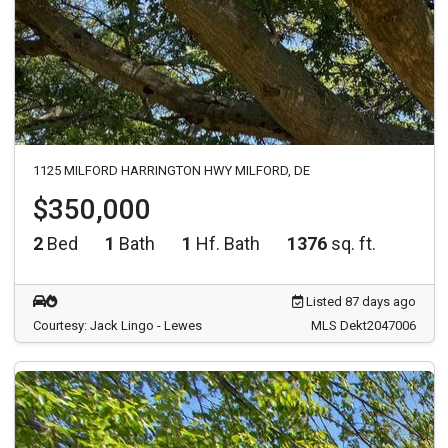
1125 MILFORD HARRINGTON HWY MILFORD, DE
$350,000
2
Bed
1
Bath
1
Hf. Bath
1376
sq. ft.
Listed 87 days ago
Courtesy: Jack Lingo - Lewes
MLS Dekt2047006