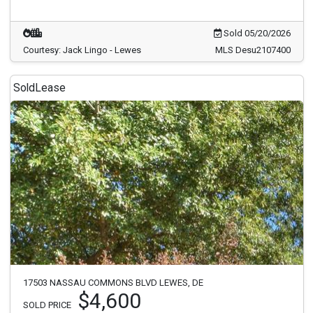
Sold 05/20/2026
Courtesy: Jack Lingo - Lewes
MLS Desu2107400
Sold
Lease
17503 NASSAU COMMONS BLVD LEWES, DE
$4,600
SOLD PRICE