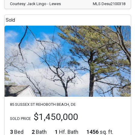
Courtesy: Jack Lingo - Lewes
MLS Desu2100318
Sold
85 SUSSEX ST REHOBOTH BEACH, DE
$1,450,000
SOLD PRICE
3
Bed
2
Bath
1
Hf. Bath
1456
sq. ft.