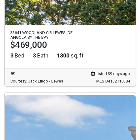
33641 WOODLAND CIR LEWES, DE
ANGOLA BY THE BAY
$469,000
3
Bed
3
Bath
1800
sq. ft.
Listed 39 days ago
Courtesy: Jack Lingo - Lewes
MLS Desu2115384