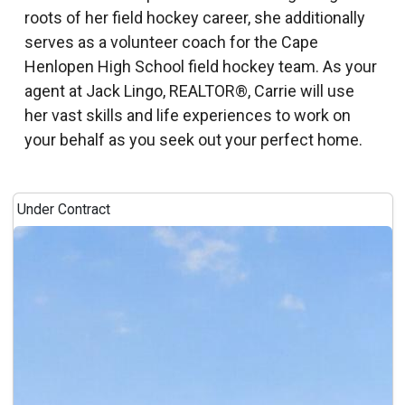
roots of her field hockey career, she additionally
serves as a volunteer coach for the Cape
Henlopen High School field hockey team. As your
agent at Jack Lingo, REALTOR®, Carrie will use
her vast skills and life experiences to work on
your behalf as you seek out your perfect home.
Under Contract