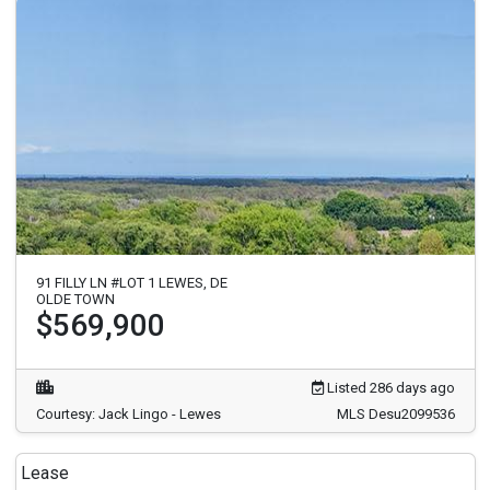
91 FILLY LN #LOT 1 LEWES, DE
OLDE TOWN
$569,900
Listed 286 days ago
Courtesy: Jack Lingo - Lewes
MLS Desu2099536
Lease