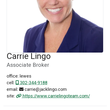
Carrie Lingo
Associate Broker
office: lewes
cell:
302-344-9188
email:
carrie@jacklingo.com
site:
https://www.carrielingoteam.com/