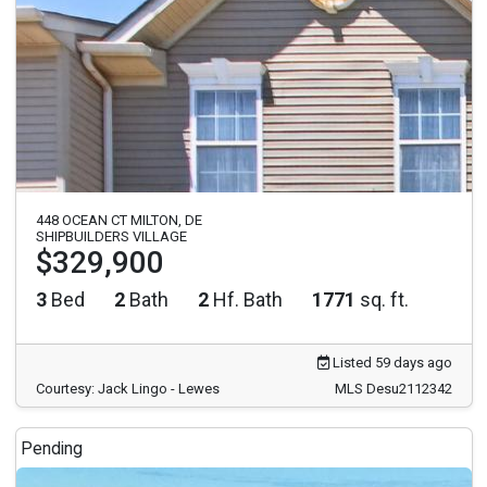
448 OCEAN CT MILTON, DE
SHIPBUILDERS VILLAGE
$329,900
3
Bed
2
Bath
2
Hf. Bath
1771
sq. ft.
Listed 59 days ago
Courtesy: Jack Lingo - Lewes
MLS Desu2112342
Pending