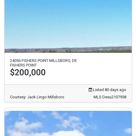
24056 FISHERS POINT MILLSBORO, DE
FISHERS POINT
$200,000
Listed 80 days ago
Courtesy: Jack Lingo Millsboro
MLS Desu2107958