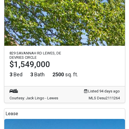
829 SAVANNAH RD LEWES, DE
DEVRIES CIRCLE
$1,549,000
3
Bed
3
Bath
2500
sq. ft.
Listed 94 days ago
Courtesy: Jack Lingo - Lewes
MLS Desu2111264
Lease