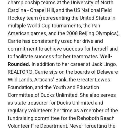
championship teams at the University of North
Carolina - Chapel Hill, and the US National Field
Hockey team (representing the United States in
multiple World Cup tournaments, the Pan
American games, and the 2008 Beijing Olympics),
Carrie has consistently used her drive and
commitment to achieve success for herself and
to facilitate success for her teammates.
Well-
Rounded.
In addition to her career at Jack Lingo,
REALTOR®, Carrie sits on the boards of Delaware
Wild Lands, Artisans' Bank, the Greater Lewes
Foundation, and the Youth and Education
Committee of Ducks Unlimited. She also serves
as state treasurer for Ducks Unlimited and
regularly volunteers her time as a member of the
fundraising committee for the Rehoboth Beach
Volunteer Fire Department. Never forgetting the