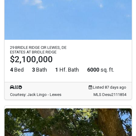
29 BRIDLE RIDGE CIR LEWES, DE
ESTATES AT BRIDLE RIDGE
$2,100,000
4
Bed
3
Bath
1
Hf. Bath
6000
sq. ft.
Listed 87 days ago
Courtesy: Jack Lingo - Lewes
MLS Desu2111854