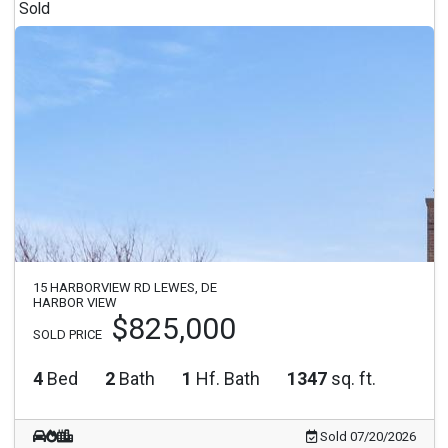
Sold
15 HARBORVIEW RD LEWES, DE
HARBOR VIEW
$825,000
SOLD PRICE
4
Bed
2
Bath
1
Hf. Bath
1347
sq. ft.
Sold 07/20/2026