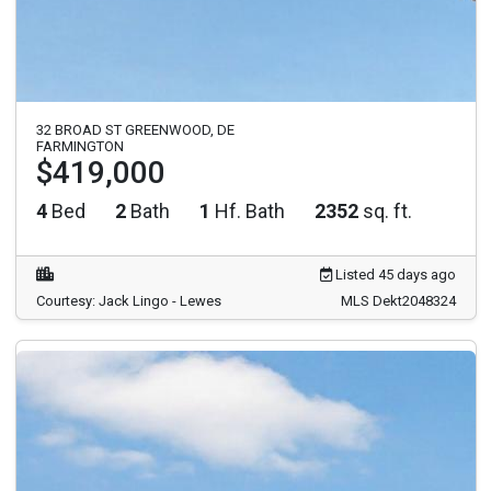
32 BROAD ST GREENWOOD, DE
FARMINGTON
$419,000
4
Bed
2
Bath
1
Hf. Bath
2352
sq. ft.
Listed 45 days ago
Courtesy: Jack Lingo - Lewes
MLS Dekt2048324