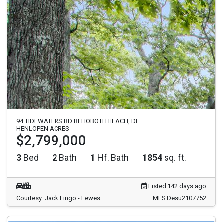
94 TIDEWATERS RD REHOBOTH BEACH, DE
HENLOPEN ACRES
$2,799,000
3
Bed
2
Bath
1
Hf. Bath
1854
sq. ft.
Listed 142 days ago
Courtesy: Jack Lingo - Lewes
MLS Desu2107752