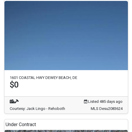
1601 COASTAL HWY DEWEY BEACH, DE
$0
Listed 485 days ago
Courtesy: Jack Lingo - Rehoboth
MLS Desu2083624
Under Contract