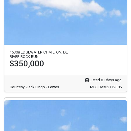
16308 EDGEWATER CT MILTON, DE
RIVER ROCK RUN
$350,000
Listed 81 days ago
Courtesy: Jack Lingo - Lewes
MLS Desu2112386