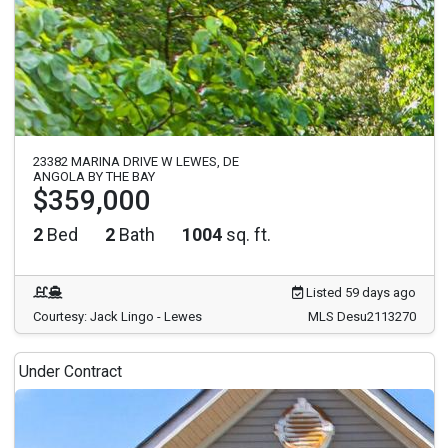
23382 MARINA DRIVE W LEWES, DE
ANGOLA BY THE BAY
$359,000
2
Bed
2
Bath
1004
sq. ft.
Listed 59 days ago
Courtesy: Jack Lingo - Lewes
MLS Desu2113270
Under Contract