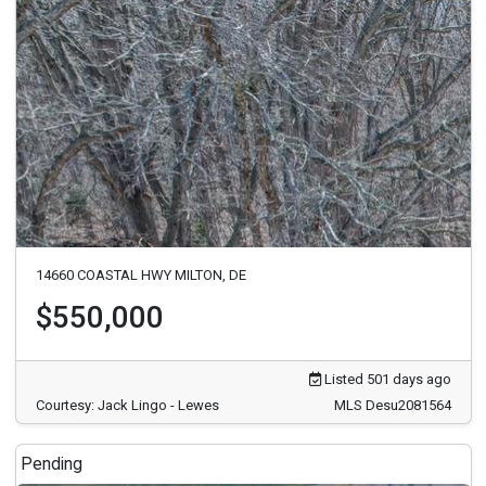
14660 COASTAL HWY MILTON, DE
$550,000
Listed 501 days ago
Courtesy: Jack Lingo - Lewes
MLS Desu2081564
Pending