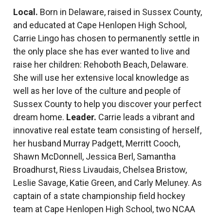
Local.
Born in Delaware, raised in Sussex County,
and educated at Cape Henlopen High School,
Carrie Lingo has chosen to permanently settle in
the only place she has ever wanted to live and
raise her children: Rehoboth Beach, Delaware.
She will use her extensive local knowledge as
well as her love of the culture and people of
Sussex County to help you discover your perfect
dream home.
Leader.
Carrie leads a vibrant and
innovative real estate team consisting of herself,
her husband Murray Padgett, Merritt Cooch,
Shawn McDonnell, Jessica Berl, Samantha
Broadhurst, Riess Livaudais, Chelsea Bristow,
Leslie Savage, Katie Green, and Carly Meluney. As
captain of a state championship field hockey
team at Cape Henlopen High School, two NCAA