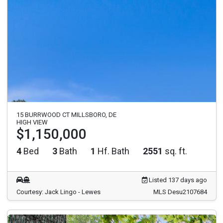
15 BURRWOOD CT MILLSBORO, DE
HIGH VIEW
$1,150,000
4
Bed
3
Bath
1
Hf. Bath
2551
sq. ft.
Listed 137 days ago
Courtesy: Jack Lingo - Lewes
MLS Desu2107684