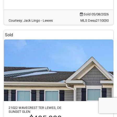
Sold 05/08/2026
Courtesy: Jack Lingo - Lewes
MLS Desu2110030
Sold
21022 WAVECREST TER LEWES, DE
SUNSET GLEN