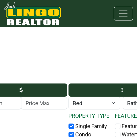
Skip to main content
Skip to bottom section
Skip to footer
Max Price
PROPERTY TYPE
FEATUR
Single Family
Featur
Condo
Water