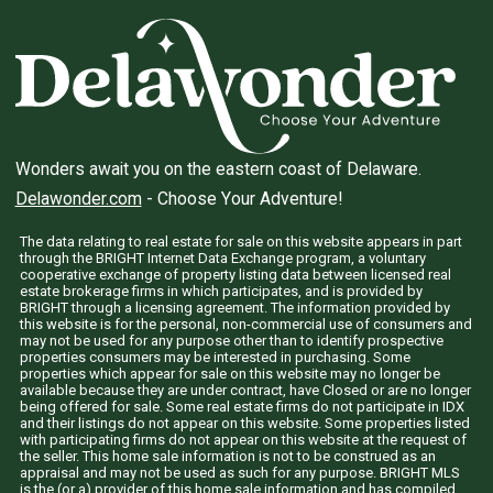
Wonders await you on the eastern coast of Delaware.
Delawonder.com
- Choose Your Adventure!
The data relating to real estate for sale on this website appears in part
through the BRIGHT Internet Data Exchange program, a voluntary
cooperative exchange of property listing data between licensed real
estate brokerage firms in which participates, and is provided by
BRIGHT through a licensing agreement. The information provided by
this website is for the personal, non-commercial use of consumers and
may not be used for any purpose other than to identify prospective
properties consumers may be interested in purchasing. Some
properties which appear for sale on this website may no longer be
available because they are under contract, have Closed or are no longer
being offered for sale. Some real estate firms do not participate in IDX
and their listings do not appear on this website. Some properties listed
with participating firms do not appear on this website at the request of
the seller. This home sale information is not to be construed as an
appraisal and may not be used as such for any purpose. BRIGHT MLS
is the (or a) provider of this home sale information and has compiled