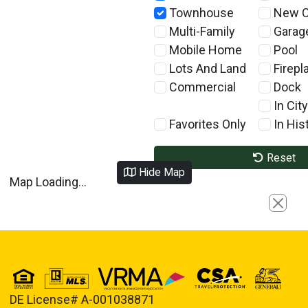
Townhouse
New C
Multi-Family
Garag
Mobile Home
Pool
Lots And Land
Firepl
Commercial
Dock
In City
Favorites Only
In Hist
Reset
Hide Map
Map Loading...
Close
DE License# A-001038871