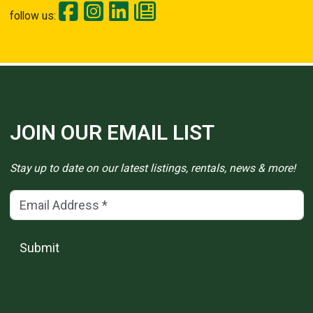
follow us:
JOIN OUR EMAIL LIST
Stay up to date on our latest listings, rentals, news & more!
Email Address
(*)
Submit