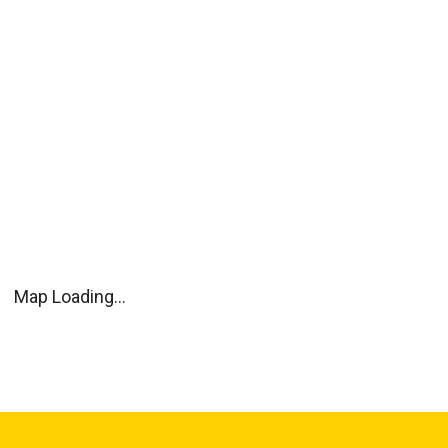
Map Loading...