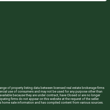
hange of property listing data between licensed real estate brokerage firms
mercial use of consumers and may not be used for any purpose other than
vailable because they are under contract, have Closed or are no longer
ipating firms do not appear on this website at the request of the seller.
his home sale information and has compiled content from various sources.