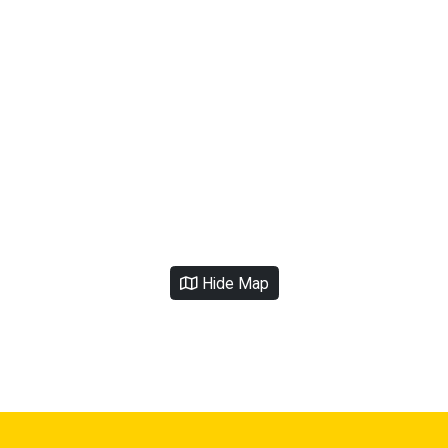
Hide Map