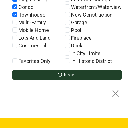
Condo
Waterfront/Waterview
Townhouse
New Construction
Multi-Family
Garage
Mobile Home
Pool
Lots And Land
Fireplace
Commercial
Dock
In City Limits
Favorites Only
In Historic District
Reset
Close