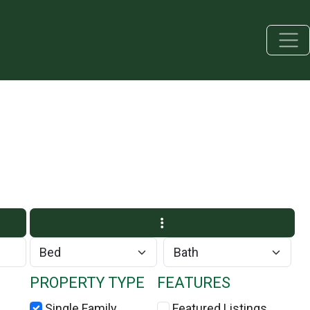
PROPERTY TYPE
FEATURES
Single Family
Featured Listings