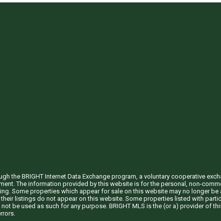
through the BRIGHT Internet Data Exchange program, a voluntary cooperative exc
ement. The information provided by this website is for the personal, non-com
ing. Some properties which appear for sale on this website may no longer be a
their listings do not appear on this website. Some properties listed with partic
 not be used as such for any purpose. BRIGHT MLS is the (or a) provider of t
rrors.