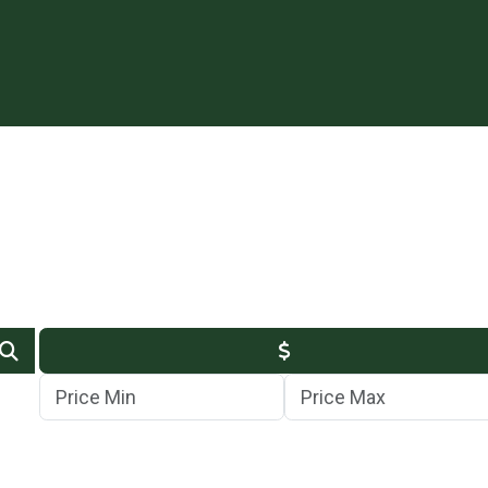
Min Price
Max Price