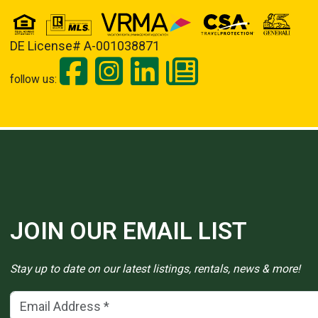
DE License# A-001038871
follow us:
JOIN OUR EMAIL LIST
Stay up to date on our latest listings, rentals, news & more!
Email Address
(*)