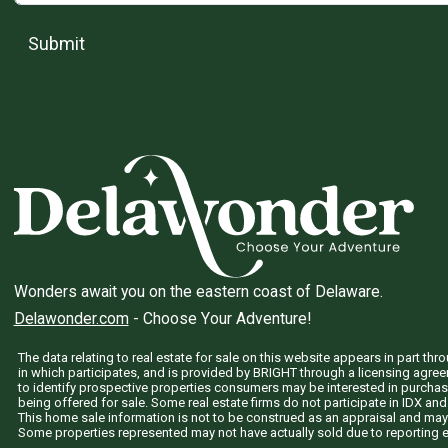
Submit
Wonders await you on the eastern coast of Delaware.
Delawonder.com
- Choose Your Adventure!
The data relating to real estate for sale on this website appears in part 
in which participates, and is provided by BRIGHT through a licensing agre
to identify prospective properties consumers may be interested in purchas
being offered for sale. Some real estate firms do not participate in IDX and 
This home sale information is not to be construed as an appraisal and may
Some properties represented may not have actually sold due to reporting e