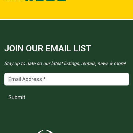
JOIN OUR EMAIL LIST
Stay up to date on our latest listings, rentals, news & more!
Email Address
(*)
Submit