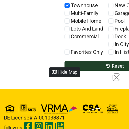
Townhouse
New C
Multi-Family
Garag
Mobile Home
Pool
Lots And Land
Firepl
Commercial
Dock
In City
Favorites Only
In Hist
Reset
Hide Map
Close
DE License# A-001038871
follow us: