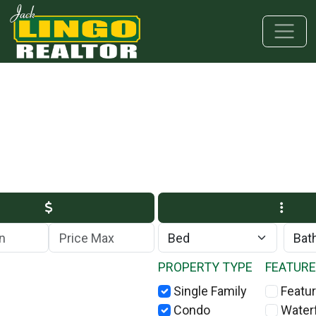
Skip to main content
Skip to bottom section
Skip to footer
Max Price
PROPERTY TYPE
FEATUR
Single Family
Featur
Condo
Water