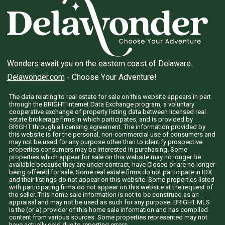
Wonders await you on the eastern coast of Delaware.
Delawonder.com
- Choose Your Adventure!
The data relating to real estate for sale on this website appears in part
through the BRIGHT Internet Data Exchange program, a voluntary
cooperative exchange of property listing data between licensed real
estate brokerage firms in which participates, and is provided by
BRIGHT through a licensing agreement. The information provided by
this website is for the personal, non-commercial use of consumers and
may not be used for any purpose other than to identify prospective
properties consumers may be interested in purchasing. Some
properties which appear for sale on this website may no longer be
available because they are under contract, have Closed or are no longer
being offered for sale. Some real estate firms do not participate in IDX
and their listings do not appear on this website. Some properties listed
with participating firms do not appear on this website at the request of
the seller. This home sale information is not to be construed as an
appraisal and may not be used as such for any purpose. BRIGHT MLS
is the (or a) provider of this home sale information and has compiled
content from various sources. Some properties represented may not
have actually sold due to reporting errors.