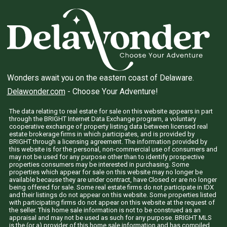
Wonders await you on the eastern coast of Delaware.
Delawonder.com
- Choose Your Adventure!
The data relating to real estate for sale on this website appears in part
through the BRIGHT Internet Data Exchange program, a voluntary
cooperative exchange of property listing data between licensed real
estate brokerage firms in which participates, and is provided by
BRIGHT through a licensing agreement. The information provided by
this website is for the personal, non-commercial use of consumers and
may not be used for any purpose other than to identify prospective
properties consumers may be interested in purchasing. Some
properties which appear for sale on this website may no longer be
available because they are under contract, have Closed or are no longer
being offered for sale. Some real estate firms do not participate in IDX
and their listings do not appear on this website. Some properties listed
with participating firms do not appear on this website at the request of
the seller. This home sale information is not to be construed as an
appraisal and may not be used as such for any purpose. BRIGHT MLS
is the (or a) provider of this home sale information and has compiled