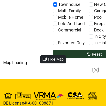
Townhouse
New C
Multi-Family
Garag
Mobile Home
Pool
Lots And Land
Firepl
Commercial
Dock
In City
Favorites Only
In Hist
Reset
Hide Map
Map Loading...
Close
DE License# A-001038871