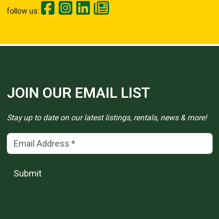
follow us:
JOIN OUR EMAIL LIST
Stay up to date on our latest listings, rentals, news & more!
Email Address
(*)
Submit