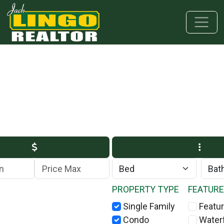
Skip to main content
Skip to bottom section
Skip to footer
Max Price
PROPERTY TYPE
FEATUR
Single Family
Featur
Condo
Water