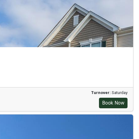
Turnover:
Saturday
Book Now