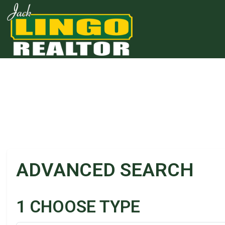
Skip to main content
Skip to bottom section
Skip to footer
ADVANCED SEARCH
1
CHOOSE TYPE