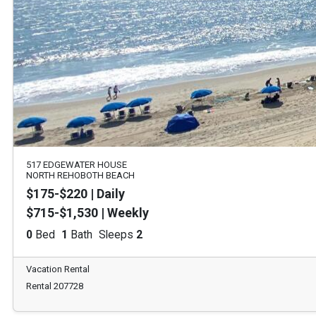
517 EDGEWATER HOUSE
NORTH REHOBOTH BEACH
$175-$220 | Daily
$715-$1,530 | Weekly
0
Bed
1
Bath
Sleeps
2
Vacation Rental
Rental 207728