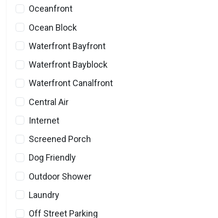
Oceanfront
Ocean Block
Waterfront Bayfront
Waterfront Bayblock
Waterfront Canalfront
Central Air
Internet
Screened Porch
Dog Friendly
Outdoor Shower
Laundry
Off Street Parking