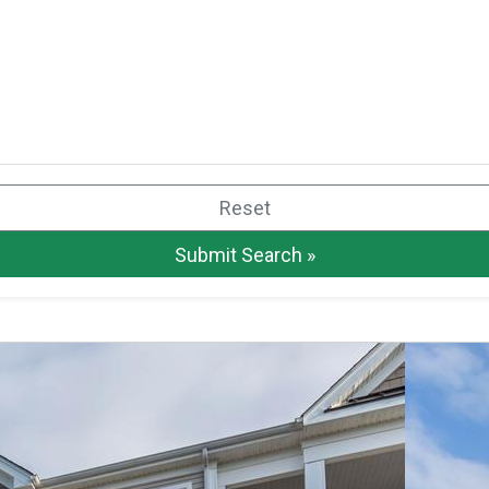
Reset
Submit Search »