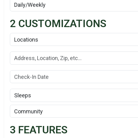
Rental Type
2
CUSTOMIZATIONS
Locations
Address, Location, Zip
Check-In Date
Sleeps
Community
3
FEATURES