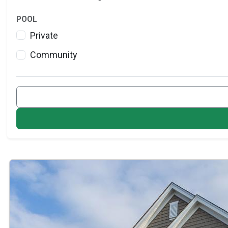
POOL
Private
Community