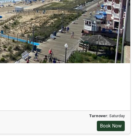
Turnover:
Saturday
Book Now