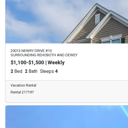
20013 NEWRY DRIVE #10
SURROUNDING REHOBOTH AND DEWEY
$1,100-$1,500 | Weekly
2
Bed
2
Bath
Sleeps
4
Vacation Rental
Rental 217197