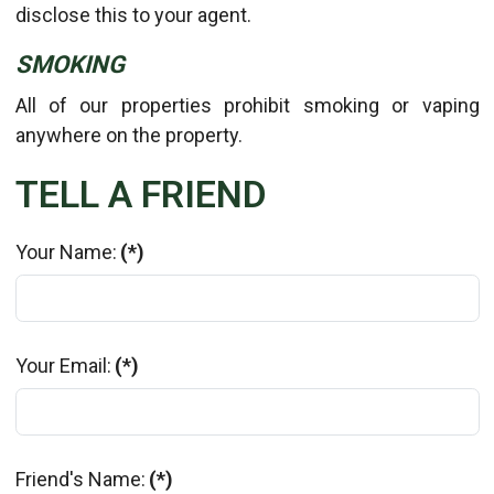
disclose this to your agent.
SMOKING
All of our properties prohibit smoking or vaping
anywhere on the property.
TELL A FRIEND
Your Name:
(*)
Your Email:
(*)
Friend's Name:
(*)