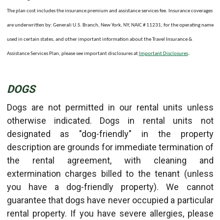
The plan cost includes the insurance premium and assistance services fee. Insurance coverages
are underwritten by: Generali U.S. Branch, New York, NY; NAIC # 11231, for the operating name
used in certain states, and other important information about the Travel Insurance &
.
Assistance Services Plan, please see important disclosures at
Important Disclosures
DOGS
Dogs are not permitted in our rental units unless
otherwise indicated. Dogs in rental units not
designated as "dog-friendly" in the property
description are grounds for immediate termination of
the rental agreement, with cleaning and
extermination charges billed to the tenant (unless
you have a dog-friendly property). We cannot
guarantee that dogs have never occupied a particular
rental property. If you have severe allergies, please