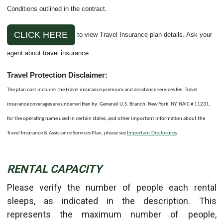
Conditions outlined in the contract.
CLICK HERE
to view Travel Insurance plan details. Ask your
agent about travel insurance.
Travel Protection Disclaimer:
The plan cost includes the travel insurance premium and assistance services fee. Travel
insurance coverages are underwritten by: Generali U.S. Branch, New York, NY; NAIC # 11231,
for the operating name used in certain states, and other important information about the
Travel Insurance & Assistance Services Plan, please see
Important Disclosures
.
RENTAL CAPACITY
Please verify the number of people each rental
sleeps, as indicated in the description. This
represents the maximum number of people,