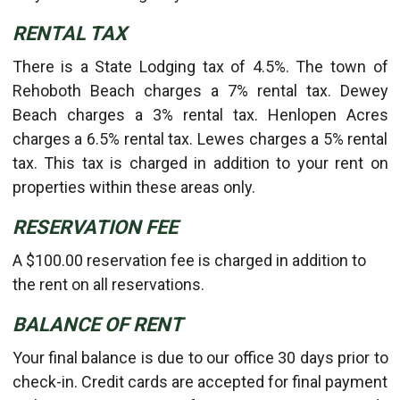
RENTAL TAX
There is a State Lodging tax of 4.5%. The town of
Rehoboth Beach charges a 7% rental tax. Dewey
Beach charges a 3% rental tax. Henlopen Acres
charges a 6.5% rental tax. Lewes charges a 5% rental
tax. This tax is charged in addition to your rent on
properties within these areas only.
RESERVATION FEE
A $100.00 reservation fee is charged in addition to
the rent on all reservations.
BALANCE OF RENT
Your final balance is due to our office 30 days prior to
check-in. Credit cards are accepted for final payment