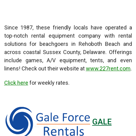
Since 1987, these friendly locals have operated a
top-notch rental equipment company with rental
solutions for beachgoers in Rehoboth Beach and
across coastal Sussex County, Delaware. Offerings
include games, A/V equipment, tents, and even
linens! Check out their website at
www.227rent.com
.
Click here
for weekly rates.
GALE