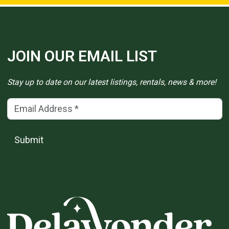
JOIN OUR EMAIL LIST
Stay up to date on our latest listings, rentals, news & more!
Email Address
(*)
Submit