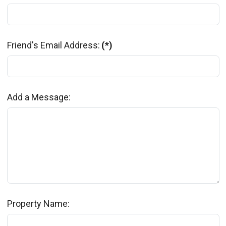
Friend's Email Address:
(*)
Add a Message:
Property Name: