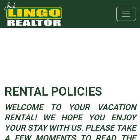
Skip to main content
Skip to bottom section
Skip to footer
RENTAL POLICIES
WELCOME TO YOUR VACATION
RENTAL! WE HOPE YOU ENJOY
YOUR STAY WITH US. PLEASE TAKE
A FEW MOMENTS TO READ THE