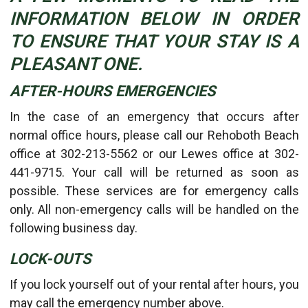
INFORMATION BELOW IN ORDER
TO ENSURE THAT YOUR STAY IS A
PLEASANT ONE.
AFTER-HOURS EMERGENCIES
In the case of an emergency that occurs after
normal office hours, please call our Rehoboth Beach
office at 302-213-5562 or our Lewes office at 302-
441-9715. Your call will be returned as soon as
possible. These services are for emergency calls
only. All non-emergency calls will be handled on the
following business day.
LOCK-OUTS
If you lock yourself out of your rental after hours, you
may call the emergency number above.