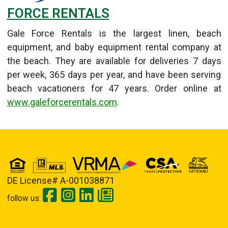
FORCE RENTALS
Gale Force Rentals is the largest linen, beach
equipment, and baby equipment rental company at
the beach. They are available for deliveries 7 days
per week, 365 days per year, and have been serving
beach vacationers for 47 years. Order online at
www.galeforcerentals.com
.
Details
Published: September 11, 2013
DE License# A-001038871
follow us: