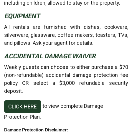
including children, allowed to stay on the property.
EQUIPMENT
All rentals are furnished with dishes, cookware,
silverware, glassware, coffee makers, toasters, TVs,
and pillows. Ask your agent for details.
ACCIDENTAL DAMAGE WAIVER
Weekly guests can choose to either purchase a $70
(non-refundable) accidental damage protection fee
policy OR select a $3,000 refundable security
deposit.
to view complete Damage
CLICK HERE
Protection Plan.
Damage Protection Disclaimer: