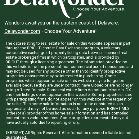
Wonders await you on the eastern coast of Delaware.
Delawonder.com
- Choose Your Adventure!
The data relating to real estate for sale on this website appears in part
through the BRIGHT Internet Data Exchange program, a voluntary
cooperative exchange of property listing data between licensed real
estate brokerage firms in which participates, and is provided by
BRIGHT through a licensing agreement. The information provided by
this website is for the personal, non-commercial use of consumers and
may not be used for any purpose other than to identify prospective
properties consumers may be interested in purchasing. Some
properties which appear for sale on this website may no longer be
available because they are under contract, have Closed or are no longer
being offered for sale. Some real estate firms do not participate in IDX
and their listings do not appear on this website. Some properties listed
with participating firms do not appear on this website at the request of
the seller. This home sale information is not to be construed as an
appraisal and may not be used as such for any purpose. BRIGHT MLS
is the (or a) provider of this home sale information and has compiled
content from various sources. Some properties represented may not
have actually sold due to reporting errors.
© BRIGHT, All Rights Reserved. All information deemed reliable but not
guaranteed.