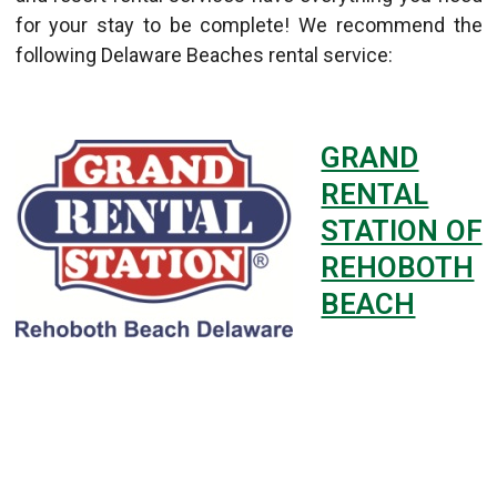
for your stay to be complete! We recommend the
following Delaware Beaches rental service:
GRAND
RENTAL
STATION OF
REHOBOTH
BEACH