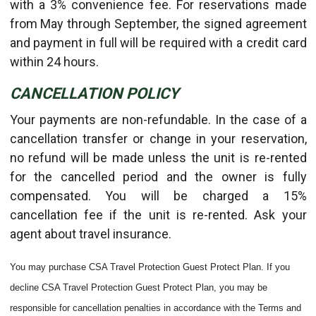
with a 3% convenience fee. For reservations made
from May through September, the signed agreement
and payment in full will be required with a credit card
within 24 hours.
CANCELLATION POLICY
Your payments are non-refundable. In the case of a
cancellation transfer or change in your reservation,
no refund will be made unless the unit is re-rented
for the cancelled period and the owner is fully
compensated. You will be charged a 15%
cancellation fee if the unit is re-rented. Ask your
agent about travel insurance.
You may purchase CSA Travel Protection Guest Protect Plan. If you
decline CSA Travel Protection Guest Protect Plan, you may be
responsible for cancellation penalties in accordance with the Terms and