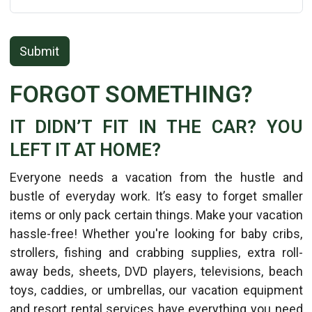
Submit
FORGOT SOMETHING?
IT DIDN’T FIT IN THE CAR? YOU
LEFT IT AT HOME?
Everyone needs a vacation from the hustle and
bustle of everyday work. It’s easy to forget smaller
items or only pack certain things. Make your vacation
hassle-free! Whether you're looking for baby cribs,
strollers, fishing and crabbing supplies, extra roll-
away beds, sheets, DVD players, televisions, beach
toys, caddies, or umbrellas, our vacation equipment
and resort rental services have everything you need