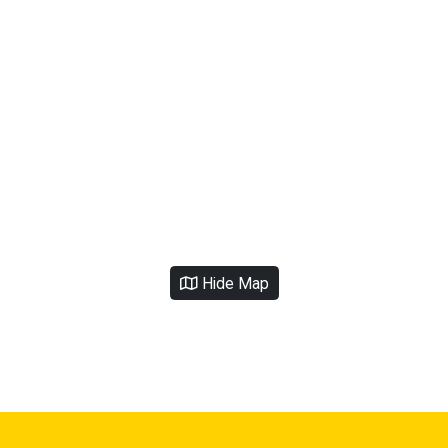
Hide Map