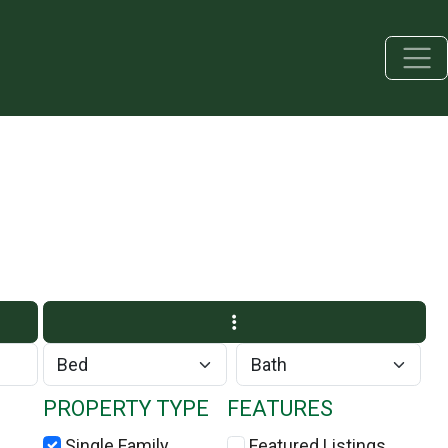
PROPERTY TYPE
FEATURES
Single Family
Featured Listings