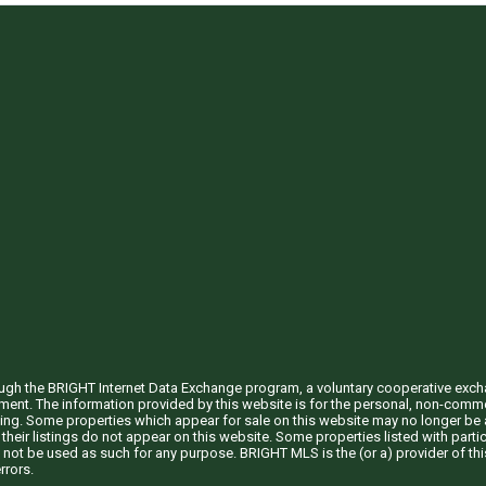
through the BRIGHT Internet Data Exchange program, a voluntary cooperative exc
ement. The information provided by this website is for the personal, non-com
ing. Some properties which appear for sale on this website may no longer be a
their listings do not appear on this website. Some properties listed with partic
 not be used as such for any purpose. BRIGHT MLS is the (or a) provider of t
rrors.