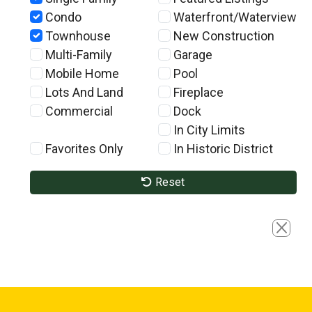
Condo
Waterfront/Waterview
Townhouse
New Construction
Multi-Family
Garage
Mobile Home
Pool
Lots And Land
Fireplace
Commercial
Dock
In City Limits
Favorites Only
In Historic District
Reset
Close