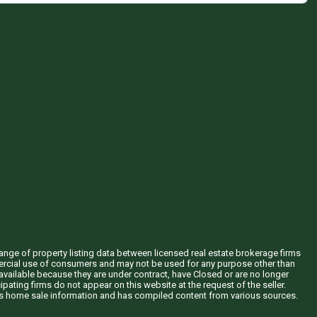
hange of property listing data between licensed real estate brokerage firms
mercial use of consumers and may not be used for any purpose other than
vailable because they are under contract, have Closed or are no longer
ipating firms do not appear on this website at the request of the seller.
his home sale information and has compiled content from various sources.