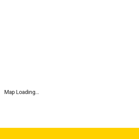
Map Loading...