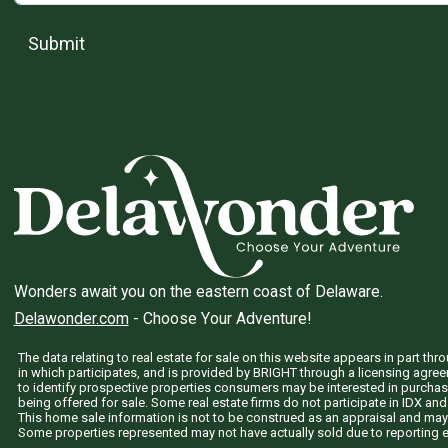
Submit
Wonders await you on the eastern coast of Delaware.
Delawonder.com
- Choose Your Adventure!
The data relating to real estate for sale on this website appears in part 
in which participates, and is provided by BRIGHT through a licensing agre
to identify prospective properties consumers may be interested in purchas
being offered for sale. Some real estate firms do not participate in IDX and 
This home sale information is not to be construed as an appraisal and may
Some properties represented may not have actually sold due to reporting e