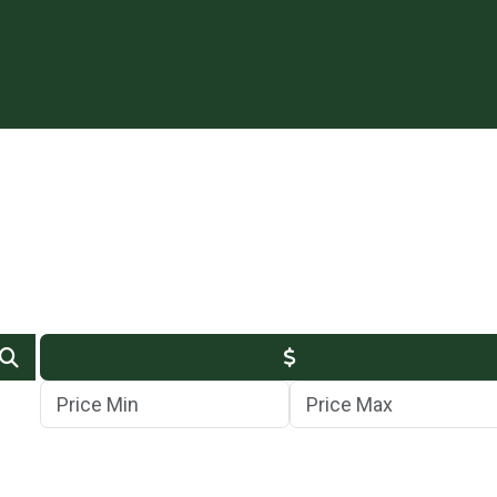
Min Price
Max Price