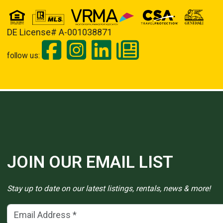
DE License# A-001038871
follow us:
JOIN OUR EMAIL LIST
Stay up to date on our latest listings, rentals, news & more!
Email Address
(*)