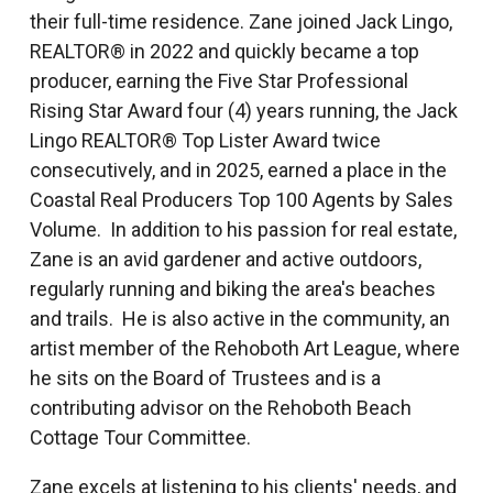
their full-time residence. Zane joined Jack Lingo,
REALTOR® in 2022 and quickly became a top
producer, earning the Five Star Professional
Rising Star Award four (4) years running, the Jack
Lingo REALTOR® Top Lister Award twice
consecutively, and in 2025, earned a place in the
Coastal Real Producers Top 100 Agents by Sales
Volume. In addition to his passion for real estate,
Zane is an avid gardener and active outdoors,
regularly running and biking the area's beaches
and trails. He is also active in the community, an
artist member of the Rehoboth Art League, where
he sits on the Board of Trustees and is a
contributing advisor on the Rehoboth Beach
Cottage Tour Committee.
Zane excels at listening to his clients' needs, and