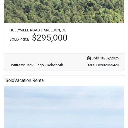
HOLLYVILLE ROAD HARBESON, DE
$295,000
SOLD PRICE
Sold 10/09/2025
Courtesy: Jack Lingo - Rehoboth
MLS Desu2065420
Sold
Vacation Rental