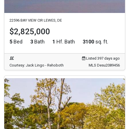
22596 BAY VIEW CIR LEWES, DE
$2,825,000
5
Bed
3
Bath
1
Hf. Bath
3100
sq. ft.
Listed 397 days ago
Courtesy: Jack Lingo - Rehoboth
MLS Desu2089456