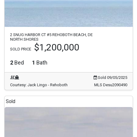
2 SNUG HARBOR CT #5 REHOBOTH BEACH, DE
NORTH SHORES
$1,200,000
SOLD PRICE
2
Bed
1
Bath
Sold 09/05/2025
Courtesy: Jack Lingo - Rehoboth
MLS Desu2090490
Sold