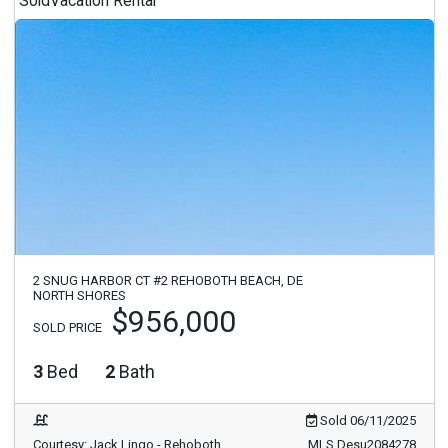
Sold
Vacation Rental
2 SNUG HARBOR CT #2 REHOBOTH BEACH, DE
NORTH SHORES
$956,000
SOLD PRICE
3
Bed
2
Bath
Sold 06/11/2025
Courtesy: Jack Lingo - Rehoboth
MLS Desu2084278