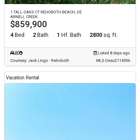
1 TALL OAKS CT REHOBOTH BEACH, DE
ARNELL CREEK
$859,900
4
Bed
2
Bath
1
Hf. Bath
2800
sq. ft.
Listed 8 days ago
Courtesy: Jack Lingo - Rehoboth
MLS Desu2114956
Vacation Rental