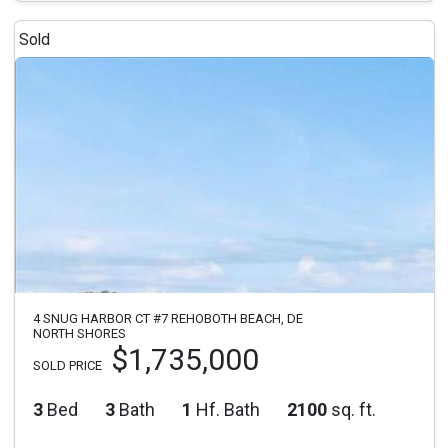
Sold
4 SNUG HARBOR CT #7 REHOBOTH BEACH, DE
NORTH SHORES
$1,735,000
SOLD PRICE
3
Bed
3
Bath
1
Hf. Bath
2100
sq. ft.