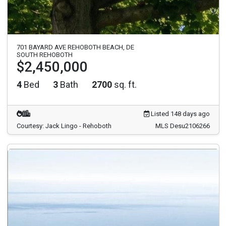
701 BAYARD AVE REHOBOTH BEACH, DE
SOUTH REHOBOTH
$2,450,000
4
Bed
3
Bath
2700
sq. ft.
Listed 148 days ago
Courtesy: Jack Lingo - Rehoboth
MLS Desu2106266