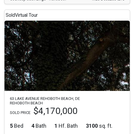
Sold
Virtual Tour
63 LAKE AVENUE REHOBOTH BEACH, DE
REHOBOTH BEACH
$4,170,000
SOLD PRICE
5
Bed
4
Bath
1
Hf. Bath
3100
sq. ft.