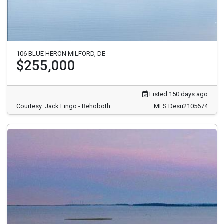
106 BLUE HERON MILFORD, DE
$255,000
Listed 150 days ago
Courtesy: Jack Lingo - Rehoboth
MLS Desu2105674