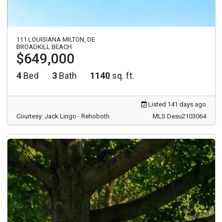
111 LOUISIANA MILTON, DE
BROADKILL BEACH
$649,000
4
Bed
3
Bath
1140
sq. ft.
Listed 141 days ago
Courtesy: Jack Lingo - Rehoboth
MLS Desu2103064