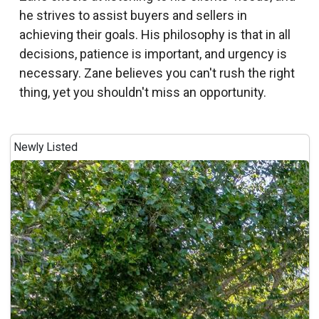
he strives to assist buyers and sellers in
achieving their goals. His philosophy is that in all
decisions, patience is important, and urgency is
necessary. Zane believes you can't rush the right
thing, yet you shouldn't miss an opportunity.
Newly Listed