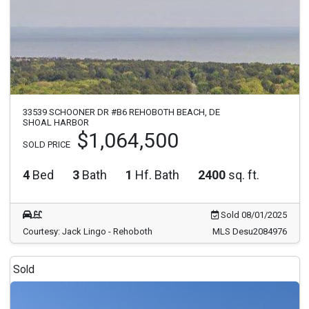
33539 SCHOONER DR #B6 REHOBOTH BEACH, DE
SHOAL HARBOR
$1,064,500
SOLD PRICE
4
Bed
3
Bath
1
Hf. Bath
2400
sq. ft.
Sold 08/01/2025
Courtesy: Jack Lingo - Rehoboth
MLS Desu2084976
Sold