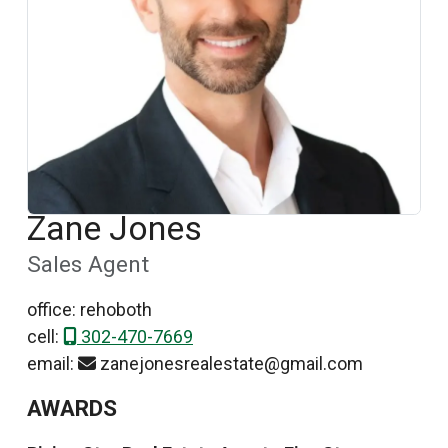
Zane Jones
Sales Agent
office: rehoboth
cell:
302-470-7669
email:
zanejonesrealestate@gmail.com
AWARDS