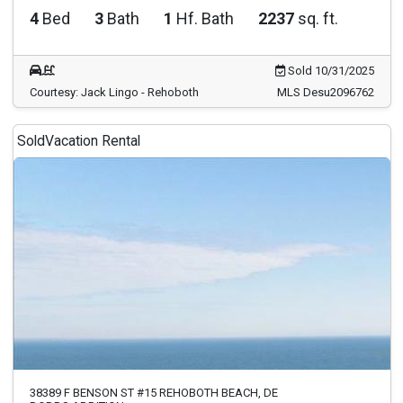
4
Bed
3
Bath
1
Hf. Bath
2237
sq. ft.
Sold 10/31/2025
Courtesy: Jack Lingo - Rehoboth
MLS Desu2096762
Sold
Vacation Rental
38389 F BENSON ST #15 REHOBOTH BEACH, DE