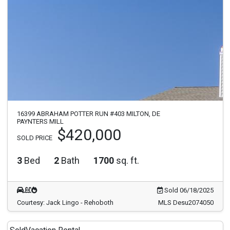
16399 ABRAHAM POTTER RUN #403 MILTON, DE
PAYNTERS MILL
$420,000
SOLD PRICE
3
Bed
2
Bath
1700
sq. ft.
Sold 06/18/2025
Courtesy: Jack Lingo - Rehoboth
MLS Desu2074050