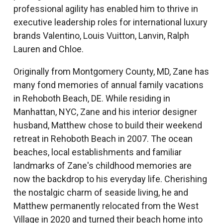
professional agility has enabled him to thrive in
executive leadership roles for international luxury
brands Valentino, Louis Vuitton, Lanvin, Ralph
Lauren and Chloe.
Originally from Montgomery County, MD, Zane has
many fond memories of annual family vacations
in Rehoboth Beach, DE. While residing in
Manhattan, NYC, Zane and his interior designer
husband, Matthew chose to build their weekend
retreat in Rehoboth Beach in 2007. The ocean
beaches, local establishments and familiar
landmarks of Zane's childhood memories are
now the backdrop to his everyday life. Cherishing
the nostalgic charm of seaside living, he and
Matthew permanently relocated from the West
Village in 2020 and turned their beach home into