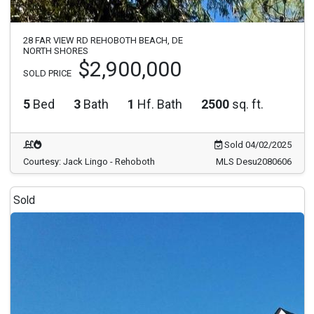
28 FAR VIEW RD REHOBOTH BEACH, DE
NORTH SHORES
$2,900,000
SOLD PRICE
5
Bed
3
Bath
1
Hf. Bath
2500
sq. ft.
Sold 04/02/2025
Courtesy: Jack Lingo - Rehoboth
MLS Desu2080606
Sold