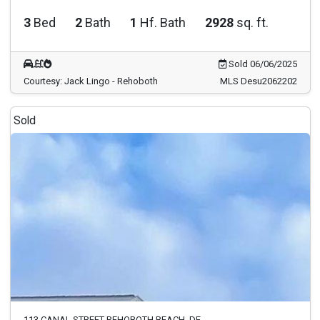
3
Bed
2
Bath
1
Hf. Bath
2928
sq. ft.
Sold 06/06/2025
Courtesy: Jack Lingo - Rehoboth
MLS Desu2062202
Sold
113 CANAL STREET REHOBOTH BEACH, DE