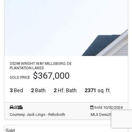
35298 WRIGHT WAY MILLSBORO, DE
PLANTATION LAKES
$367,000
SOLD PRICE
3
Bed
2
Bath
2
Hf. Bath
2371
sq. ft.
Sold 10/02/2024
Courtesy: Jack Lingo - Rehoboth
MLS Desu2067250
Sold