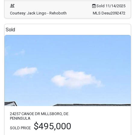
Sold 11/14/2025
Courtesy: Jack Lingo - Rehoboth
MLS Desu2092472
Sold
24257 CANOE DR MILLSBORO, DE
PENINSULA
$495,000
SOLD PRICE