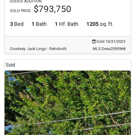
DODDS ADDITION
$793,750
SOLD PRICE
3
Bed
1
Bath
1
Hf. Bath
1205
sq. ft.
Sold 10/31/2025
Courtesy: Jack Lingo - Rehoboth
MLS Desu2095968
Sold