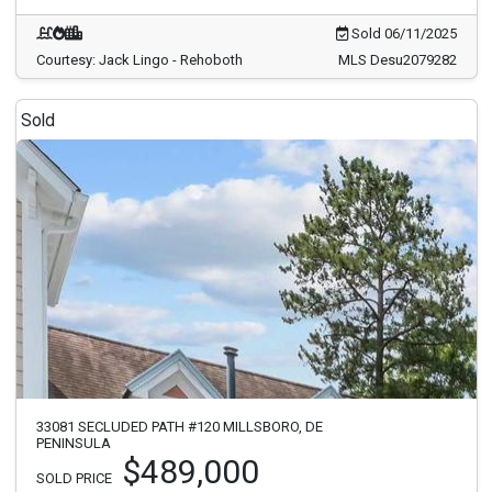
Sold 06/11/2025
Courtesy: Jack Lingo - Rehoboth
MLS Desu2079282
Sold
33081 SECLUDED PATH #120 MILLSBORO, DE
PENINSULA
$489,000
SOLD PRICE