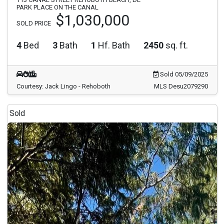
PARK PLACE ON THE CANAL
$1,030,000
SOLD PRICE
4
Bed
3
Bath
1
Hf. Bath
2450
sq. ft.
Sold 05/09/2025
Courtesy: Jack Lingo - Rehoboth
MLS Desu2079290
Sold