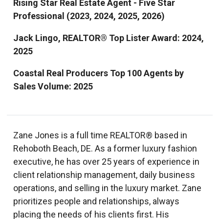
Rising Star Real Estate Agent - Five Star
Professional (2023, 2024, 2025, 2026)
Jack Lingo, REALTOR® Top Lister Award: 2024,
2025
Coastal Real Producers Top 100 Agents by
Sales Volume: 2025
Zane Jones is a full time REALTOR® based in
Rehoboth Beach, DE. As a former luxury fashion
executive, he has over 25 years of experience in
client relationship management, daily business
operations, and selling in the luxury market. Zane
prioritizes people and relationships, always
placing the needs of his clients first. His