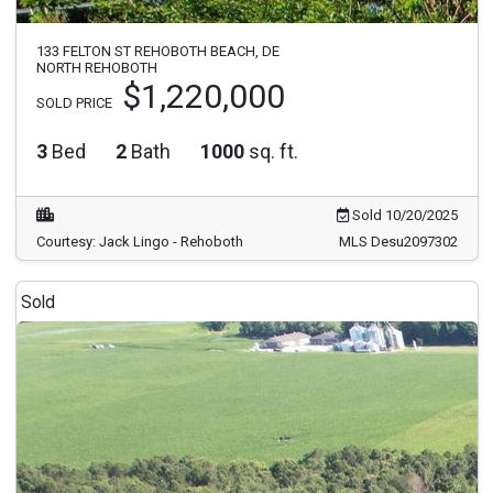
133 FELTON ST REHOBOTH BEACH, DE
NORTH REHOBOTH
$1,220,000
SOLD PRICE
3
Bed
2
Bath
1000
sq. ft.
Sold 10/20/2025
Courtesy: Jack Lingo - Rehoboth
MLS Desu2097302
Sold