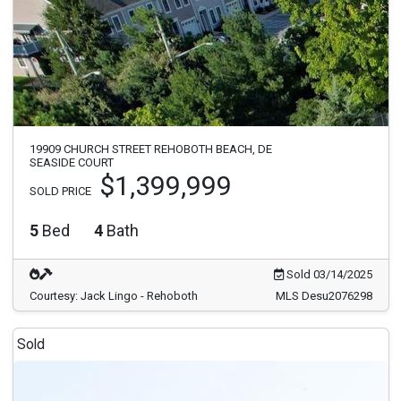
19909 CHURCH STREET REHOBOTH BEACH, DE
SEASIDE COURT
$1,399,999
SOLD PRICE
5
Bed
4
Bath
Sold 03/14/2025
Courtesy: Jack Lingo - Rehoboth
MLS Desu2076298
Sold