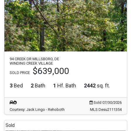
94 CREEK DR MILLSBORO, DE
WINDING CREEK VILLAGE
$639,000
SOLD PRICE
3
Bed
2
Bath
1
Hf. Bath
2442
sq. ft.
Sold 07/30/2026
Courtesy: Jack Lingo - Rehoboth
MLS Desu2111354
Sold