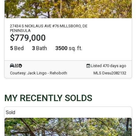
27434 S NICKLAUS AVE #76 MILLSBORO, DE
PENINSULA
$779,000
5
Bed
3
Bath
3500
sq. ft.
Listed 470 days ago
Courtesy: Jack Lingo - Rehoboth
MLS Desu2082132
MY RECENTLY SOLDS
Sold