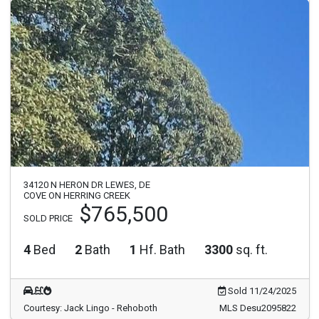
34120 N HERON DR LEWES, DE
COVE ON HERRING CREEK
$765,500
SOLD PRICE
4
Bed
2
Bath
1
Hf. Bath
3300
sq. ft.
Sold 11/24/2025
Courtesy: Jack Lingo - Rehoboth
MLS Desu2095822