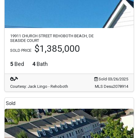
19911 CHURCH STREET REHOBOTH BEACH, DE
SEASIDE COURT
$1,385,000
SOLD PRICE
5
Bed
4
Bath
Sold 03/26/2025
Courtesy: Jack Lingo - Rehoboth
MLS Desu2078914
Sold