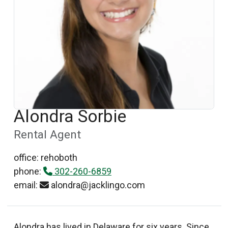
Alondra Sorbie
Rental Agent
office: rehoboth
phone:
302-260-6859
email:
alondra@jacklingo.com
Alondra has lived in Delaware for six years. Since