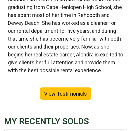
graduating from Cape Henlopen High School, she
has spent most of her time in Rehoboth and
Dewey Beach. She has worked as a cleaner for
our rental department for five years, and during
that time she has become very familiar with both
our clients and their properties. Now, as she
begins her real estate career, Alondra is excited to
give clients her full attention and provide them
with the best possible rental experience.
View Testimonials
MY RECENTLY SOLDS