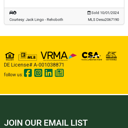
Sold 10/01/2024
Courtesy: Jack Lingo - Rehoboth
MLS Desu2067190
DE License# A-001038871
follow us:
JOIN OUR EMAIL LIST