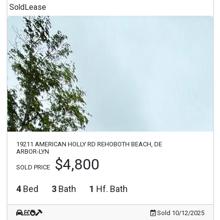
Sold
Lease
19211 AMERICAN HOLLY RD REHOBOTH BEACH, DE
ARBOR-LYN
$4,800
SOLD PRICE
4
Bed
3
Bath
1
Hf. Bath
Sold 10/12/2025