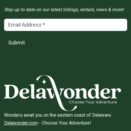
Stay up to date on our latest listings, rentals, news & more!
Email Address
(*)
Submit
Wonders await you on the eastern coast of Delaware.
Delawonder.com
- Choose Your Adventure!