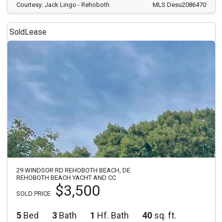
Courtesy: Jack Lingo - Rehoboth
MLS Desu2086470
Sold
Lease
29 WINDSOR RD REHOBOTH BEACH, DE
REHOBOTH BEACH YACHT AND CC
$3,500
SOLD PRICE
5
Bed
3
Bath
1
Hf. Bath
40
sq. ft.