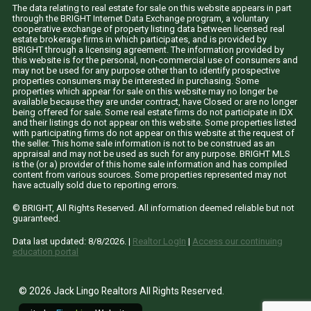
The data relating to real estate for sale on this website appears in part
through the BRIGHT Internet Data Exchange program, a voluntary
cooperative exchange of property listing data between licensed real
estate brokerage firms in which participates, and is provided by
BRIGHT through a licensing agreement. The information provided by
this website is for the personal, non-commercial use of consumers and
may not be used for any purpose other than to identify prospective
properties consumers may be interested in purchasing. Some
properties which appear for sale on this website may no longer be
available because they are under contract, have Closed or are no longer
being offered for sale. Some real estate firms do not participate in IDX
and their listings do not appear on this website. Some properties listed
with participating firms do not appear on this website at the request of
the seller. This home sale information is not to be construed as an
appraisal and may not be used as such for any purpose. BRIGHT MLS
is the (or a) provider of this home sale information and has compiled
content from various sources. Some properties represented may not
have actually sold due to reporting errors.
© BRIGHT, All Rights Reserved. All information deemed reliable but not
guaranteed.
Data last updated:
8/8/2026
. |
Realtor LogIn
|
Access our continuing
education portal
© 2026 Jack Lingo Realtors All Rights Reserved.