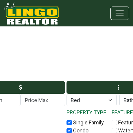
Skip to main content
Skip to bottom section
Skip to footer
Max Price
PROPERTY TYPE
FEATUR
Single Family
Featur
Condo
Water