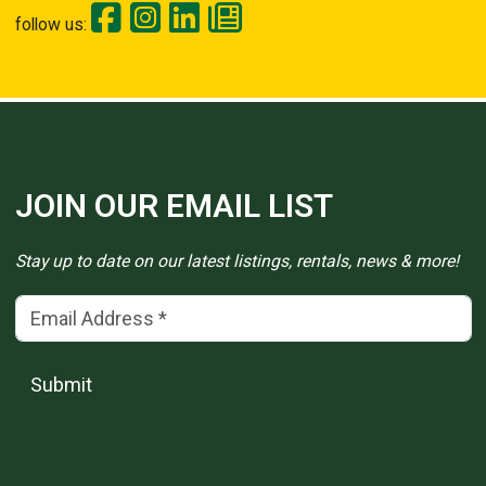
follow us:
JOIN OUR EMAIL LIST
Stay up to date on our latest listings, rentals, news & more!
Email Address
(*)
Submit