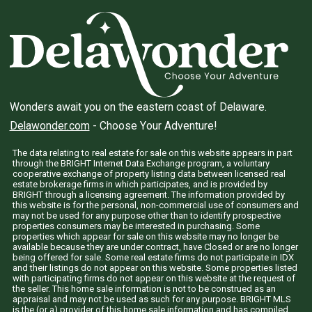
Wonders await you on the eastern coast of Delaware.
Delawonder.com
- Choose Your Adventure!
The data relating to real estate for sale on this website appears in part
through the BRIGHT Internet Data Exchange program, a voluntary
cooperative exchange of property listing data between licensed real
estate brokerage firms in which participates, and is provided by
BRIGHT through a licensing agreement. The information provided by
this website is for the personal, non-commercial use of consumers and
may not be used for any purpose other than to identify prospective
properties consumers may be interested in purchasing. Some
properties which appear for sale on this website may no longer be
available because they are under contract, have Closed or are no longer
being offered for sale. Some real estate firms do not participate in IDX
and their listings do not appear on this website. Some properties listed
with participating firms do not appear on this website at the request of
the seller. This home sale information is not to be construed as an
appraisal and may not be used as such for any purpose. BRIGHT MLS
is the (or a) provider of this home sale information and has compiled