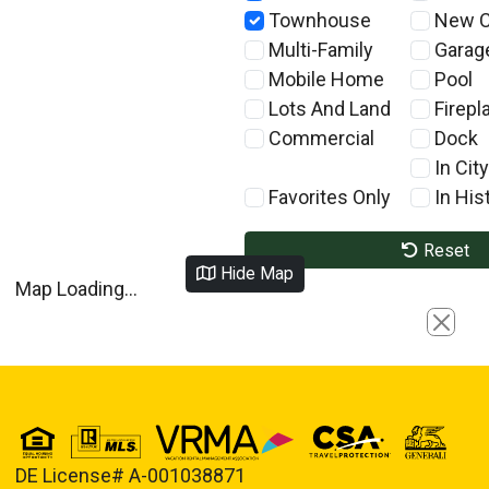
Townhouse
New C
Multi-Family
Garag
Mobile Home
Pool
Lots And Land
Firepl
Commercial
Dock
In City
Favorites Only
In Hist
Reset
Hide Map
Map Loading...
Close
DE License# A-001038871