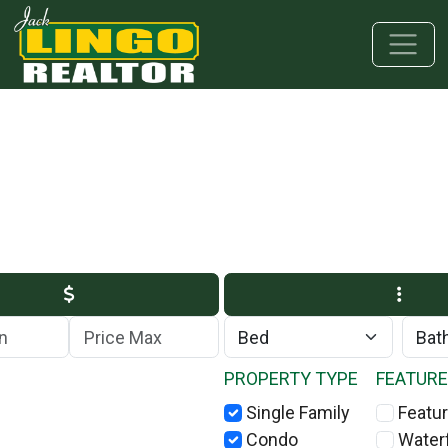
Skip to main content
Skip to bottom section
Skip to footer
Max Price
PROPERTY TYPE
FEATUR
Single Family
Featur
Condo
Water