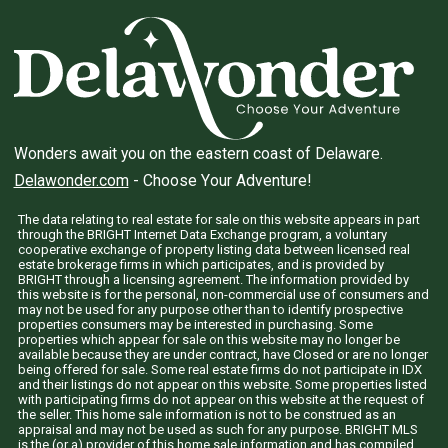
Wonders await you on the eastern coast of Delaware.
Delawonder.com
- Choose Your Adventure!
The data relating to real estate for sale on this website appears in part
through the BRIGHT Internet Data Exchange program, a voluntary
cooperative exchange of property listing data between licensed real
estate brokerage firms in which participates, and is provided by
BRIGHT through a licensing agreement. The information provided by
this website is for the personal, non-commercial use of consumers and
may not be used for any purpose other than to identify prospective
properties consumers may be interested in purchasing. Some
properties which appear for sale on this website may no longer be
available because they are under contract, have Closed or are no longer
being offered for sale. Some real estate firms do not participate in IDX
and their listings do not appear on this website. Some properties listed
with participating firms do not appear on this website at the request of
the seller. This home sale information is not to be construed as an
appraisal and may not be used as such for any purpose. BRIGHT MLS
is the (or a) provider of this home sale information and has compiled