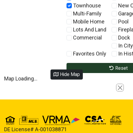
Townhouse
New C
Multi-Family
Garag
Mobile Home
Pool
Lots And Land
Firepl
Commercial
Dock
In City
Favorites Only
In Hist
Reset
Hide Map
Map Loading...
Close
DE License# A-001038871