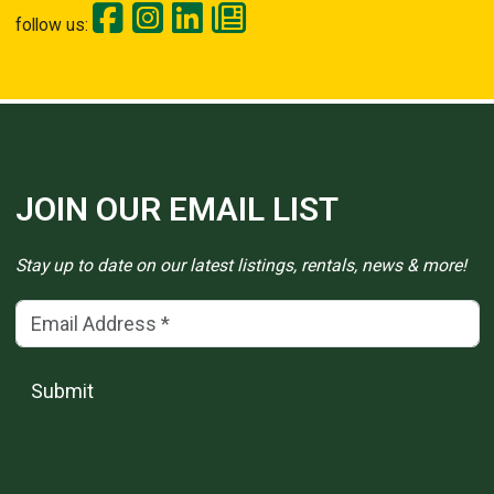
follow us:
JOIN OUR EMAIL LIST
Stay up to date on our latest listings, rentals, news & more!
Email Address
(*)
Submit