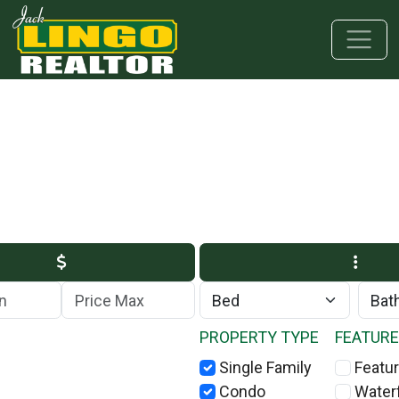
Skip to main content
Skip to bottom section
Skip to footer
Max Price
PROPERTY TYPE
FEATUR
Single Family
Featur
Condo
Water