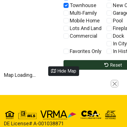
Townhouse
New C
Multi-Family
Garag
Mobile Home
Pool
Lots And Land
Firepl
Commercial
Dock
In City
Favorites Only
In Hist
Reset
Hide Map
Map Loading...
Close
DE License# A-001038871