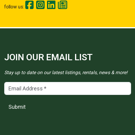
follow us:
JOIN OUR EMAIL LIST
Stay up to date on our latest listings, rentals, news & more!
Email Address
(*)
Submit