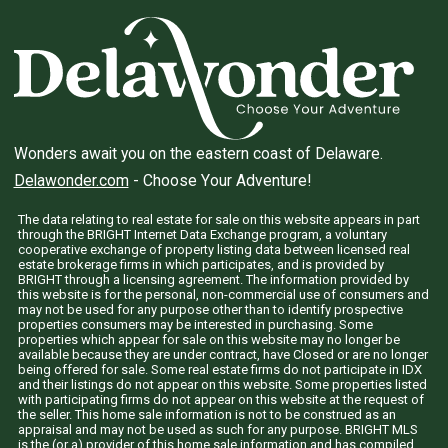
Wonders await you on the eastern coast of Delaware.
Delawonder.com
- Choose Your Adventure!
The data relating to real estate for sale on this website appears in part
through the BRIGHT Internet Data Exchange program, a voluntary
cooperative exchange of property listing data between licensed real
estate brokerage firms in which participates, and is provided by
BRIGHT through a licensing agreement. The information provided by
this website is for the personal, non-commercial use of consumers and
may not be used for any purpose other than to identify prospective
properties consumers may be interested in purchasing. Some
properties which appear for sale on this website may no longer be
available because they are under contract, have Closed or are no longer
being offered for sale. Some real estate firms do not participate in IDX
and their listings do not appear on this website. Some properties listed
with participating firms do not appear on this website at the request of
the seller. This home sale information is not to be construed as an
appraisal and may not be used as such for any purpose. BRIGHT MLS
is the (or a) provider of this home sale information and has compiled