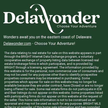
Wonders await you on the eastern coast of Delaware.
Delawonder.com
- Choose Your Adventure!
The data relating to real estate for sale on this website appears in part
through the BRIGHT Internet Data Exchange program, a voluntary
cooperative exchange of property listing data between licensed real
estate brokerage firms in which participates, and is provided by
BRIGHT through a licensing agreement. The information provided by
this website is for the personal, non-commercial use of consumers and
may not be used for any purpose other than to identify prospective
properties consumers may be interested in purchasing. Some
properties which appear for sale on this website may no longer be
available because they are under contract, have Closed or are no longer
being offered for sale. Some real estate firms do not participate in IDX
and their listings do not appear on this website. Some properties listed
with participating firms do not appear on this website at the request of
the seller. This home sale information is not to be construed as an
appraisal and may not be used as such for any purpose. BRIGHT MLS
is the (or a) provider of this home sale information and has compiled