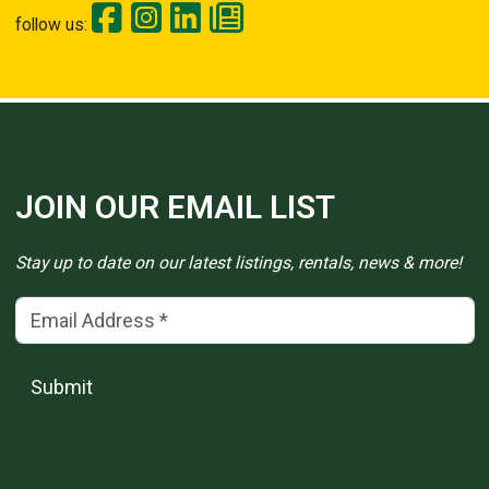
follow us:
JOIN OUR EMAIL LIST
Stay up to date on our latest listings, rentals, news & more!
Email Address
(*)
Submit