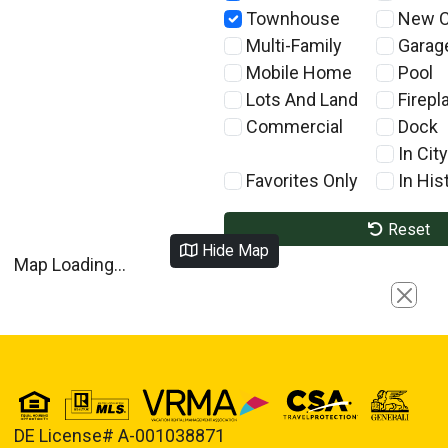
Townhouse
New C
Multi-Family
Garag
Mobile Home
Pool
Lots And Land
Firepl
Commercial
Dock
In City
Favorites Only
In Hist
Reset
Hide Map
Map Loading...
Close
DE License# A-001038871