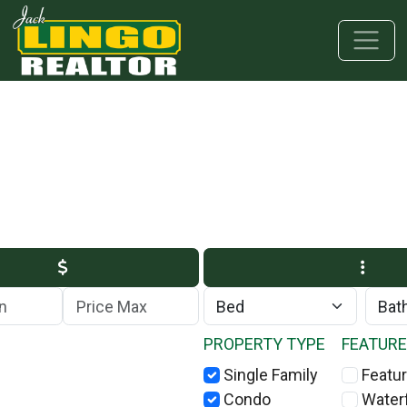
Skip to main content
Skip to bottom section
Skip to footer
Max Price
PROPERTY TYPE
FEATUR
Single Family
Featur
Condo
Water