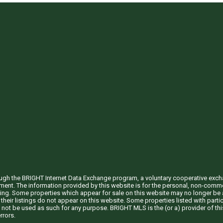
through the BRIGHT Internet Data Exchange program, a voluntary cooperative exc
ement. The information provided by this website is for the personal, non-com
ing. Some properties which appear for sale on this website may no longer be a
their listings do not appear on this website. Some properties listed with partic
 not be used as such for any purpose. BRIGHT MLS is the (or a) provider of t
rrors.