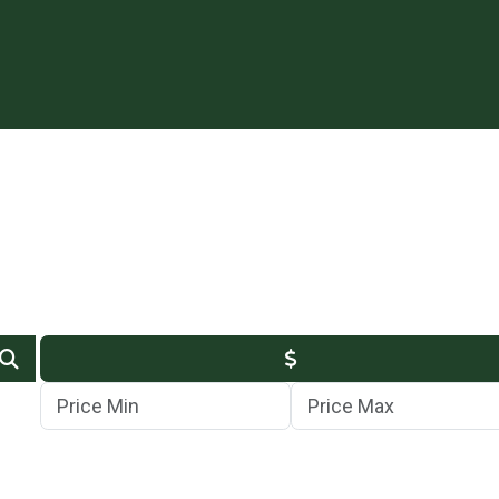
Min Price
Max Price