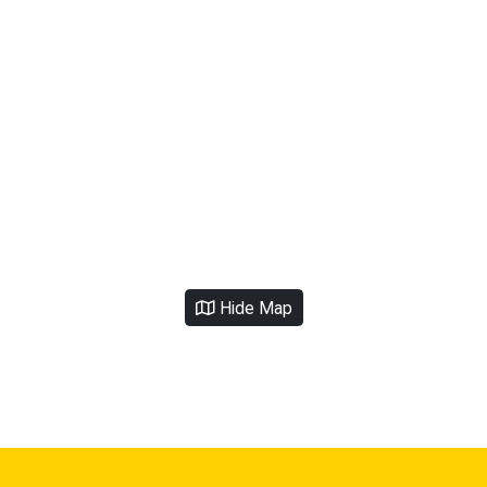
Hide Map