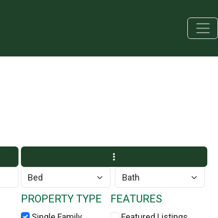
PROPERTY TYPE
FEATURES
Single Family
Featured Listings