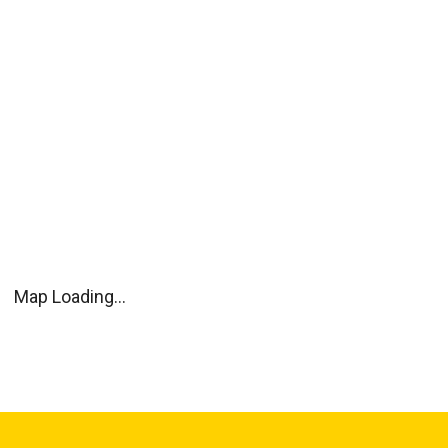
Map Loading...