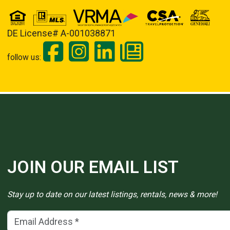
DE License# A-001038871
follow us:
JOIN OUR EMAIL LIST
Stay up to date on our latest listings, rentals, news & more!
Email Address
(*)