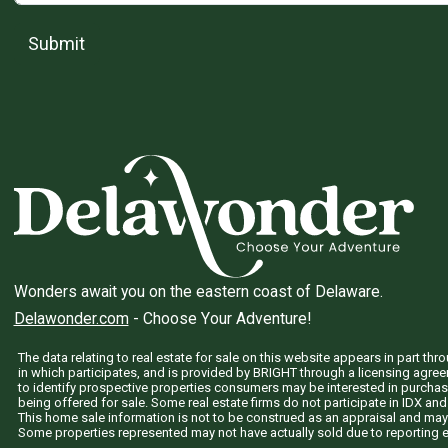
Submit
Wonders await you on the eastern coast of Delaware.
Delawonder.com
- Choose Your Adventure!
The data relating to real estate for sale on this website appears in part 
in which participates, and is provided by BRIGHT through a licensing agre
to identify prospective properties consumers may be interested in purchas
being offered for sale. Some real estate firms do not participate in IDX and 
This home sale information is not to be construed as an appraisal and may
Some properties represented may not have actually sold due to reporting e