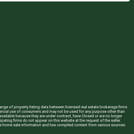
hange of property listing data between licensed real estate brokerage firms
mercial use of consumers and may not be used for any purpose other than
vailable because they are under contract, have Closed or are no longer
ipating firms do not appear on this website at the request of the seller.
his home sale information and has compiled content from various sources.