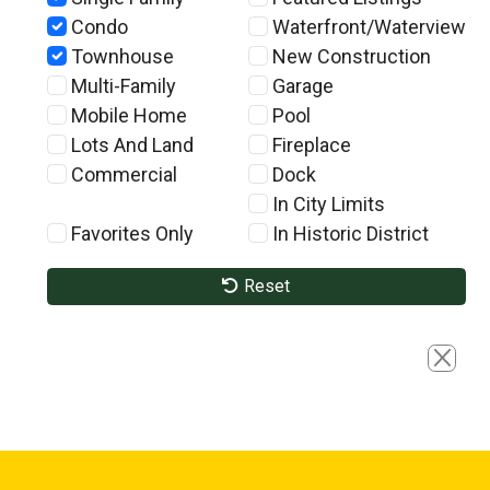
Condo
Waterfront/Waterview
Townhouse
New Construction
Multi-Family
Garage
Mobile Home
Pool
Lots And Land
Fireplace
Commercial
Dock
In City Limits
Favorites Only
In Historic District
Reset
Close