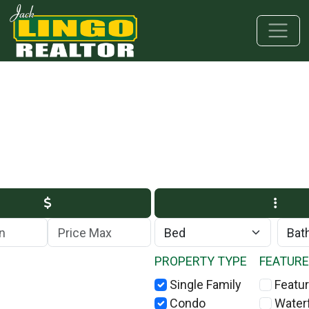
Skip to main content
Skip to bottom section
Skip to footer
Max Price
PROPERTY TYPE
FEATUR
Single Family
Featur
Condo
Water