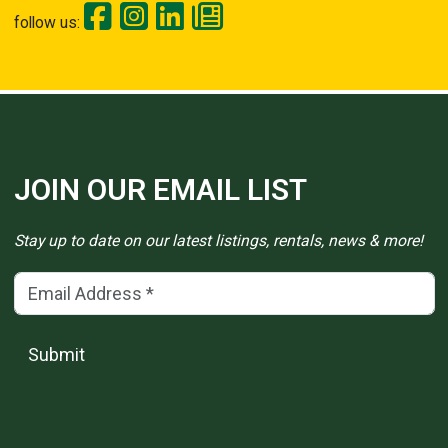
follow us:
JOIN OUR EMAIL LIST
Stay up to date on our latest listings, rentals, news & more!
Email Address
(*)
Submit