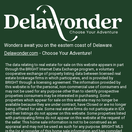
Wonders await you on the eastern coast of Delaware.
Delawonder.com
- Choose Your Adventure!
The data relating to real estate for sale on this website appears in part
through the BRIGHT Internet Data Exchange program, a voluntary
cooperative exchange of property listing data between licensed real
estate brokerage firms in which participates, and is provided by
BRIGHT through a licensing agreement. The information provided by
this website is for the personal, non-commercial use of consumers and
may not be used for any purpose other than to identify prospective
properties consumers may be interested in purchasing. Some
properties which appear for sale on this website may no longer be
available because they are under contract, have Closed or are no longer
being offered for sale. Some real estate firms do not participate in IDX
and their listings do not appear on this website. Some properties listed
with participating firms do not appear on this website at the request of
the seller. This home sale information is not to be construed as an
appraisal and may not be used as such for any purpose. BRIGHT MLS
is the (or a) provider of this home sale information and has compiled