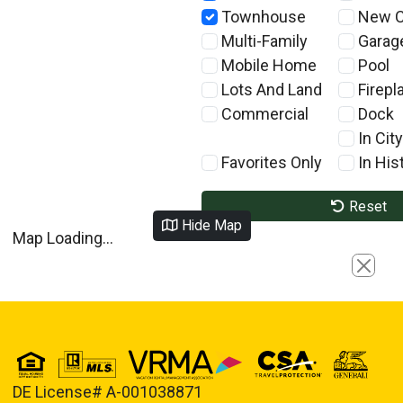
Townhouse
New C
Multi-Family
Garag
Mobile Home
Pool
Lots And Land
Firepl
Commercial
Dock
In City
Favorites Only
In Hist
Reset
Hide Map
Map Loading...
Close
DE License# A-001038871