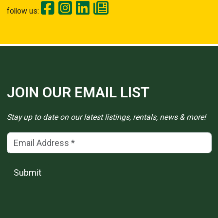
follow us:
JOIN OUR EMAIL LIST
Stay up to date on our latest listings, rentals, news & more!
Email Address
(*)
Submit