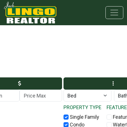
Skip to main content
Skip to bottom section
Skip to footer
Max Price
PROPERTY TYPE
FEATUR
Single Family
Featur
Condo
Water