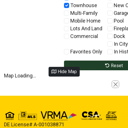
Townhouse
New C
Multi-Family
Garag
Mobile Home
Pool
Lots And Land
Firepl
Commercial
Dock
In City
Favorites Only
In Hist
Reset
Hide Map
Map Loading...
Close
DE License# A-001038871