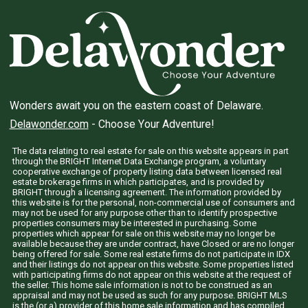
Wonders await you on the eastern coast of Delaware.
Delawonder.com
- Choose Your Adventure!
The data relating to real estate for sale on this website appears in part
through the BRIGHT Internet Data Exchange program, a voluntary
cooperative exchange of property listing data between licensed real
estate brokerage firms in which participates, and is provided by
BRIGHT through a licensing agreement. The information provided by
this website is for the personal, non-commercial use of consumers and
may not be used for any purpose other than to identify prospective
properties consumers may be interested in purchasing. Some
properties which appear for sale on this website may no longer be
available because they are under contract, have Closed or are no longer
being offered for sale. Some real estate firms do not participate in IDX
and their listings do not appear on this website. Some properties listed
with participating firms do not appear on this website at the request of
the seller. This home sale information is not to be construed as an
appraisal and may not be used as such for any purpose. BRIGHT MLS
is the (or a) provider of this home sale information and has compiled