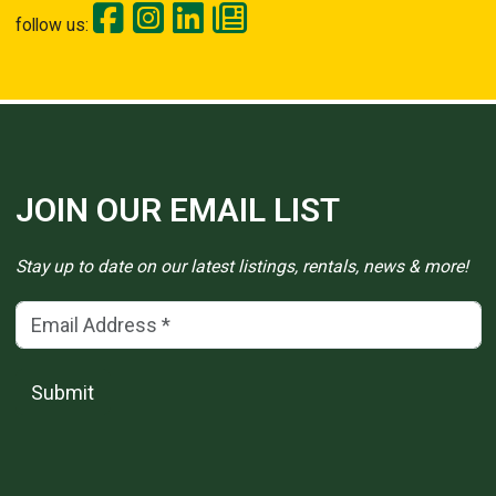
follow us:
JOIN OUR EMAIL LIST
Stay up to date on our latest listings, rentals, news & more!
Email Address
(*)
Submit