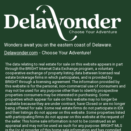
Wonders await you on the eastern coast of Delaware.
Delawonder.com
- Choose Your Adventure!
The data relating to real estate for sale on this website appears in part
through the BRIGHT Internet Data Exchange program, a voluntary
cooperative exchange of property listing data between licensed real
estate brokerage firms in which participates, and is provided by
BRIGHT through a licensing agreement. The information provided by
this website is for the personal, non-commercial use of consumers and
may not be used for any purpose other than to identify prospective
properties consumers may be interested in purchasing. Some
properties which appear for sale on this website may no longer be
available because they are under contract, have Closed or are no longer
being offered for sale. Some real estate firms do not participate in IDX
and their listings do not appear on this website. Some properties listed
with participating firms do not appear on this website at the request of
the seller. This home sale information is not to be construed as an
appraisal and may not be used as such for any purpose. BRIGHT MLS
is the (or a) provider of this home sale information and has compiled