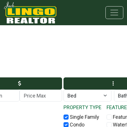
Skip to main content
Skip to bottom section
Skip to footer
Max Price
PROPERTY TYPE
FEATUR
Single Family
Featur
Condo
Water