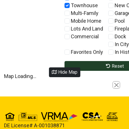
Townhouse
New C
Multi-Family
Garag
Mobile Home
Pool
Lots And Land
Firepl
Commercial
Dock
In City
Favorites Only
In Hist
Reset
Hide Map
Map Loading...
Close
DE License# A-001038871