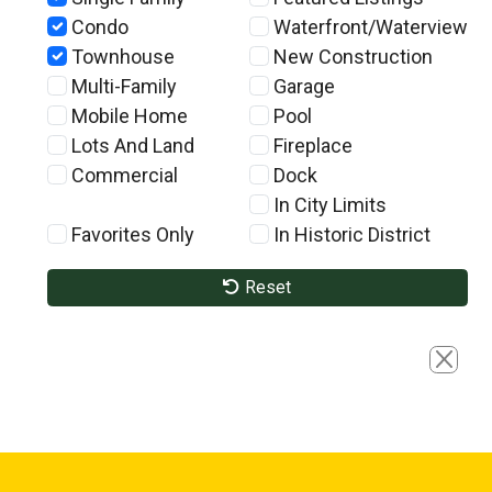
Condo
Waterfront/Waterview
Townhouse
New Construction
Multi-Family
Garage
Mobile Home
Pool
Lots And Land
Fireplace
Commercial
Dock
In City Limits
Favorites Only
In Historic District
Reset
Close