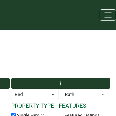
PROPERTY TYPE
FEATURES
Single Family
Featured Listings