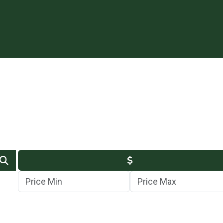
Min Price
Max Price