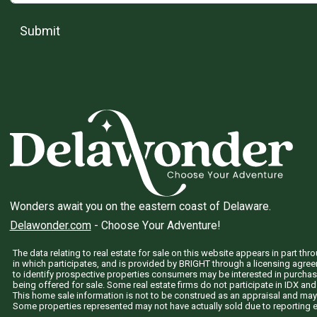
Submit
Wonders await you on the eastern coast of Delaware.
Delawonder.com
- Choose Your Adventure!
The data relating to real estate for sale on this website appears in part 
in which participates, and is provided by BRIGHT through a licensing agre
to identify prospective properties consumers may be interested in purchas
being offered for sale. Some real estate firms do not participate in IDX and 
This home sale information is not to be construed as an appraisal and may
Some properties represented may not have actually sold due to reporting e