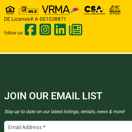
DE License# A-001038871
follow us:
JOIN OUR EMAIL LIST
Stay up to date on our latest listings, rentals, news & more!
Email Address
(*)