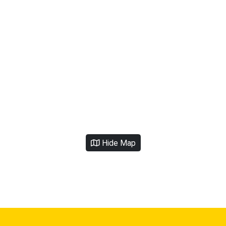
Hide Map