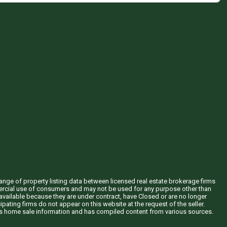
hange of property listing data between licensed real estate brokerage firms
mercial use of consumers and may not be used for any purpose other than
vailable because they are under contract, have Closed or are no longer
ipating firms do not appear on this website at the request of the seller.
his home sale information and has compiled content from various sources.