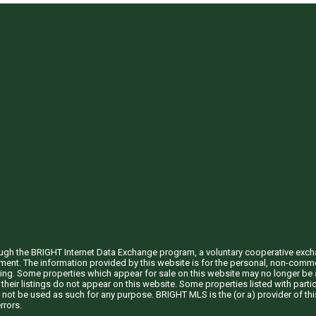
through the BRIGHT Internet Data Exchange program, a voluntary cooperative exc
ement. The information provided by this website is for the personal, non-com
ing. Some properties which appear for sale on this website may no longer be a
their listings do not appear on this website. Some properties listed with partic
 not be used as such for any purpose. BRIGHT MLS is the (or a) provider of t
rrors.