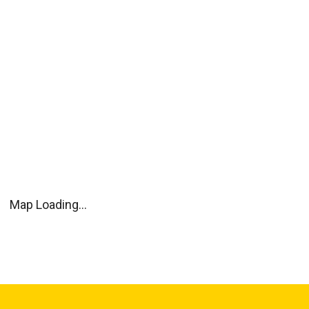
Map Loading...