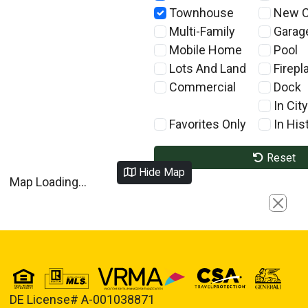
Townhouse
New C
Multi-Family
Garag
Mobile Home
Pool
Lots And Land
Firepl
Commercial
Dock
In City
Favorites Only
In Hist
Reset
Hide Map
Map Loading...
Close
DE License# A-001038871