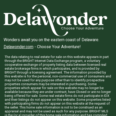
Wonders await you on the eastern coast of Delaware.
Delawonder.com
- Choose Your Adventure!
The data relating to real estate for sale on this website appears in part
through the BRIGHT Internet Data Exchange program, a voluntary
cooperative exchange of property listing data between licensed real
estate brokerage firms in which participates, and is provided by
BRIGHT through a licensing agreement. The information provided by
this website is for the personal, non-commercial use of consumers and
may not be used for any purpose other than to identify prospective
properties consumers may be interested in purchasing. Some
properties which appear for sale on this website may no longer be
available because they are under contract, have Closed or are no longer
being offered for sale. Some real estate firms do not participate in IDX
and their listings do not appear on this website. Some properties listed
with participating firms do not appear on this website at the request of
the seller. This home sale information is not to be construed as an
appraisal and may not be used as such for any purpose. BRIGHT MLS
is the (or a) provider of this home sale information and has compiled