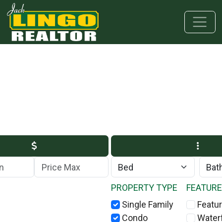
Skip to main content
Skip to bottom section
Skip to footer
Max Price
PROPERTY TYPE
FEATUR
Single Family
Featur
Condo
Water