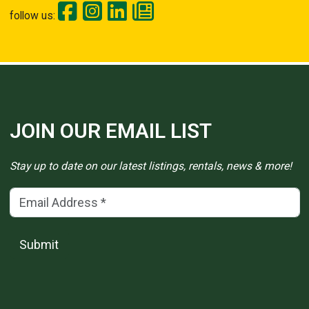
follow us:
JOIN OUR EMAIL LIST
Stay up to date on our latest listings, rentals, news & more!
Email Address
(*)
Submit