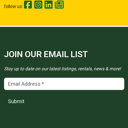
follow us:
JOIN OUR EMAIL LIST
Stay up to date on our latest listings, rentals, news & more!
Email Address
(*)
Submit