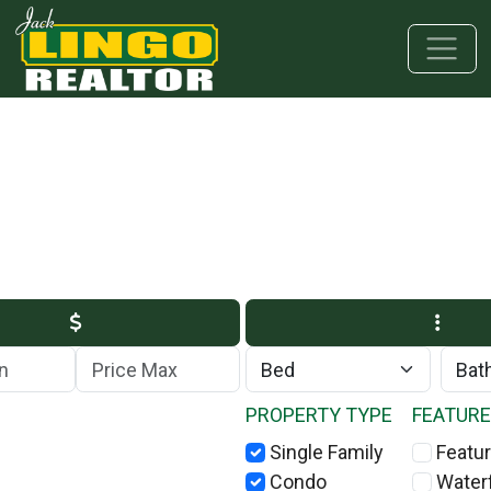
Skip to main content
Skip to bottom section
Skip to footer
Max Price
PROPERTY TYPE
FEATUR
Single Family
Featur
Condo
Water