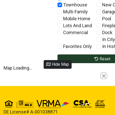
Townhouse
New C
Multi-Family
Garag
Mobile Home
Pool
Lots And Land
Firepl
Commercial
Dock
In City
Favorites Only
In Hist
Reset
Hide Map
Map Loading...
Close
DE License# A-001038871