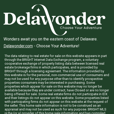
Wonders await you on the eastern coast of Delaware.
Delawonder.com
- Choose Your Adventure!
The data relating to real estate for sale on this website appears in part
through the BRIGHT Internet Data Exchange program, a voluntary
cooperative exchange of property listing data between licensed real
estate brokerage firms in which participates, and is provided by
BRIGHT through a licensing agreement. The information provided by
this website is for the personal, non-commercial use of consumers and
may not be used for any purpose other than to identify prospective
properties consumers may be interested in purchasing. Some
properties which appear for sale on this website may no longer be
available because they are under contract, have Closed or are no longer
being offered for sale. Some real estate firms do not participate in IDX
and their listings do not appear on this website. Some properties listed
with participating firms do not appear on this website at the request of
the seller. This home sale information is not to be construed as an
appraisal and may not be used as such for any purpose. BRIGHT MLS
is the (or a) provider of this home sale information and has compiled