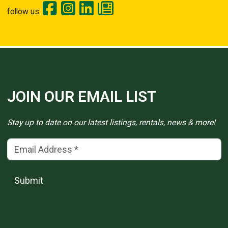
follow us:
JOIN OUR EMAIL LIST
Stay up to date on our latest listings, rentals, news & more!
Email Address
(*)
Submit