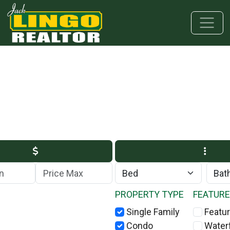
Skip to main content
Skip to bottom section
Skip to footer
Max Price
PROPERTY TYPE
FEATUR
Single Family
Featur
Condo
Water