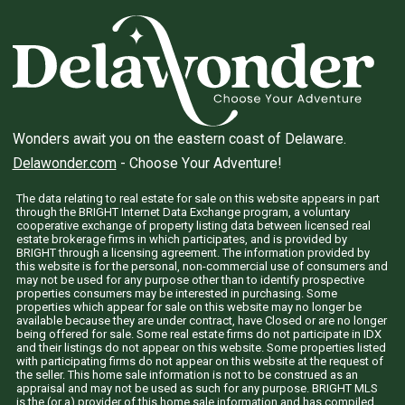
Wonders await you on the eastern coast of Delaware.
Delawonder.com
- Choose Your Adventure!
The data relating to real estate for sale on this website appears in part
through the BRIGHT Internet Data Exchange program, a voluntary
cooperative exchange of property listing data between licensed real
estate brokerage firms in which participates, and is provided by
BRIGHT through a licensing agreement. The information provided by
this website is for the personal, non-commercial use of consumers and
may not be used for any purpose other than to identify prospective
properties consumers may be interested in purchasing. Some
properties which appear for sale on this website may no longer be
available because they are under contract, have Closed or are no longer
being offered for sale. Some real estate firms do not participate in IDX
and their listings do not appear on this website. Some properties listed
with participating firms do not appear on this website at the request of
the seller. This home sale information is not to be construed as an
appraisal and may not be used as such for any purpose. BRIGHT MLS
is the (or a) provider of this home sale information and has compiled