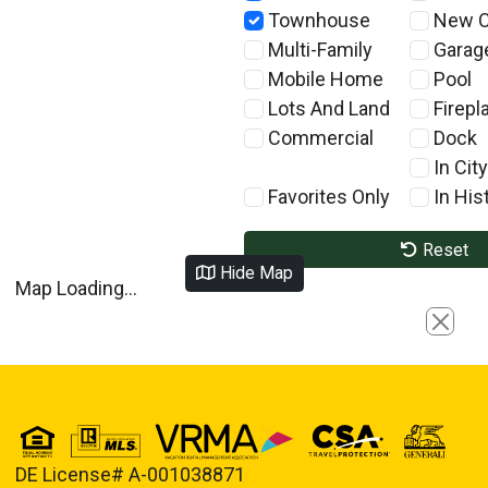
Townhouse
New C
Multi-Family
Garag
Mobile Home
Pool
Lots And Land
Firepl
Commercial
Dock
In City
Favorites Only
In Hist
Reset
Hide Map
Map Loading...
Close
DE License# A-001038871