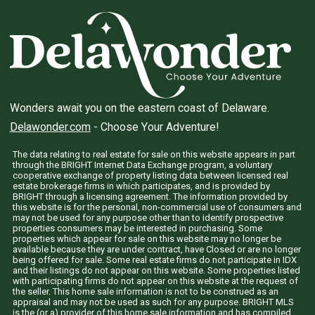
Wonders await you on the eastern coast of Delaware.
Delawonder.com
- Choose Your Adventure!
The data relating to real estate for sale on this website appears in part
through the BRIGHT Internet Data Exchange program, a voluntary
cooperative exchange of property listing data between licensed real
estate brokerage firms in which participates, and is provided by
BRIGHT through a licensing agreement. The information provided by
this website is for the personal, non-commercial use of consumers and
may not be used for any purpose other than to identify prospective
properties consumers may be interested in purchasing. Some
properties which appear for sale on this website may no longer be
available because they are under contract, have Closed or are no longer
being offered for sale. Some real estate firms do not participate in IDX
and their listings do not appear on this website. Some properties listed
with participating firms do not appear on this website at the request of
the seller. This home sale information is not to be construed as an
appraisal and may not be used as such for any purpose. BRIGHT MLS
is the (or a) provider of this home sale information and has compiled