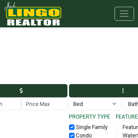
Skip to main content
Skip to bottom section
Skip to footer
Max Price
PROPERTY TYPE
FEATUR
Single Family
Featur
Condo
Water