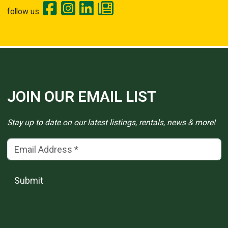
follow us:
JOIN OUR EMAIL LIST
Stay up to date on our latest listings, rentals, news & more!
Email Address
(*)
Submit