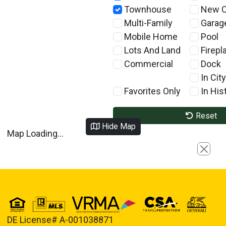
Townhouse
New C
Multi-Family
Garag
Mobile Home
Pool
Lots And Land
Firepl
Commercial
Dock
In City
Favorites Only
In Hist
Reset
Hide Map
Map Loading...
Close
DE License# A-001038871