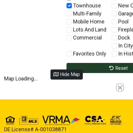
Townhouse
New C
Multi-Family
Garag
Mobile Home
Pool
Lots And Land
Firepl
Commercial
Dock
In City
Favorites Only
In Hist
Reset
Hide Map
Map Loading...
Close
DE License# A-001038871