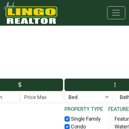
Skip to main content
Skip to bottom section
Skip to footer
Max Price
PROPERTY TYPE
FEATUR
Single Family
Featur
Condo
Water