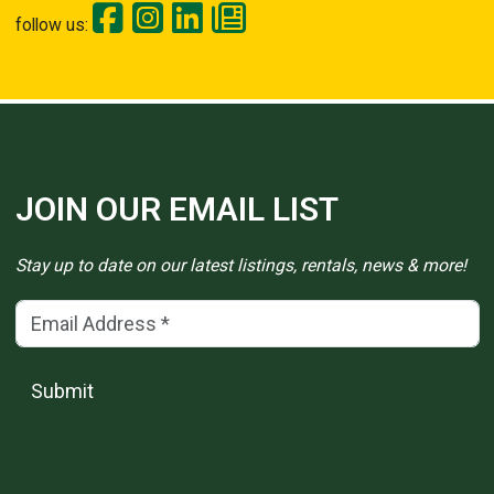
follow us:
JOIN OUR EMAIL LIST
Stay up to date on our latest listings, rentals, news & more!
Email Address
(*)
Submit