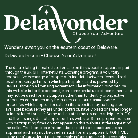
Wonders await you on the eastern coast of Delaware.
Delawonder.com
- Choose Your Adventure!
The data relating to real estate for sale on this website appears in part
through the BRIGHT Internet Data Exchange program, a voluntary
cooperative exchange of property listing data between licensed real
estate brokerage firms in which participates, and is provided by
BRIGHT through a licensing agreement. The information provided by
this website is for the personal, non-commercial use of consumers and
may not be used for any purpose other than to identify prospective
properties consumers may be interested in purchasing. Some
properties which appear for sale on this website may no longer be
available because they are under contract, have Closed or are no longer
being offered for sale. Some real estate firms do not participate in IDX
and their listings do not appear on this website. Some properties listed
with participating firms do not appear on this website at the request of
the seller. This home sale information is not to be construed as an
appraisal and may not be used as such for any purpose. BRIGHT MLS
is the (or a) provider of this home sale information and has compiled