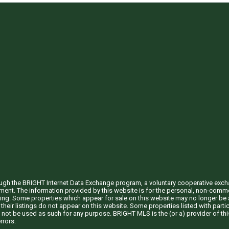
through the BRIGHT Internet Data Exchange program, a voluntary cooperative exc
ement. The information provided by this website is for the personal, non-com
ing. Some properties which appear for sale on this website may no longer be a
their listings do not appear on this website. Some properties listed with partic
 not be used as such for any purpose. BRIGHT MLS is the (or a) provider of t
rrors.