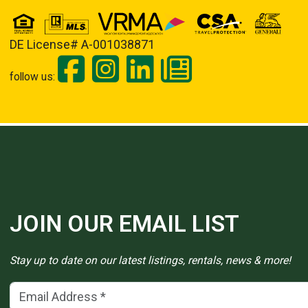
DE License# A-001038871
follow us:
JOIN OUR EMAIL LIST
Stay up to date on our latest listings, rentals, news & more!
Email Address
(*)