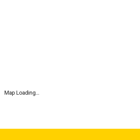
Map Loading...