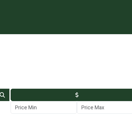
Min Price
Max Price