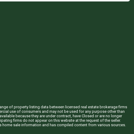
hange of property listing data between licensed real estate brokerage firms
mercial use of consumers and may not be used for any purpose other than
vailable because they are under contract, have Closed or are no longer
ipating firms do not appear on this website at the request of the seller.
his home sale information and has compiled content from various sources.