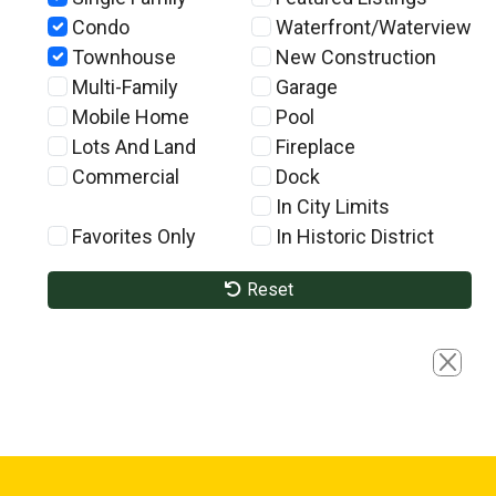
Condo
Waterfront/Waterview
Townhouse
New Construction
Multi-Family
Garage
Mobile Home
Pool
Lots And Land
Fireplace
Commercial
Dock
In City Limits
Favorites Only
In Historic District
Reset
Close