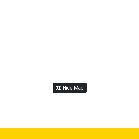
Hide Map