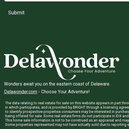
Submit
Wonders await you on the eastern coast of Delaware.
Delawonder.com
- Choose Your Adventure!
The data relating to real estate for sale on this website appears in part 
in which participates, and is provided by BRIGHT through a licensing agre
to identify prospective properties consumers may be interested in purchas
being offered for sale. Some real estate firms do not participate in IDX and 
This home sale information is not to be construed as an appraisal and may
Some properties represented may not have actually sold due to reporting e