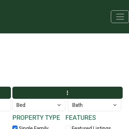
PROPERTY TYPE
FEATURES
Single Family
Featured Listings