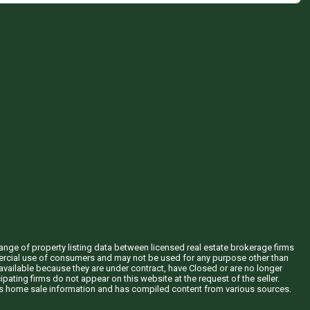
hange of property listing data between licensed real estate brokerage firms
mercial use of consumers and may not be used for any purpose other than
vailable because they are under contract, have Closed or are no longer
ipating firms do not appear on this website at the request of the seller.
his home sale information and has compiled content from various sources.