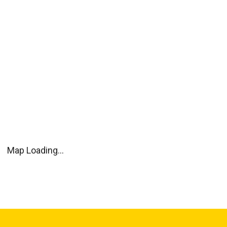
Map Loading...