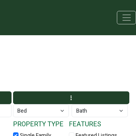
PROPERTY TYPE
FEATURES
Single Family
Featured Listings