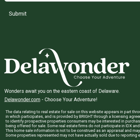
Submit
Wonders await you on the eastern coast of Delaware.
Delawonder.com
- Choose Your Adventure!
The data relating to real estate for sale on this website appears in part 
in which participates, and is provided by BRIGHT through a licensing agre
to identify prospective properties consumers may be interested in purchas
being offered for sale. Some real estate firms do not participate in IDX and 
This home sale information is not to be construed as an appraisal and may
Some properties represented may not have actually sold due to reporting e