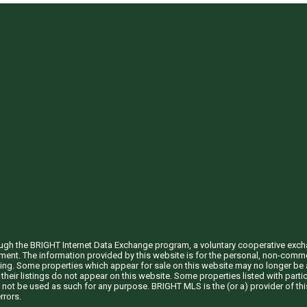
through the BRIGHT Internet Data Exchange program, a voluntary cooperative exc
ement. The information provided by this website is for the personal, non-com
ing. Some properties which appear for sale on this website may no longer be a
their listings do not appear on this website. Some properties listed with partic
 not be used as such for any purpose. BRIGHT MLS is the (or a) provider of t
rrors.