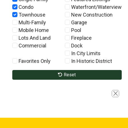
Condo
Waterfront/Waterview
Townhouse
New Construction
Multi-Family
Garage
Mobile Home
Pool
Lots And Land
Fireplace
Commercial
Dock
In City Limits
Favorites Only
In Historic District
Reset
Close