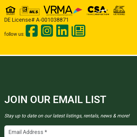
DE License# A-001038871
follow us:
JOIN OUR EMAIL LIST
Stay up to date on our latest listings, rentals, news & more!
Email Address
(*)