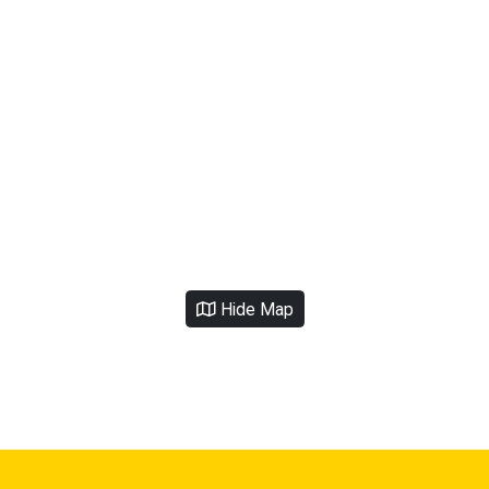
Hide Map