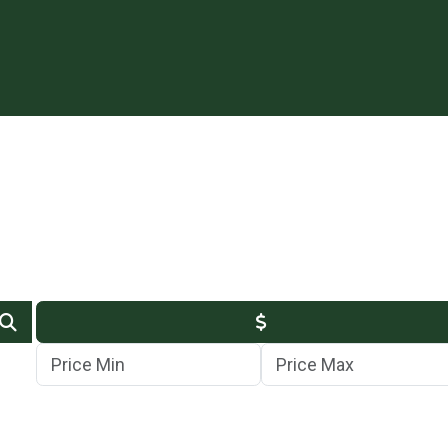
Min Price
Max Price