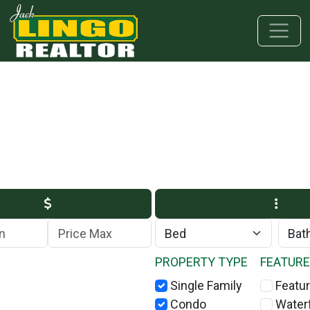
Skip to main content
Skip to bottom section
Skip to footer
Max Price
PROPERTY TYPE
FEATUR
Single Family
Featur
Condo
Water