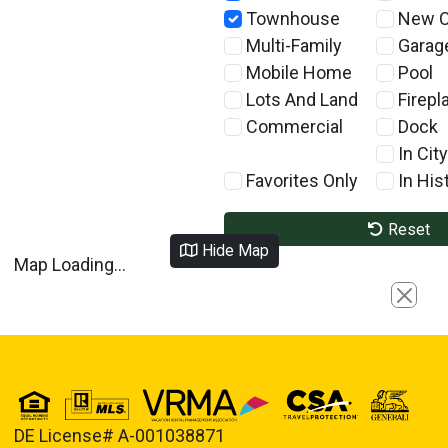
Townhouse
New C
Multi-Family
Garag
Mobile Home
Pool
Lots And Land
Firepl
Commercial
Dock
In City
Favorites Only
In Hist
Reset
Hide Map
Map Loading...
Close
DE License# A-001038871