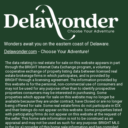
Wonders await you on the eastern coast of Delaware.
Delawonder.com
- Choose Your Adventure!
The data relating to real estate for sale on this website appears in part
through the BRIGHT Internet Data Exchange program, a voluntary
cooperative exchange of property listing data between licensed real
estate brokerage firms in which participates, and is provided by
BRIGHT through a licensing agreement. The information provided by
this website is for the personal, non-commercial use of consumers and
may not be used for any purpose other than to identify prospective
properties consumers may be interested in purchasing. Some
properties which appear for sale on this website may no longer be
available because they are under contract, have Closed or are no longer
being offered for sale. Some real estate firms do not participate in IDX
and their listings do not appear on this website. Some properties listed
with participating firms do not appear on this website at the request of
the seller. This home sale information is not to be construed as an
appraisal and may not be used as such for any purpose. BRIGHT MLS
is the (or a) provider of this home sale information and has compiled