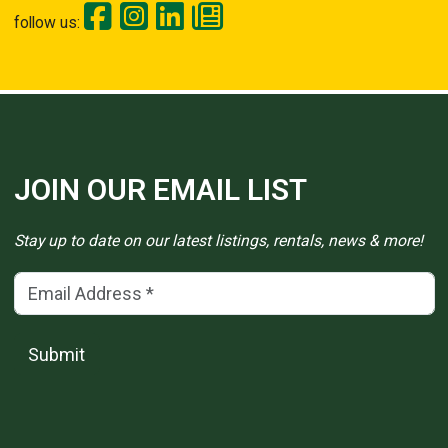
follow us:
JOIN OUR EMAIL LIST
Stay up to date on our latest listings, rentals, news & more!
Email Address
(*)
Submit