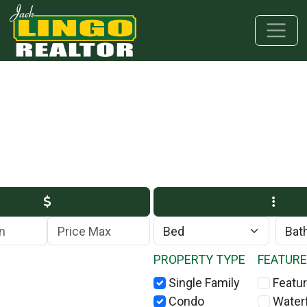
Skip to main content
Skip to bottom section
Skip to footer
Max Price
PROPERTY TYPE
FEATUR
Single Family
Featur
Condo
Water