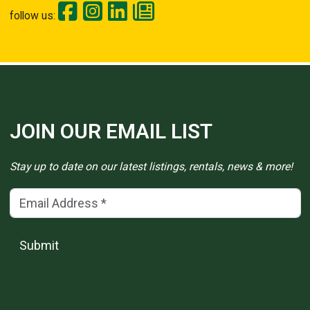
follow us:
JOIN OUR EMAIL LIST
Stay up to date on our latest listings, rentals, news & more!
Email Address
(*)
Submit