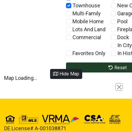
Townhouse
New C
Multi-Family
Garag
Mobile Home
Pool
Lots And Land
Firepl
Commercial
Dock
In City
Favorites Only
In Hist
Reset
Hide Map
Map Loading...
Close
DE License# A-001038871