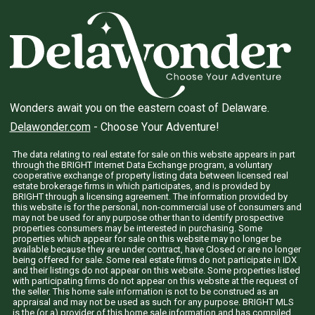
Wonders await you on the eastern coast of Delaware.
Delawonder.com
- Choose Your Adventure!
The data relating to real estate for sale on this website appears in part
through the BRIGHT Internet Data Exchange program, a voluntary
cooperative exchange of property listing data between licensed real
estate brokerage firms in which participates, and is provided by
BRIGHT through a licensing agreement. The information provided by
this website is for the personal, non-commercial use of consumers and
may not be used for any purpose other than to identify prospective
properties consumers may be interested in purchasing. Some
properties which appear for sale on this website may no longer be
available because they are under contract, have Closed or are no longer
being offered for sale. Some real estate firms do not participate in IDX
and their listings do not appear on this website. Some properties listed
with participating firms do not appear on this website at the request of
the seller. This home sale information is not to be construed as an
appraisal and may not be used as such for any purpose. BRIGHT MLS
is the (or a) provider of this home sale information and has compiled