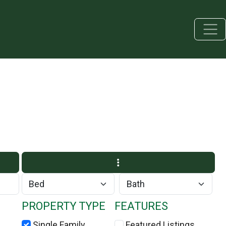
PROPERTY TYPE
FEATURES
Single Family
Featured Listings