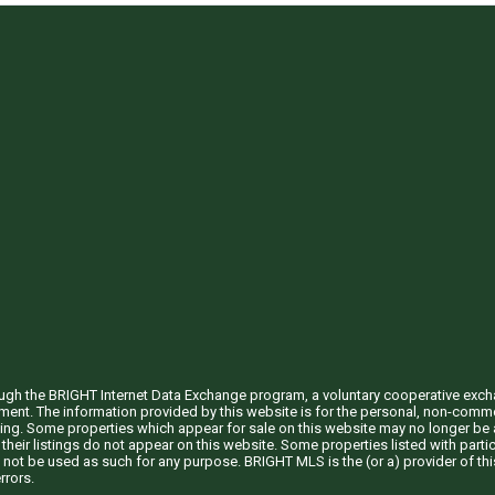
through the BRIGHT Internet Data Exchange program, a voluntary cooperative exc
ement. The information provided by this website is for the personal, non-com
ing. Some properties which appear for sale on this website may no longer be a
their listings do not appear on this website. Some properties listed with partic
 not be used as such for any purpose. BRIGHT MLS is the (or a) provider of t
rrors.