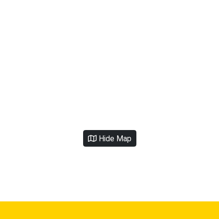
Hide Map