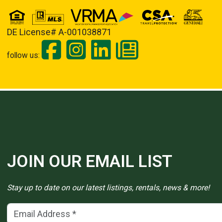
DE License# A-001038871
follow us:
JOIN OUR EMAIL LIST
Stay up to date on our latest listings, rentals, news & more!
Email Address
(*)