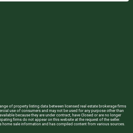
hange of property listing data between licensed real estate brokerage firms
mercial use of consumers and may not be used for any purpose other than
vailable because they are under contract, have Closed or are no longer
ipating firms do not appear on this website at the request of the seller.
his home sale information and has compiled content from various sources.