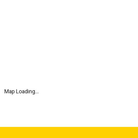
Map Loading...