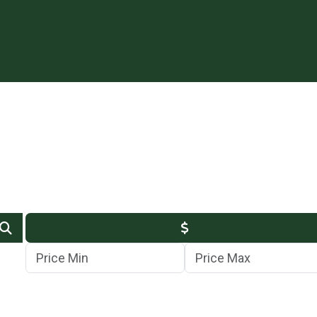
Min Price
Max Price