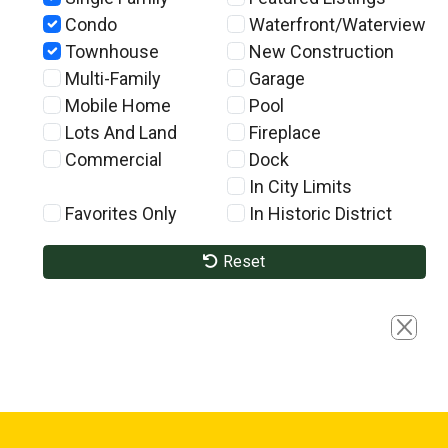
Condo
Waterfront/Waterview
Townhouse
New Construction
Multi-Family
Garage
Mobile Home
Pool
Lots And Land
Fireplace
Commercial
Dock
In City Limits
Favorites Only
In Historic District
Reset
Close