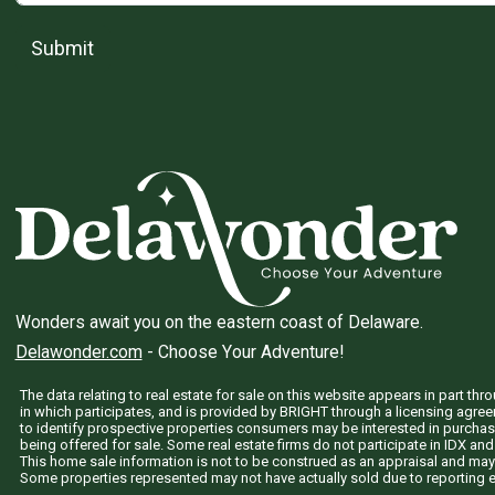
Submit
Wonders await you on the eastern coast of Delaware.
Delawonder.com
- Choose Your Adventure!
The data relating to real estate for sale on this website appears in part 
in which participates, and is provided by BRIGHT through a licensing agre
to identify prospective properties consumers may be interested in purchas
being offered for sale. Some real estate firms do not participate in IDX and 
This home sale information is not to be construed as an appraisal and may
Some properties represented may not have actually sold due to reporting e