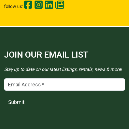
follow us:
JOIN OUR EMAIL LIST
Stay up to date on our latest listings, rentals, news & more!
Email Address
(*)
Submit