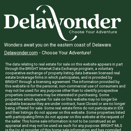
Wonders await you on the eastern coast of Delaware.
Delawonder.com
- Choose Your Adventure!
The data relating to real estate for sale on this website appears in part
through the BRIGHT Internet Data Exchange program, a voluntary
cooperative exchange of property listing data between licensed real
estate brokerage firms in which participates, and is provided by
BRIGHT through a licensing agreement. The information provided by
this website is for the personal, non-commercial use of consumers and
may not be used for any purpose other than to identify prospective
properties consumers may be interested in purchasing. Some
properties which appear for sale on this website may no longer be
available because they are under contract, have Closed or are no longer
being offered for sale. Some real estate firms do not participate in IDX
and their listings do not appear on this website. Some properties listed
with participating firms do not appear on this website at the request of
the seller. This home sale information is not to be construed as an
appraisal and may not be used as such for any purpose. BRIGHT MLS
is the (or a) provider of this home sale information and has compiled