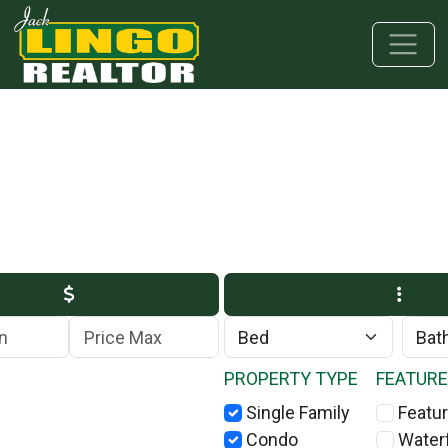
Skip to main content
Skip to bottom section
Skip to footer
Max Price
PROPERTY TYPE
FEATUR
Single Family
Featur
Condo
Water