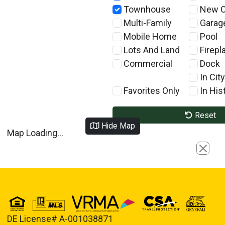
Townhouse
New C
Multi-Family
Garag
Mobile Home
Pool
Lots And Land
Firepl
Commercial
Dock
In City
Favorites Only
In Hist
Reset
Hide Map
Map Loading...
Close
DE License# A-001038871