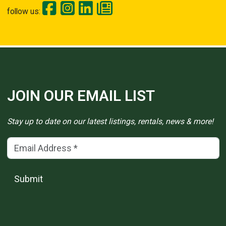
follow us:
JOIN OUR EMAIL LIST
Stay up to date on our latest listings, rentals, news & more!
Email Address
(*)
Submit