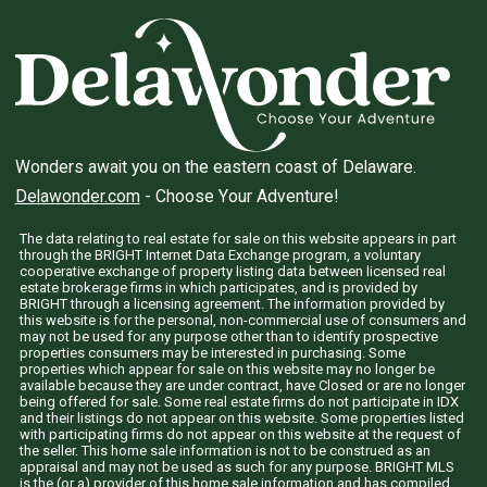
Wonders await you on the eastern coast of Delaware.
Delawonder.com
- Choose Your Adventure!
The data relating to real estate for sale on this website appears in part
through the BRIGHT Internet Data Exchange program, a voluntary
cooperative exchange of property listing data between licensed real
estate brokerage firms in which participates, and is provided by
BRIGHT through a licensing agreement. The information provided by
this website is for the personal, non-commercial use of consumers and
may not be used for any purpose other than to identify prospective
properties consumers may be interested in purchasing. Some
properties which appear for sale on this website may no longer be
available because they are under contract, have Closed or are no longer
being offered for sale. Some real estate firms do not participate in IDX
and their listings do not appear on this website. Some properties listed
with participating firms do not appear on this website at the request of
the seller. This home sale information is not to be construed as an
appraisal and may not be used as such for any purpose. BRIGHT MLS
is the (or a) provider of this home sale information and has compiled