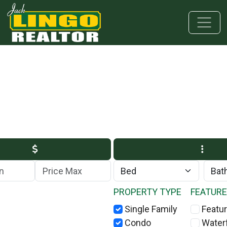
Skip to main content
Skip to bottom section
Skip to footer
Max Price
PROPERTY TYPE
FEATUR
Single Family
Featur
Condo
Water