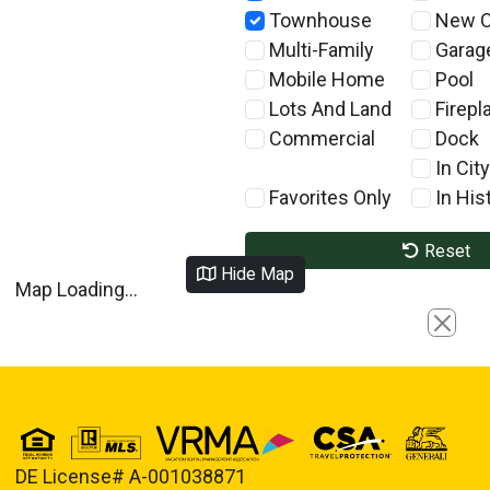
Townhouse
New C
Multi-Family
Garag
Mobile Home
Pool
Lots And Land
Firepl
Commercial
Dock
In City
Favorites Only
In Hist
Reset
Hide Map
Map Loading...
Close
DE License# A-001038871