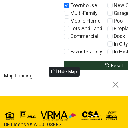
Townhouse
New C
Multi-Family
Garag
Mobile Home
Pool
Lots And Land
Firepl
Commercial
Dock
In City
Favorites Only
In Hist
Reset
Hide Map
Map Loading...
Close
DE License# A-001038871