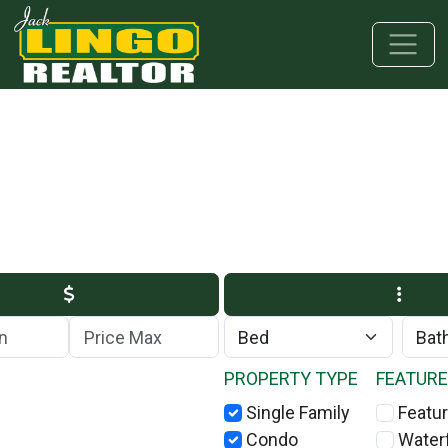
Skip to main content
Skip to bottom section
Skip to footer
Max Price
PROPERTY TYPE
FEATUR
Single Family
Featur
Condo
Water