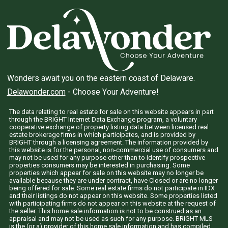
Wonders await you on the eastern coast of Delaware.
Delawonder.com
- Choose Your Adventure!
The data relating to real estate for sale on this website appears in part
through the BRIGHT Internet Data Exchange program, a voluntary
cooperative exchange of property listing data between licensed real
estate brokerage firms in which participates, and is provided by
BRIGHT through a licensing agreement. The information provided by
this website is for the personal, non-commercial use of consumers and
may not be used for any purpose other than to identify prospective
properties consumers may be interested in purchasing. Some
properties which appear for sale on this website may no longer be
available because they are under contract, have Closed or are no longer
being offered for sale. Some real estate firms do not participate in IDX
and their listings do not appear on this website. Some properties listed
with participating firms do not appear on this website at the request of
the seller. This home sale information is not to be construed as an
appraisal and may not be used as such for any purpose. BRIGHT MLS
is the (or a) provider of this home sale information and has compiled