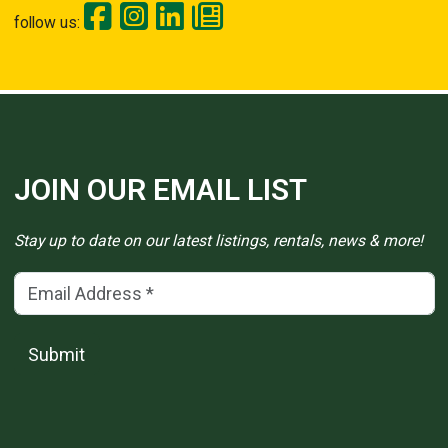
follow us:
JOIN OUR EMAIL LIST
Stay up to date on our latest listings, rentals, news & more!
Email Address
(*)
Submit