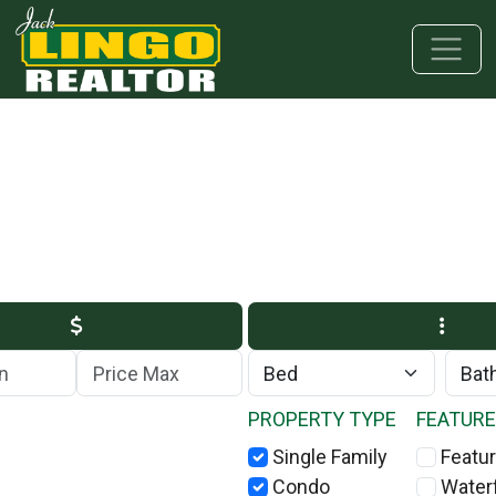
Skip to main content
Skip to bottom section
Skip to footer
Max Price
PROPERTY TYPE
FEATUR
Single Family
Featur
Condo
Water