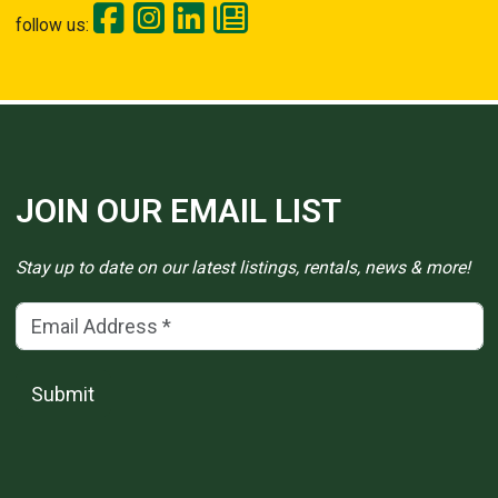
follow us:
JOIN OUR EMAIL LIST
Stay up to date on our latest listings, rentals, news & more!
Email Address
(*)
Submit