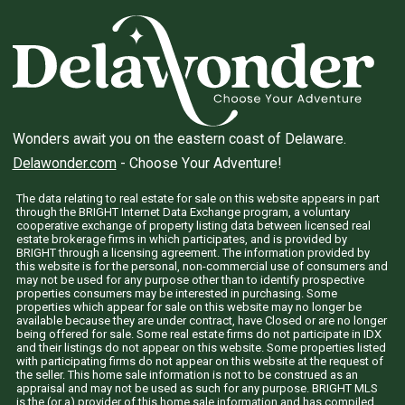
Wonders await you on the eastern coast of Delaware.
Delawonder.com
- Choose Your Adventure!
The data relating to real estate for sale on this website appears in part
through the BRIGHT Internet Data Exchange program, a voluntary
cooperative exchange of property listing data between licensed real
estate brokerage firms in which participates, and is provided by
BRIGHT through a licensing agreement. The information provided by
this website is for the personal, non-commercial use of consumers and
may not be used for any purpose other than to identify prospective
properties consumers may be interested in purchasing. Some
properties which appear for sale on this website may no longer be
available because they are under contract, have Closed or are no longer
being offered for sale. Some real estate firms do not participate in IDX
and their listings do not appear on this website. Some properties listed
with participating firms do not appear on this website at the request of
the seller. This home sale information is not to be construed as an
appraisal and may not be used as such for any purpose. BRIGHT MLS
is the (or a) provider of this home sale information and has compiled