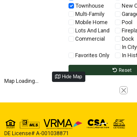
Townhouse
New C
Multi-Family
Garag
Mobile Home
Pool
Lots And Land
Firepl
Commercial
Dock
In City
Favorites Only
In Hist
Reset
Hide Map
Map Loading...
Close
DE License# A-001038871