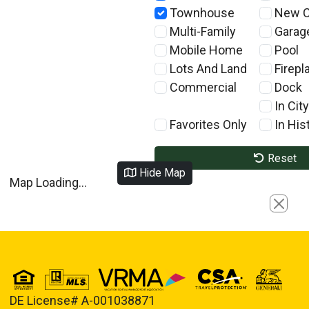
Townhouse
New C
Multi-Family
Garag
Mobile Home
Pool
Lots And Land
Firepl
Commercial
Dock
In City
Favorites Only
In Hist
Reset
Hide Map
Map Loading...
Close
DE License# A-001038871