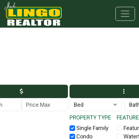
Skip to main content
Skip to bottom section
Skip to footer
Max Price
PROPERTY TYPE
FEATUR
Single Family
Featur
Condo
Water