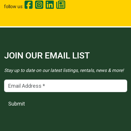
follow us:
JOIN OUR EMAIL LIST
Stay up to date on our latest listings, rentals, news & more!
Email Address
(*)
Submit