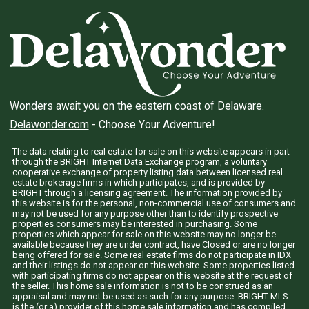
Wonders await you on the eastern coast of Delaware.
Delawonder.com
- Choose Your Adventure!
The data relating to real estate for sale on this website appears in part
through the BRIGHT Internet Data Exchange program, a voluntary
cooperative exchange of property listing data between licensed real
estate brokerage firms in which participates, and is provided by
BRIGHT through a licensing agreement. The information provided by
this website is for the personal, non-commercial use of consumers and
may not be used for any purpose other than to identify prospective
properties consumers may be interested in purchasing. Some
properties which appear for sale on this website may no longer be
available because they are under contract, have Closed or are no longer
being offered for sale. Some real estate firms do not participate in IDX
and their listings do not appear on this website. Some properties listed
with participating firms do not appear on this website at the request of
the seller. This home sale information is not to be construed as an
appraisal and may not be used as such for any purpose. BRIGHT MLS
is the (or a) provider of this home sale information and has compiled