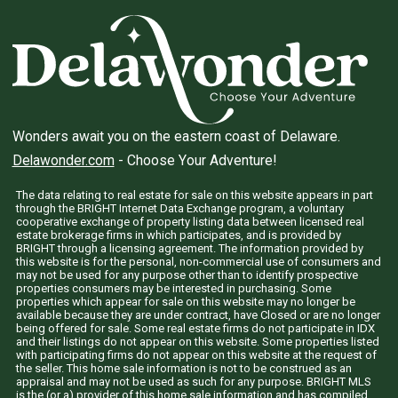
Wonders await you on the eastern coast of Delaware.
Delawonder.com
- Choose Your Adventure!
The data relating to real estate for sale on this website appears in part
through the BRIGHT Internet Data Exchange program, a voluntary
cooperative exchange of property listing data between licensed real
estate brokerage firms in which participates, and is provided by
BRIGHT through a licensing agreement. The information provided by
this website is for the personal, non-commercial use of consumers and
may not be used for any purpose other than to identify prospective
properties consumers may be interested in purchasing. Some
properties which appear for sale on this website may no longer be
available because they are under contract, have Closed or are no longer
being offered for sale. Some real estate firms do not participate in IDX
and their listings do not appear on this website. Some properties listed
with participating firms do not appear on this website at the request of
the seller. This home sale information is not to be construed as an
appraisal and may not be used as such for any purpose. BRIGHT MLS
is the (or a) provider of this home sale information and has compiled