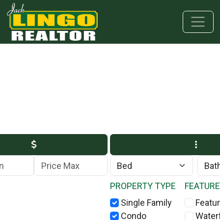
Skip to main content
Skip to bottom section
Skip to footer
Max Price
PROPERTY TYPE
FEATUR
Single Family
Featur
Condo
Water