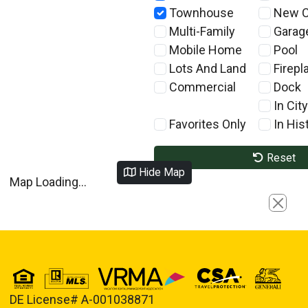
Townhouse
New C
Multi-Family
Garag
Mobile Home
Pool
Lots And Land
Firepl
Commercial
Dock
In City
Favorites Only
In Hist
Reset
Hide Map
Map Loading...
Close
DE License# A-001038871