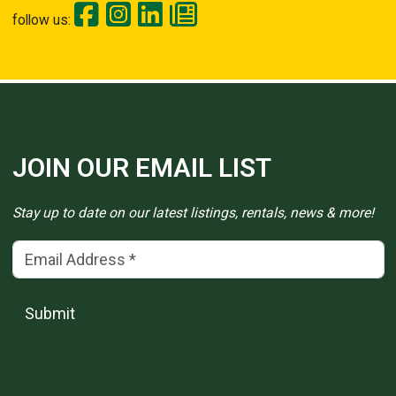
follow us:
JOIN OUR EMAIL LIST
Stay up to date on our latest listings, rentals, news & more!
Email Address
(*)
Submit