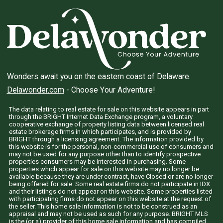
Wonders await you on the eastern coast of Delaware.
Delawonder.com
- Choose Your Adventure!
The data relating to real estate for sale on this website appears in part
through the BRIGHT Internet Data Exchange program, a voluntary
cooperative exchange of property listing data between licensed real
estate brokerage firms in which participates, and is provided by
BRIGHT through a licensing agreement. The information provided by
this website is for the personal, non-commercial use of consumers and
may not be used for any purpose other than to identify prospective
properties consumers may be interested in purchasing. Some
properties which appear for sale on this website may no longer be
available because they are under contract, have Closed or are no longer
being offered for sale. Some real estate firms do not participate in IDX
and their listings do not appear on this website. Some properties listed
with participating firms do not appear on this website at the request of
the seller. This home sale information is not to be construed as an
appraisal and may not be used as such for any purpose. BRIGHT MLS
is the (or a) provider of this home sale information and has compiled