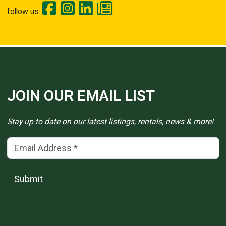
follow us:
JOIN OUR EMAIL LIST
Stay up to date on our latest listings, rentals, news & more!
Email Address
(*)
Submit