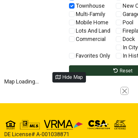
Townhouse
New C
Multi-Family
Garag
Mobile Home
Pool
Lots And Land
Firepl
Commercial
Dock
In City
Favorites Only
In Hist
Reset
Hide Map
Map Loading...
Close
DE License# A-001038871