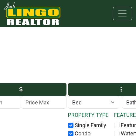
Skip to main content
Skip to bottom section
Skip to footer
Max Price
PROPERTY TYPE
FEATUR
Single Family
Featur
Condo
Water