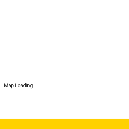
Map Loading...