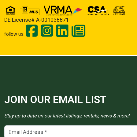
DE License# A-001038871
follow us:
JOIN OUR EMAIL LIST
Stay up to date on our latest listings, rentals, news & more!
Email Address
(*)