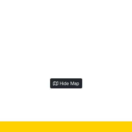
Hide Map