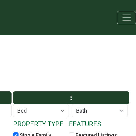
PROPERTY TYPE
FEATURES
Single Family
Featured Listings