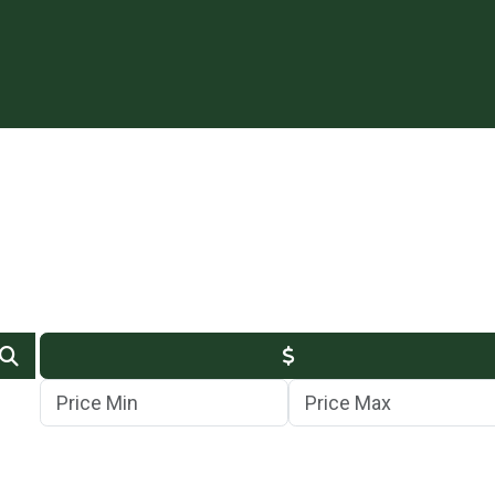
Min Price
Max Price