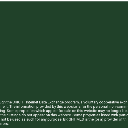
through the BRIGHT Internet Data Exchange program, a voluntary cooperative exc
ement. The information provided by this website is for the personal, non-com
ing. Some properties which appear for sale on this website may no longer be a
their listings do not appear on this website. Some properties listed with partic
 not be used as such for any purpose. BRIGHT MLS is the (or a) provider of t
rrors.