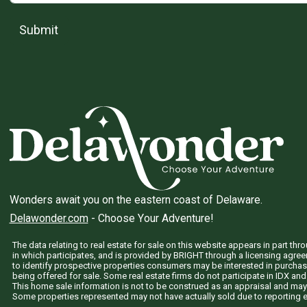
Submit
Wonders await you on the eastern coast of Delaware.
Delawonder.com
- Choose Your Adventure!
The data relating to real estate for sale on this website appears in part 
in which participates, and is provided by BRIGHT through a licensing agre
to identify prospective properties consumers may be interested in purchas
being offered for sale. Some real estate firms do not participate in IDX and 
This home sale information is not to be construed as an appraisal and may
Some properties represented may not have actually sold due to reporting e