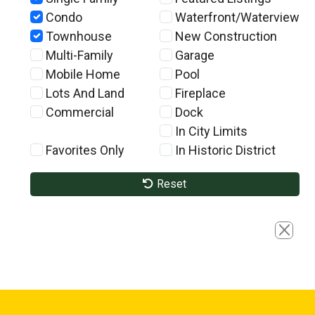
Condo
Waterfront/Waterview
Townhouse
New Construction
Multi-Family
Garage
Mobile Home
Pool
Lots And Land
Fireplace
Commercial
Dock
In City Limits
Favorites Only
In Historic District
Reset
Close