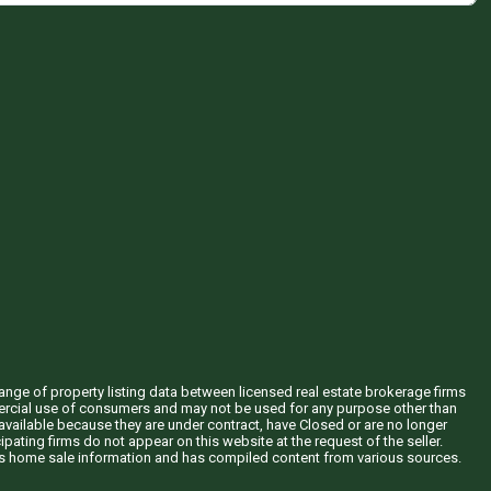
hange of property listing data between licensed real estate brokerage firms
mercial use of consumers and may not be used for any purpose other than
vailable because they are under contract, have Closed or are no longer
ipating firms do not appear on this website at the request of the seller.
his home sale information and has compiled content from various sources.