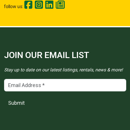
follow us:
JOIN OUR EMAIL LIST
Stay up to date on our latest listings, rentals, news & more!
Email Address
(*)
Submit