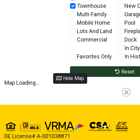
Townhouse
New C
Multi-Family
Garag
Mobile Home
Pool
Lots And Land
Firepl
Commercial
Dock
In City
Favorites Only
In Hist
Reset
Hide Map
Map Loading...
Close
DE License# A-001038871