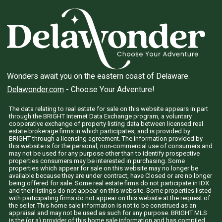
Wonders await you on the eastern coast of Delaware.
Delawonder.com
- Choose Your Adventure!
The data relating to real estate for sale on this website appears in part
through the BRIGHT Internet Data Exchange program, a voluntary
cooperative exchange of property listing data between licensed real
estate brokerage firms in which participates, and is provided by
BRIGHT through a licensing agreement. The information provided by
this website is for the personal, non-commercial use of consumers and
may not be used for any purpose other than to identify prospective
properties consumers may be interested in purchasing. Some
properties which appear for sale on this website may no longer be
available because they are under contract, have Closed or are no longer
being offered for sale. Some real estate firms do not participate in IDX
and their listings do not appear on this website. Some properties listed
with participating firms do not appear on this website at the request of
the seller. This home sale information is not to be construed as an
appraisal and may not be used as such for any purpose. BRIGHT MLS
is the (or a) provider of this home sale information and has compiled