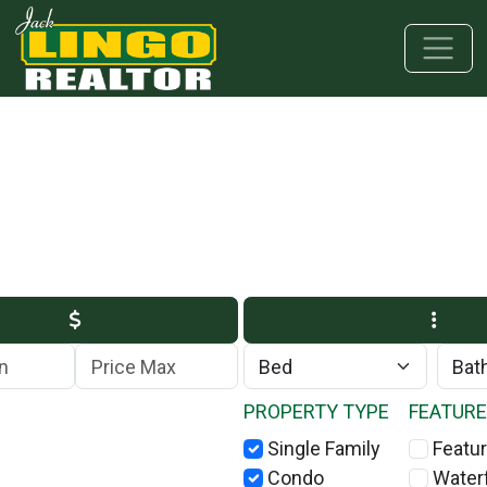
Skip to main content
Skip to bottom section
Skip to footer
Max Price
PROPERTY TYPE
FEATUR
Single Family
Featur
Condo
Water