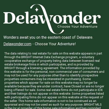
Wonders await you on the eastern coast of Delaware.
Delawonder.com
- Choose Your Adventure!
The data relating to real estate for sale on this website appears in part
through the BRIGHT Internet Data Exchange program, a voluntary
cooperative exchange of property listing data between licensed real
estate brokerage firms in which participates, and is provided by
BRIGHT through a licensing agreement. The information provided by
this website is for the personal, non-commercial use of consumers and
may not be used for any purpose other than to identify prospective
properties consumers may be interested in purchasing. Some
properties which appear for sale on this website may no longer be
available because they are under contract, have Closed or are no longer
being offered for sale. Some real estate firms do not participate in IDX
and their listings do not appear on this website. Some properties listed
with participating firms do not appear on this website at the request of
the seller. This home sale information is not to be construed as an
appraisal and may not be used as such for any purpose. BRIGHT MLS
is the (or a) provider of this home sale information and has compiled