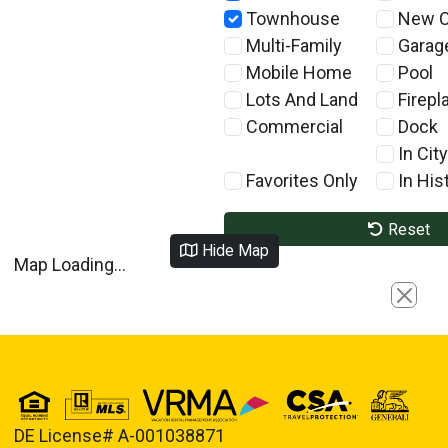
Townhouse
New C
Multi-Family
Garag
Mobile Home
Pool
Lots And Land
Firepl
Commercial
Dock
In City
Favorites Only
In Hist
Reset
Hide Map
Map Loading...
Close
DE License# A-001038871