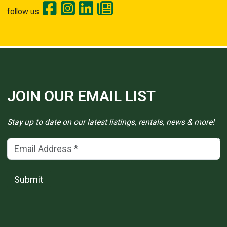
follow us:
JOIN OUR EMAIL LIST
Stay up to date on our latest listings, rentals, news & more!
Email Address
(*)
Submit