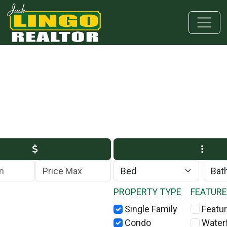
Skip to main content
Skip to bottom section
Skip to footer
Max Price
PROPERTY TYPE
FEATUR
Single Family
Featur
Condo
Water