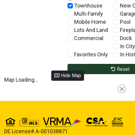
Townhouse
New C
Multi-Family
Garag
Mobile Home
Pool
Lots And Land
Firepl
Commercial
Dock
In City
Favorites Only
In Hist
Reset
Hide Map
Map Loading...
Close
DE License# A-001038871