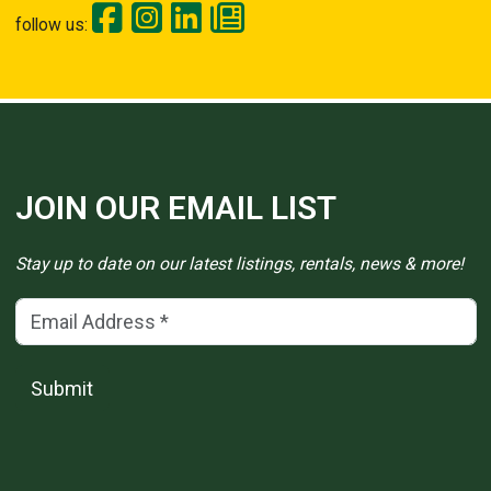
follow us:
JOIN OUR EMAIL LIST
Stay up to date on our latest listings, rentals, news & more!
Email Address
(*)
Submit