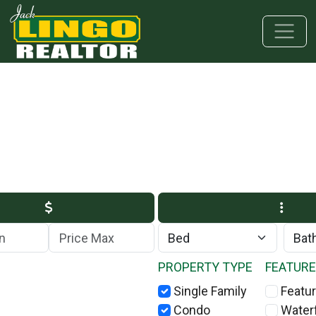
Skip to main content
Skip to bottom section
Skip to footer
Max Price
PROPERTY TYPE
FEATUR
Single Family
Featur
Condo
Water