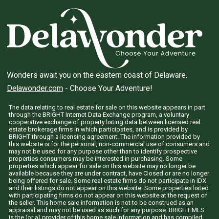
Wonders await you on the eastern coast of Delaware.
Delawonder.com
- Choose Your Adventure!
The data relating to real estate for sale on this website appears in part
through the BRIGHT Internet Data Exchange program, a voluntary
cooperative exchange of property listing data between licensed real
estate brokerage firms in which participates, and is provided by
BRIGHT through a licensing agreement. The information provided by
this website is for the personal, non-commercial use of consumers and
may not be used for any purpose other than to identify prospective
properties consumers may be interested in purchasing. Some
properties which appear for sale on this website may no longer be
available because they are under contract, have Closed or are no longer
being offered for sale. Some real estate firms do not participate in IDX
and their listings do not appear on this website. Some properties listed
with participating firms do not appear on this website at the request of
the seller. This home sale information is not to be construed as an
appraisal and may not be used as such for any purpose. BRIGHT MLS
is the (or a) provider of this home sale information and has compiled