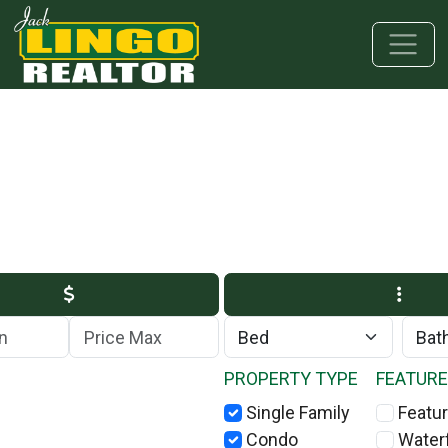
Skip to main content
Skip to bottom section
Skip to footer
Max Price
PROPERTY TYPE
FEATUR
Single Family
Featur
Condo
Water