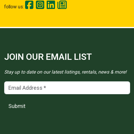
follow us:
JOIN OUR EMAIL LIST
Stay up to date on our latest listings, rentals, news & more!
Email Address
(*)
Submit