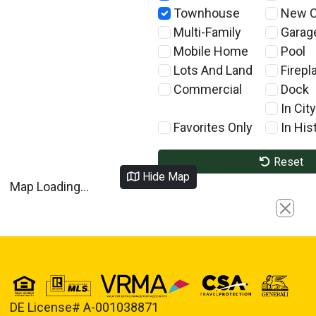
Townhouse
New C
Multi-Family
Garag
Mobile Home
Pool
Lots And Land
Firepl
Commercial
Dock
In City
Favorites Only
In Hist
Reset
Hide Map
Map Loading...
Close
DE License# A-001038871