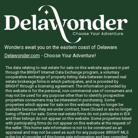
Wonders await you on the eastern coast of Delaware.
Delawonder.com
- Choose Your Adventure!
The data relating to real estate for sale on this website appears in part
through the BRIGHT Internet Data Exchange program, a voluntary
cooperative exchange of property listing data between licensed real
estate brokerage firms in which participates, and is provided by
BRIGHT through a licensing agreement. The information provided by
this website is for the personal, non-commercial use of consumers and
may not be used for any purpose other than to identify prospective
properties consumers may be interested in purchasing. Some
properties which appear for sale on this website may no longer be
available because they are under contract, have Closed or are no longer
being offered for sale. Some real estate firms do not participate in IDX
and their listings do not appear on this website. Some properties listed
with participating firms do not appear on this website at the request of
the seller. This home sale information is not to be construed as an
appraisal and may not be used as such for any purpose. BRIGHT MLS
is the (or a) provider of this home sale information and has compiled