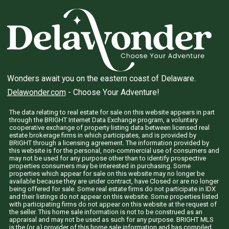
Wonders await you on the eastern coast of Delaware.
Delawonder.com
- Choose Your Adventure!
The data relating to real estate for sale on this website appears in part
through the BRIGHT Internet Data Exchange program, a voluntary
cooperative exchange of property listing data between licensed real
estate brokerage firms in which participates, and is provided by
BRIGHT through a licensing agreement. The information provided by
this website is for the personal, non-commercial use of consumers and
may not be used for any purpose other than to identify prospective
properties consumers may be interested in purchasing. Some
properties which appear for sale on this website may no longer be
available because they are under contract, have Closed or are no longer
being offered for sale. Some real estate firms do not participate in IDX
and their listings do not appear on this website. Some properties listed
with participating firms do not appear on this website at the request of
the seller. This home sale information is not to be construed as an
appraisal and may not be used as such for any purpose. BRIGHT MLS
is the (or a) provider of this home sale information and has compiled