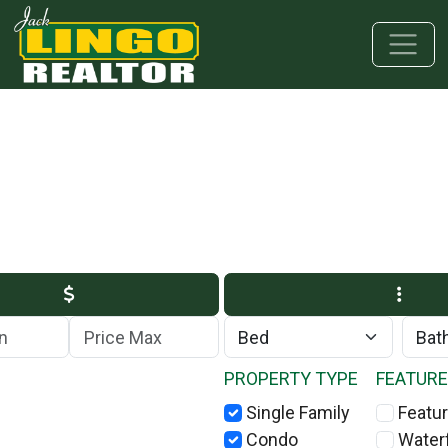
Skip to main content
Skip to bottom section
Skip to footer
Max Price
PROPERTY TYPE
FEATUR
Single Family
Featur
Condo
Water