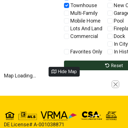
Townhouse
New C
Multi-Family
Garag
Mobile Home
Pool
Lots And Land
Firepl
Commercial
Dock
In City
Favorites Only
In Hist
Reset
Hide Map
Map Loading...
Close
DE License# A-001038871