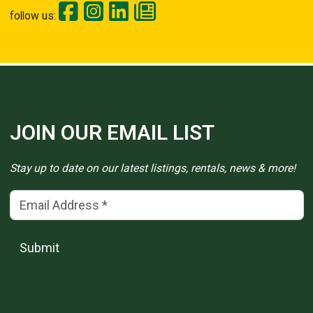
follow us:
JOIN OUR EMAIL LIST
Stay up to date on our latest listings, rentals, news & more!
Email Address
(*)
Submit