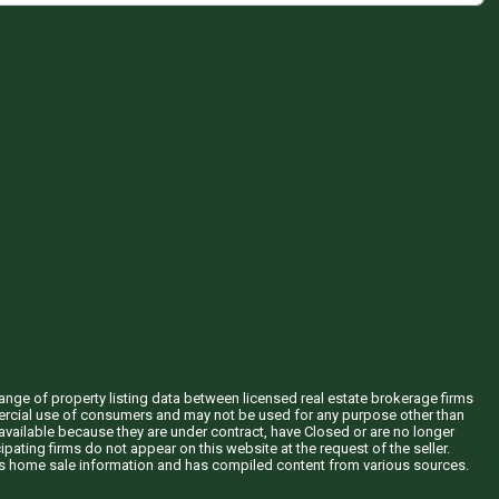
hange of property listing data between licensed real estate brokerage firms
mercial use of consumers and may not be used for any purpose other than
vailable because they are under contract, have Closed or are no longer
ipating firms do not appear on this website at the request of the seller.
his home sale information and has compiled content from various sources.