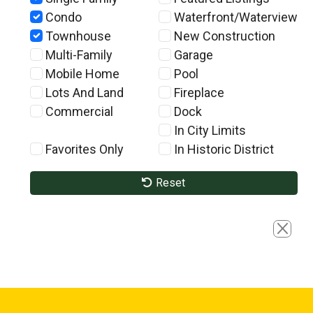
Condo
Waterfront/Waterview
Townhouse
New Construction
Multi-Family
Garage
Mobile Home
Pool
Lots And Land
Fireplace
Commercial
Dock
In City Limits
Favorites Only
In Historic District
Reset
Close