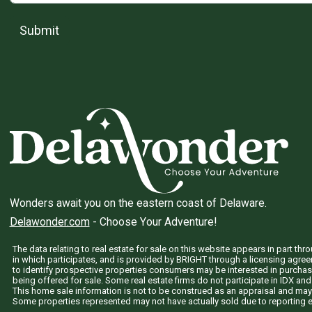
Submit
Wonders await you on the eastern coast of Delaware.
Delawonder.com
- Choose Your Adventure!
The data relating to real estate for sale on this website appears in part 
in which participates, and is provided by BRIGHT through a licensing agre
to identify prospective properties consumers may be interested in purchas
being offered for sale. Some real estate firms do not participate in IDX and 
This home sale information is not to be construed as an appraisal and may
Some properties represented may not have actually sold due to reporting e