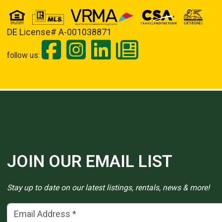
DE License# A-001038871
follow us:
JOIN OUR EMAIL LIST
Stay up to date on our latest listings, rentals, news & more!
Email Address
(*)