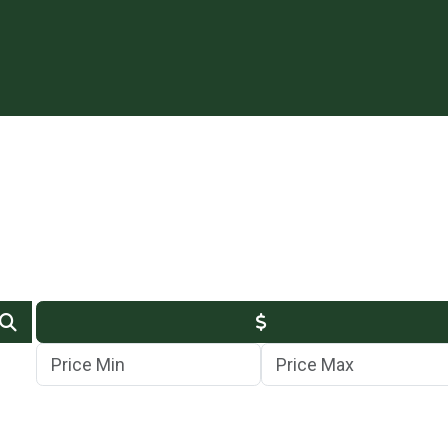
Min Price
Max Price