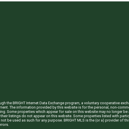
through the BRIGHT Internet Data Exchange program, a voluntary cooperative exc
ement. The information provided by this website is for the personal, non-com
ing. Some properties which appear for sale on this website may no longer be a
their listings do not appear on this website. Some properties listed with partic
 not be used as such for any purpose. BRIGHT MLS is the (or a) provider of t
rrors.