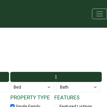
PROPERTY TYPE
FEATURES
Single Family
Featured Listings