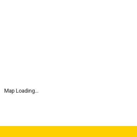
Map Loading...