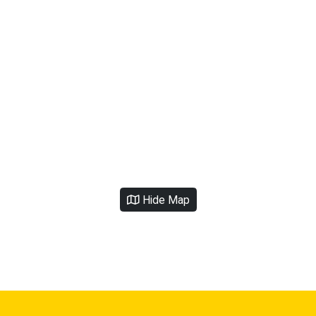
Hide Map