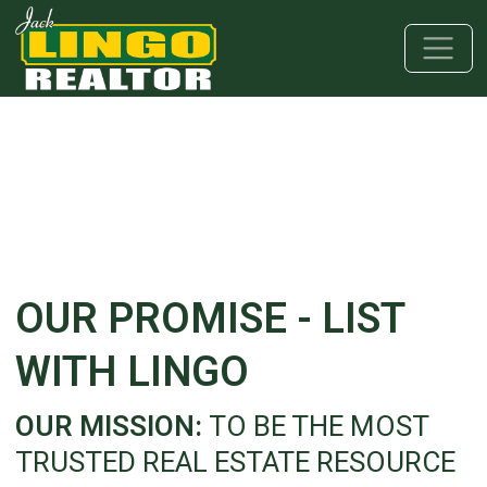
Skip to main content
Skip to bottom section
Skip to footer
OUR PROMISE - LIST
WITH LINGO
OUR MISSION:
TO BE THE MOST
TRUSTED REAL ESTATE RESOURCE