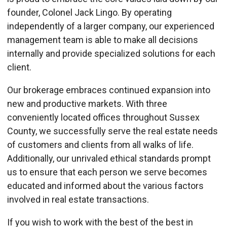
founder, Colonel Jack Lingo. By operating
independently of a larger company, our experienced
management team is able to make all decisions
internally and provide specialized solutions for each
client.
Our brokerage embraces continued expansion into
new and productive markets. With three
conveniently located offices throughout Sussex
County, we successfully serve the real estate needs
of customers and clients from all walks of life.
Additionally, our unrivaled ethical standards prompt
us to ensure that each person we serve becomes
educated and informed about the various factors
involved in real estate transactions.
If you wish to work with the best of the best in