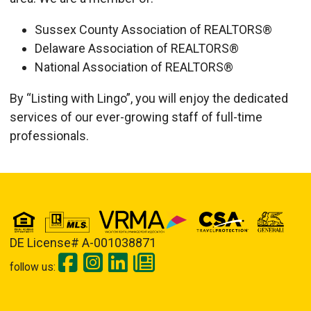
Sussex County Association of REALTORS®
Delaware Association of REALTORS®
National Association of REALTORS®
By “Listing with Lingo”, you will enjoy the dedicated
services of our ever-growing staff of full-time
professionals.
Details
Published: September 10, 2013
DE License# A-001038871
follow us: