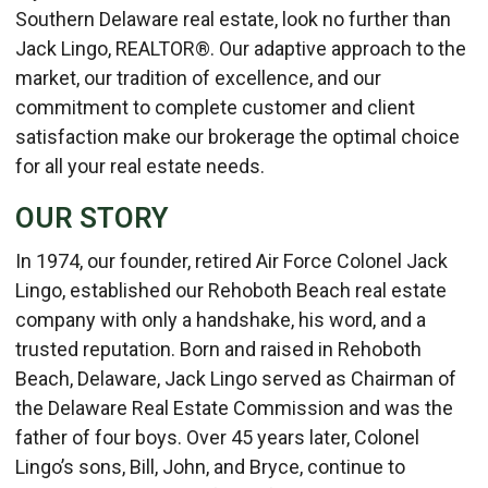
Southern Delaware real estate, look no further than
Jack Lingo, REALTOR®. Our adaptive approach to the
market, our tradition of excellence, and our
commitment to complete customer and client
satisfaction make our brokerage the optimal choice
for all your real estate needs.
OUR STORY
In 1974, our founder, retired Air Force Colonel Jack
Lingo, established our Rehoboth Beach real estate
company with only a handshake, his word, and a
trusted reputation. Born and raised in Rehoboth
Beach, Delaware, Jack Lingo served as Chairman of
the Delaware Real Estate Commission and was the
father of four boys. Over 45 years later, Colonel
Lingo’s sons, Bill, John, and Bryce, continue to