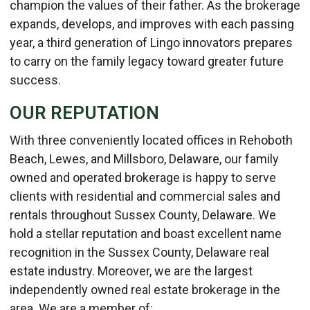
champion the values of their father. As the brokerage
expands, develops, and improves with each passing
year, a third generation of Lingo innovators prepares
to carry on the family legacy toward greater future
success.
OUR REPUTATION
With three conveniently located offices in Rehoboth
Beach, Lewes, and Millsboro, Delaware, our family
owned and operated brokerage is happy to serve
clients with residential and commercial sales and
rentals throughout Sussex County, Delaware. We
hold a stellar reputation and boast excellent name
recognition in the Sussex County, Delaware real
estate industry. Moreover, we are the largest
independently owned real estate brokerage in the
area. We are a member of: