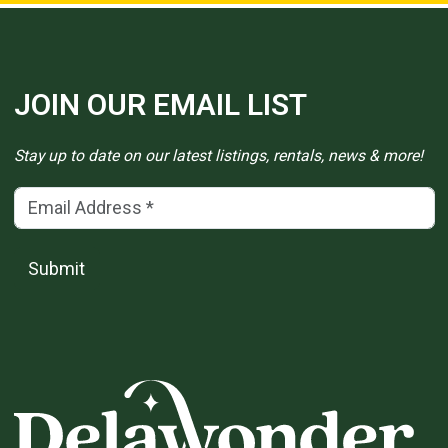
JOIN OUR EMAIL LIST
Stay up to date on our latest listings, rentals, news & more!
Email Address
(*)
Submit