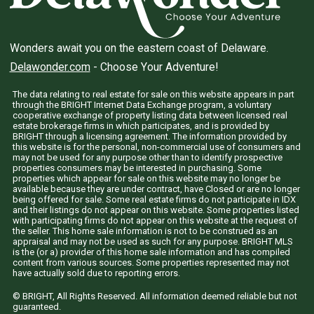
Wonders await you on the eastern coast of Delaware.
Delawonder.com
- Choose Your Adventure!
The data relating to real estate for sale on this website appears in part
through the BRIGHT Internet Data Exchange program, a voluntary
cooperative exchange of property listing data between licensed real
estate brokerage firms in which participates, and is provided by
BRIGHT through a licensing agreement. The information provided by
this website is for the personal, non-commercial use of consumers and
may not be used for any purpose other than to identify prospective
properties consumers may be interested in purchasing. Some
properties which appear for sale on this website may no longer be
available because they are under contract, have Closed or are no longer
being offered for sale. Some real estate firms do not participate in IDX
and their listings do not appear on this website. Some properties listed
with participating firms do not appear on this website at the request of
the seller. This home sale information is not to be construed as an
appraisal and may not be used as such for any purpose. BRIGHT MLS
is the (or a) provider of this home sale information and has compiled
content from various sources. Some properties represented may not
have actually sold due to reporting errors.
© BRIGHT, All Rights Reserved. All information deemed reliable but not
guaranteed.