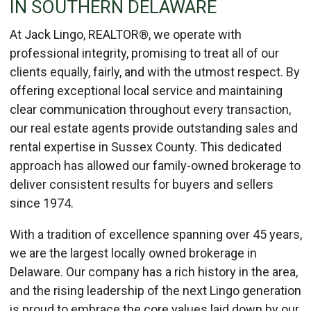
IN SOUTHERN DELAWARE
At Jack Lingo, REALTOR®, we operate with
professional integrity, promising to treat all of our
clients equally, fairly, and with the utmost respect. By
offering exceptional local service and maintaining
clear communication throughout every transaction,
our real estate agents provide outstanding sales and
rental expertise in Sussex County. This dedicated
approach has allowed our family-owned brokerage to
deliver consistent results for buyers and sellers
since 1974.
With a tradition of excellence spanning over 45 years,
we are the largest locally owned brokerage in
Delaware. Our company has a rich history in the area,
and the rising leadership of the next Lingo generation
is proud to embrace the core values laid down by our