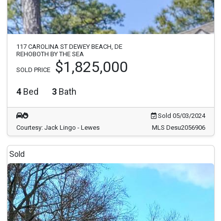
117 CAROLINA ST DEWEY BEACH, DE
REHOBOTH BY THE SEA
$1,825,000
SOLD PRICE
4
Bed
3
Bath
Sold 05/03/2024
Courtesy: Jack Lingo - Lewes
MLS Desu2056906
Sold