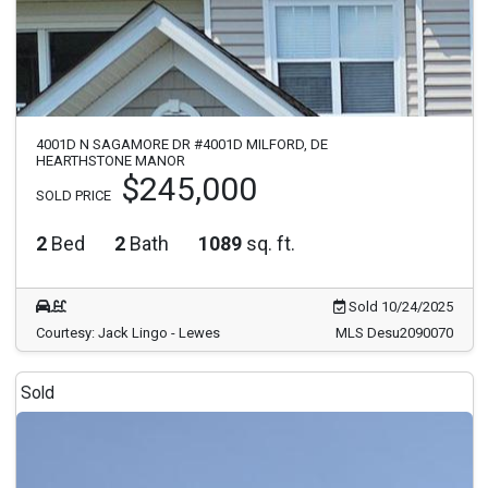
4001D N SAGAMORE DR #4001D MILFORD, DE
HEARTHSTONE MANOR
$245,000
SOLD PRICE
2
Bed
2
Bath
1089
sq. ft.
Sold 10/24/2025
Courtesy: Jack Lingo - Lewes
MLS Desu2090070
Sold