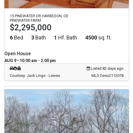
15 PINEWATER DR HARBESON, DE
PINEWATER FARM
$2,295,000
6
Bed
3
Bath
1
Hf. Bath
4500
sq. ft.
Open House
AUG 9 • 10:00 am - 2:00 pm
Listed 82 days ago
Courtesy: Jack Lingo - Lewes
MLS Desu2112078