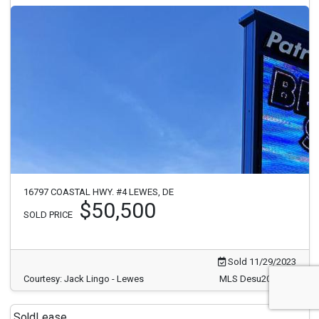
16797 COASTAL HWY. #4 LEWES, DE
$50,500
SOLD PRICE
Sold 11/29/2023
Courtesy: Jack Lingo - Lewes
MLS Desu2033886
Sold
Lease