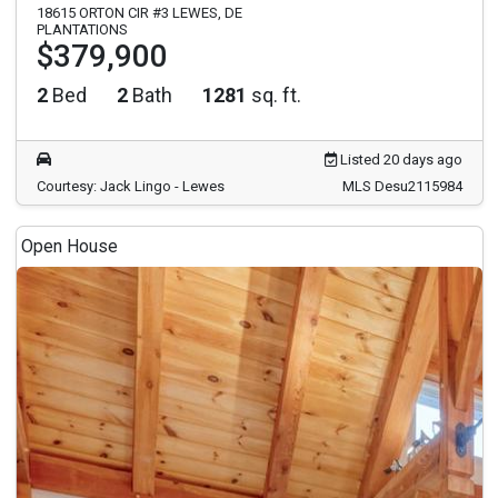
18615 ORTON CIR #3 LEWES, DE
PLANTATIONS
$379,900
2
Bed
2
Bath
1281
sq. ft.
Listed 20 days ago
Courtesy: Jack Lingo - Lewes
MLS Desu2115984
Open House