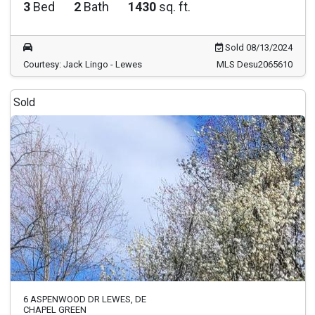
3
Bed
2
Bath
1430
sq. ft.
Sold 08/13/2024
Courtesy: Jack Lingo - Lewes
MLS Desu2065610
Sold
6 ASPENWOOD DR LEWES, DE
CHAPEL GREEN