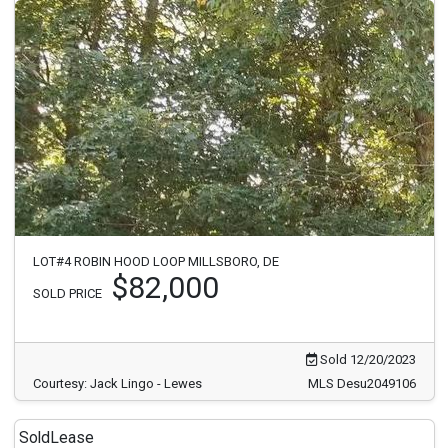
LOT#4 ROBIN HOOD LOOP MILLSBORO, DE
$82,000
SOLD PRICE
Sold 12/20/2023
Courtesy: Jack Lingo - Lewes
MLS Desu2049106
Sold
Lease