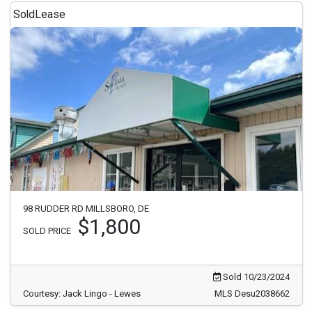
Sold
Lease
98 RUDDER RD MILLSBORO, DE
$1,800
SOLD PRICE
Sold 10/23/2024
Courtesy: Jack Lingo - Lewes
MLS Desu2038662