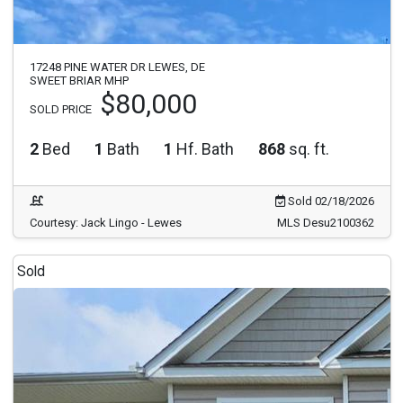
17248 PINE WATER DR LEWES, DE
SWEET BRIAR MHP
$80,000
SOLD PRICE
2
Bed
1
Bath
1
Hf. Bath
868
sq. ft.
Sold 02/18/2026
Courtesy: Jack Lingo - Lewes
MLS Desu2100362
Sold