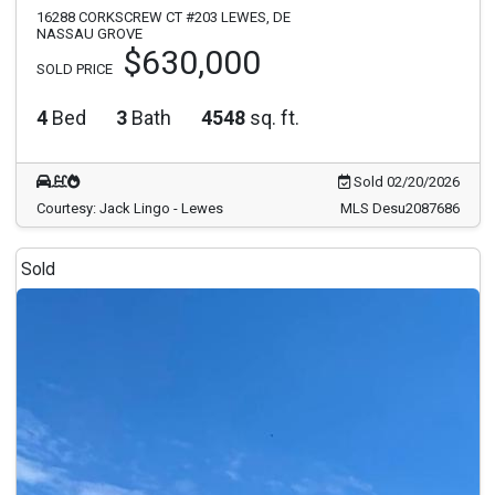
16288 CORKSCREW CT #203 LEWES, DE
NASSAU GROVE
$630,000
SOLD PRICE
4
Bed
3
Bath
4548
sq. ft.
Sold 02/20/2026
Courtesy: Jack Lingo - Lewes
MLS Desu2087686
Sold