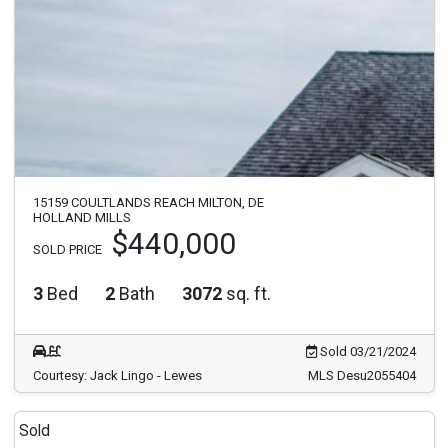
15159 COULTLANDS REACH MILTON, DE
HOLLAND MILLS
$440,000
SOLD PRICE
3
Bed
2
Bath
3072
sq. ft.
Sold 03/21/2024
Courtesy: Jack Lingo - Lewes
MLS Desu2055404
Sold