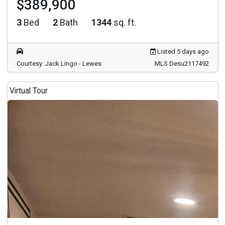
$389,900
3
Bed
2
Bath
1344
sq. ft.
Listed 5 days ago
Courtesy: Jack Lingo - Lewes
MLS Desu2117492
Virtual Tour