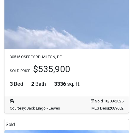
30515 OSPREY RD. MILTON, DE
$535,900
SOLD PRICE
3
Bed
2
Bath
3336
sq. ft.
Sold 10/08/2025
Courtesy: Jack Lingo - Lewes
MLS Desu2089602
Sold