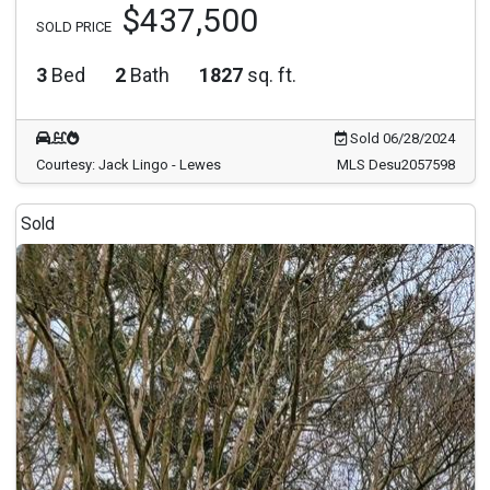
$437,500
SOLD PRICE
3
Bed
2
Bath
1827
sq. ft.
Sold 06/28/2024
Courtesy: Jack Lingo - Lewes
MLS Desu2057598
Sold