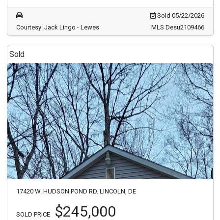
Sold 05/22/2026
Courtesy: Jack Lingo - Lewes
MLS Desu2109466
Sold
17420 W. HUDSON POND RD. LINCOLN, DE
$245,000
SOLD PRICE