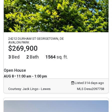
24212 DURHAM ST GEORGETOWN, DE
AVALON PARK
$269,900
3
Bed
2
Bath
1564
sq. ft.
Open House
AUG 8 • 11:00 am - 1:00 pm
Listed 314 days ago
Courtesy: Jack Lingo - Lewes
MLS Desu2097758