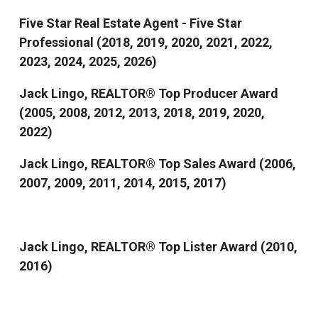
Five Star Real Estate Agent - Five Star
Professional (2018, 2019, 2020, 2021, 2022,
2023, 2024, 2025, 2026)
Jack Lingo, REALTOR® Top Producer Award
(2005, 2008, 2012, 2013, 2018, 2019, 2020,
2022)
Jack Lingo, REALTOR® Top Sales Award (2006,
2007, 2009, 2011, 2014, 2015, 2017)
Jack Lingo, REALTOR® Top Lister Award (2010,
2016)