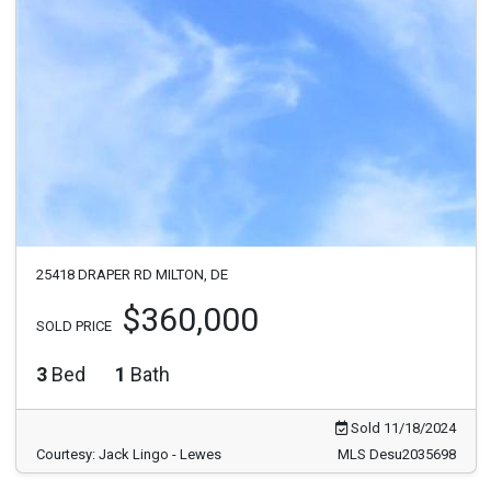
25418 DRAPER RD MILTON, DE
$360,000
SOLD PRICE
3
Bed
1
Bath
Sold 11/18/2024
Courtesy: Jack Lingo - Lewes
MLS Desu2035698