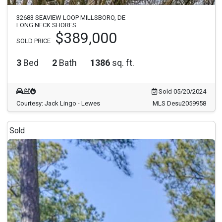
32683 SEAVIEW LOOP MILLSBORO, DE
LONG NECK SHORES
$389,000
SOLD PRICE
3
Bed
2
Bath
1386
sq. ft.
Sold 05/20/2024
Courtesy: Jack Lingo - Lewes
MLS Desu2059958
Sold