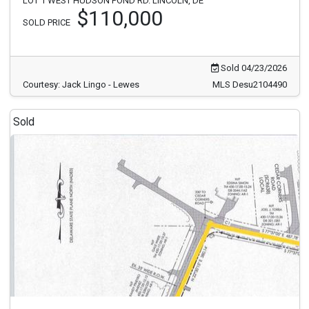
LOT 1 WEST HUDSON POND RD. LINCOLN, DE
$110,000
SOLD PRICE
Sold 04/23/2026
Courtesy: Jack Lingo - Lewes
MLS Desu2104490
Sold