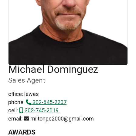
Michael Dominguez
Sales Agent
office: lewes
phone:
302-645-2207
cell:
302-745-2019
email:
miltonpe2000@gmail.com
AWARDS