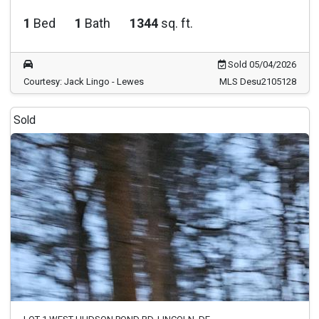
1
Bed
1
Bath
1344
sq. ft.
Sold 05/04/2026
Courtesy: Jack Lingo - Lewes
MLS Desu2105128
Sold