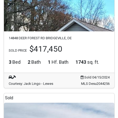
14848 DEER FOREST RD BRIDGEVILLE, DE
$417,450
SOLD PRICE
3
Bed
2
Bath
1
Hf. Bath
1743
sq. ft.
Sold 04/15/2024
Courtesy: Jack Lingo - Lewes
MLS Desu2044256
Sold