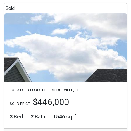
Sold
LOT 3 DEER FOREST RD. BRIDGEVILLE, DE
$446,000
SOLD PRICE
3
Bed
2
Bath
1546
sq. ft.