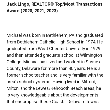
Jack Lingo, REALTOR® Top/Most Transactions
Award (2020, 2021, 2023)
Michael was born in Bethlehem, PA and graduated
from Bethlehem Catholic High School in 1974. He
graduated from West Chester University in 1979
and then attended graduate school at Wilmington
College. Michael has lived and worked in Sussex
County, Delaware for more than 40 years. He is a
former schoolteacher and is very familiar with the
area's school systems. Having lived in Milford,
Milton, and the Lewes/Rehoboth Beach areas, he
is very knowledgeable about the developments
that encompass these Coastal Delaware towns.