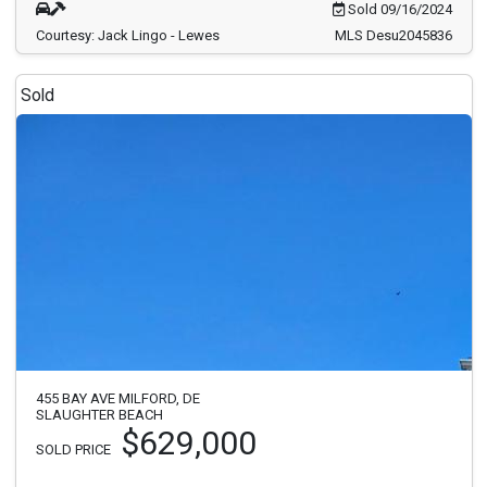
Sold 09/16/2024
Courtesy: Jack Lingo - Lewes
MLS Desu2045836
Sold
455 BAY AVE MILFORD, DE
SLAUGHTER BEACH
$629,000
SOLD PRICE