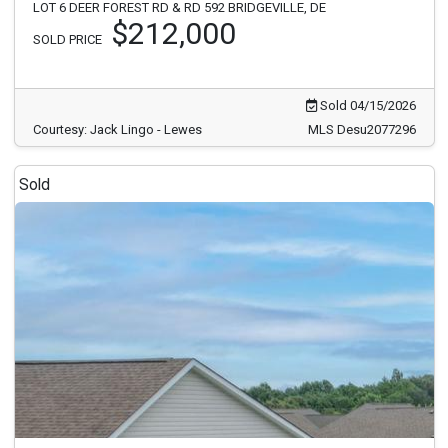
LOT 6 DEER FOREST RD & RD 592 BRIDGEVILLE, DE
$212,000
SOLD PRICE
Sold 04/15/2026
Courtesy: Jack Lingo - Lewes
MLS Desu2077296
Sold