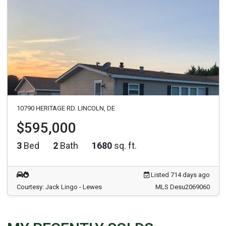
10790 HERITAGE RD. LINCOLN, DE
$595,000
3
Bed
2
Bath
1680
sq. ft.
Listed 714 days ago
Courtesy: Jack Lingo - Lewes
MLS Desu2069060