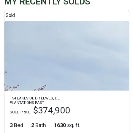
MY RECENTLY SOLDS
Sold
154 LAKESIDE DR LEWES, DE
PLANTATIONS EAST
$374,900
SOLD PRICE
3
Bed
2
Bath
1630
sq. ft.