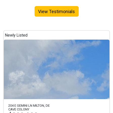
View Testimonials
Newly Listed
204 E GEMINI LN MILTON, DE
CAVE COLONY