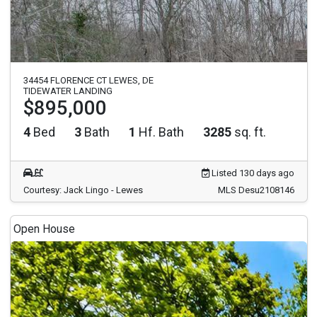
34454 FLORENCE CT LEWES, DE
TIDEWATER LANDING
$895,000
4
Bed
3
Bath
1
Hf. Bath
3285
sq. ft.
Listed 130 days ago
Courtesy: Jack Lingo - Lewes
MLS Desu2108146
Open House